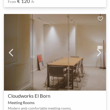
€ 120
From
/h
Cloudworks El Born
Meeting Rooms
Modern amb comfortable meeting rooms.