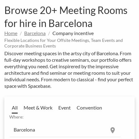
Browse 20+ Meeting Rooms
for hire in Barcelona
Home
Barcelona
Company incentive
Flexible Locations for Your Offsite Meetings, Team Events and
Corporate Business Events
Discover meeting spaces in the artsy city of Barcelona. From
full-day workshops to creative seminars, our portfolio offers
everything you need. Get inspirered by the impressive
architecture and find seminar or meeting rooms to suit your
individual needs. From modern to classical - find your perfect
space with Spacebase.
All
Meet & Work
Event
Convention
Where:
location_on