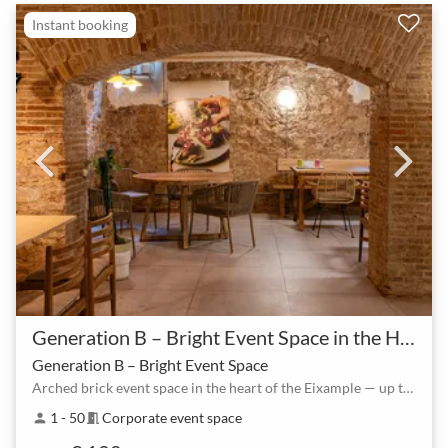
Instant booking
Generation B – Bright Event Space in the Heart of Eixample
Generation B – Bright Event Space
Arched brick event space in the heart of the Eixample — up to 80 guests
1 - 50
Corporate event space
person
meeting_room