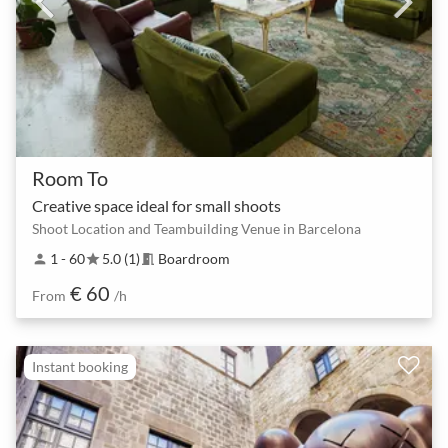
Room To
Creative space ideal for small shoots
Shoot Location and Teambuilding Venue in Barcelona
1 - 60
5.0 (1)
Boardroom
person
star
meeting_room
€ 60
From
/h
Instant booking