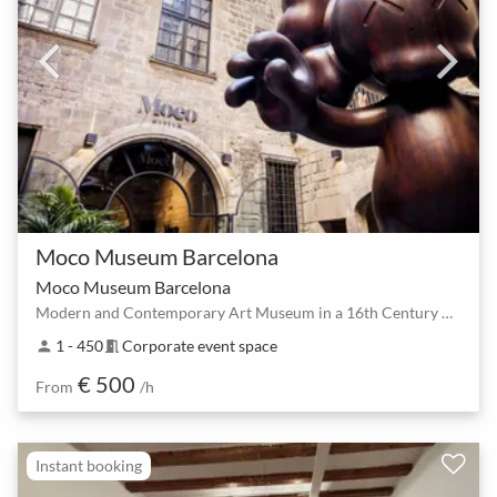
Moco Museum Barcelona
Moco Museum Barcelona
Modern and Contemporary Art Museum in a 16th Century Palace
1 - 450
Corporate event space
person
meeting_room
€ 500
From
/h
Instant booking