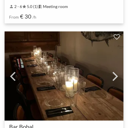
2 - 6
5.0 (1)
Meeting room
person
star
meeting_room
€ 30
From
/h
Bar Bobal