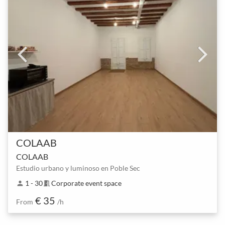
COLAAB
COLAAB
Estudio urbano y luminoso en Poble Sec
1 - 30
Corporate event space
person
meeting_room
€ 35
From
/h