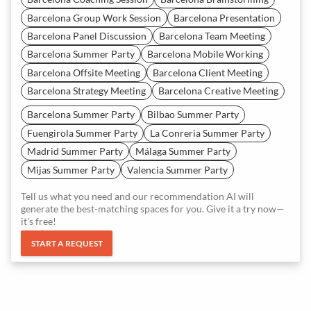
Barcelona Group Work Session
Barcelona Presentation
Barcelona Panel Discussion
Barcelona Team Meeting
Barcelona Summer Party
Barcelona Mobile Working
Barcelona Offsite Meeting
Barcelona Client Meeting
Barcelona Strategy Meeting
Barcelona Creative Meeting
Barcelona Summer Party
Bilbao Summer Party
Fuengirola Summer Party
La Conreria Summer Party
Madrid Summer Party
Málaga Summer Party
Mijas Summer Party
Valencia Summer Party
Tell us what you need and our recommendation AI will
generate the best-matching spaces for you. Give it a try now—
it's free!
START A REQUEST