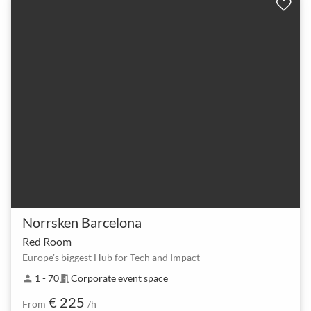
Norrsken Barcelona
Red Room
Europe's biggest Hub for Tech and Impact
1 - 70
Corporate event space
person
meeting_room
€ 225
From
/h