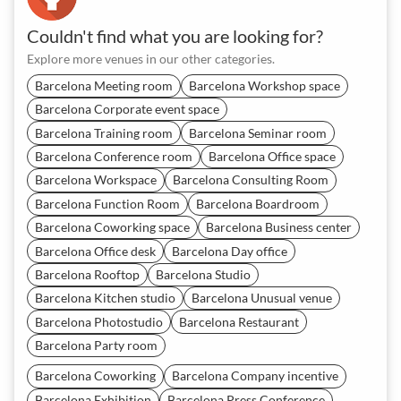
Couldn't find what you are looking for?
Explore more venues in our other categories.
Barcelona Meeting room
Barcelona Workshop space
Barcelona Corporate event space
Barcelona Training room
Barcelona Seminar room
Barcelona Conference room
Barcelona Office space
Barcelona Workspace
Barcelona Consulting Room
Barcelona Function Room
Barcelona Boardroom
Barcelona Coworking space
Barcelona Business center
Barcelona Office desk
Barcelona Day office
Barcelona Rooftop
Barcelona Studio
Barcelona Kitchen studio
Barcelona Unusual venue
Barcelona Photostudio
Barcelona Restaurant
Barcelona Party room
Barcelona Coworking
Barcelona Company incentive
Barcelona Exhibition
Barcelona Press Conference