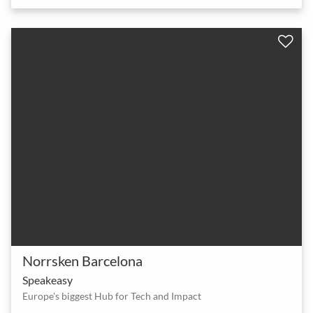
Norrsken Barcelona
Speakeasy
Europe's biggest Hub for Tech and Impact