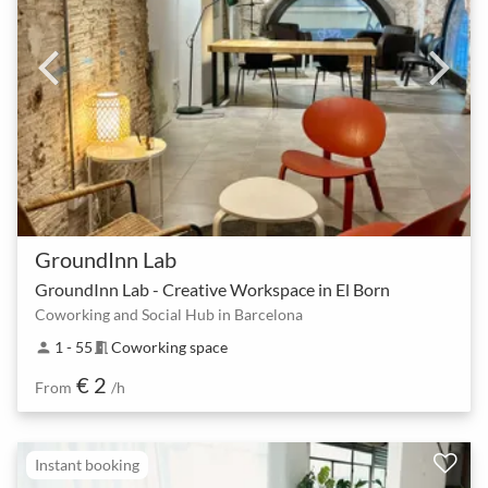
GroundInn Lab
GroundInn Lab - Creative Workspace in El Born
Coworking and Social Hub in Barcelona
1 - 55
Coworking space
person
meeting_room
€ 2
From
/h
Instant booking