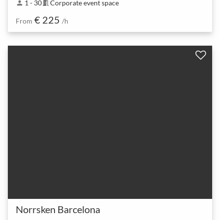
1 - 30
Corporate event space
person
meeting_room
€ 225
From
/h
Norrsken Barcelona