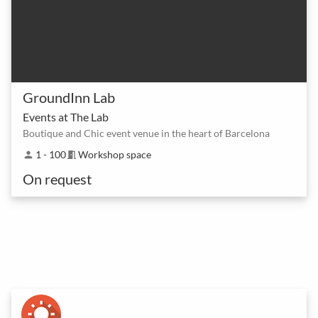
GroundInn Lab
Events at The Lab
Boutique and Chic event venue in the heart of Barcelona
1 - 100
Workshop space
person
meeting_room
On request