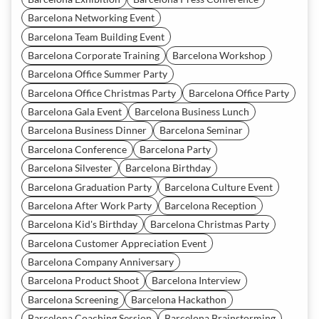
Barcelona Networking Event
Barcelona Team Building Event
Barcelona Corporate Training
Barcelona Workshop
Barcelona Office Summer Party
Barcelona Office Christmas Party
Barcelona Office Party
Barcelona Gala Event
Barcelona Business Lunch
Barcelona Business Dinner
Barcelona Seminar
Barcelona Conference
Barcelona Party
Barcelona Silvester
Barcelona Birthday
Barcelona Graduation Party
Barcelona Culture Event
Barcelona After Work Party
Barcelona Reception
Barcelona Kid's Birthday
Barcelona Christmas Party
Barcelona Customer Appreciation Event
Barcelona Company Anniversary
Barcelona Product Shoot
Barcelona Interview
Barcelona Screening
Barcelona Hackathon
Barcelona Coaching Session
Barcelona Brainstorming