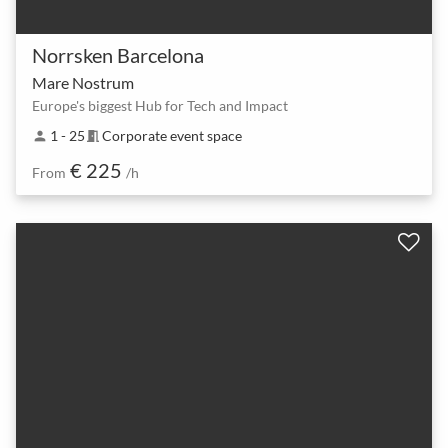
Norrsken Barcelona
Mare Nostrum
Europe's biggest Hub for Tech and Impact
1 - 25
Corporate event space
person
meeting_room
€ 225
From
/h