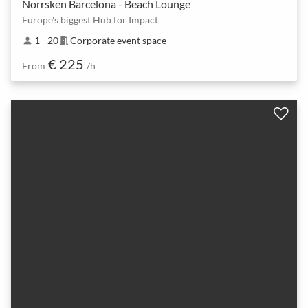
Norrsken Barcelona - Beach Lounge
Europe's biggest Hub for Impact
1 - 20
Corporate event space
person
meeting_room
€ 225
From
/h