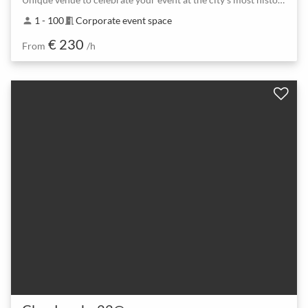
1 - 100
Corporate event space
person
meeting_room
€ 230
From
/h