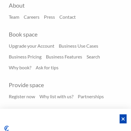
About
Team
Careers
Press
Contact
Book space
Upgrade your Account
Business Use Cases
Business Pricing
Business Features
Search
Why book?
Ask for tips
Provide space
Register now
Why list with us?
Partnerships
Resources
Hero spaces
Blog
FAQ - Help center