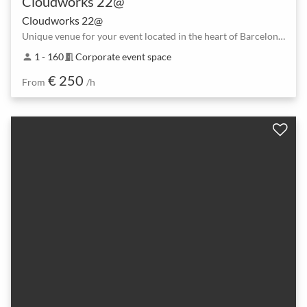
Cloudworks 22@
Cloudworks 22@
Unique venue for your event located in the heart of Barcelona’s tech district.
1 - 160
Corporate event space
person
meeting_room
€ 250
From
/h