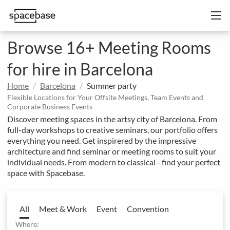
Browse 16+ Meeting Rooms
for hire in Barcelona
Home
Barcelona
Summer party
Flexible Locations for Your Offsite Meetings, Team Events and
Corporate Business Events
Discover meeting spaces in the artsy city of Barcelona. From
full-day workshops to creative seminars, our portfolio offers
everything you need. Get inspirered by the impressive
architecture and find seminar or meeting rooms to suit your
individual needs. From modern to classical - find your perfect
space with Spacebase.
All
Meet & Work
Event
Convention
Where: