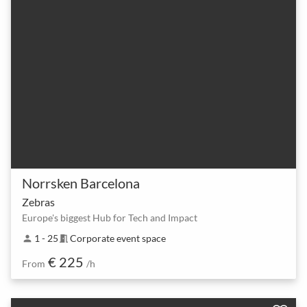
Norrsken Barcelona
Zebras
Europe's biggest Hub for Tech and Impact
1 - 25
Corporate event space
person
meeting_room
€ 225
From
/h