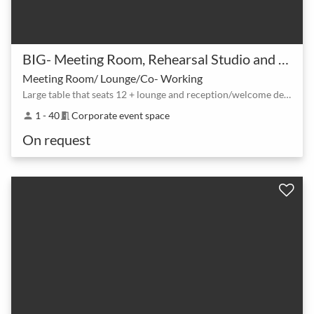
BIG- Meeting Room, Rehearsal Studio and Black Box Theatre Space
Meeting Room/ Lounge/Co- Working
Large table that seats 12 + lounge and reception/welcome desk
1 - 40
Corporate event space
person
meeting_room
On request