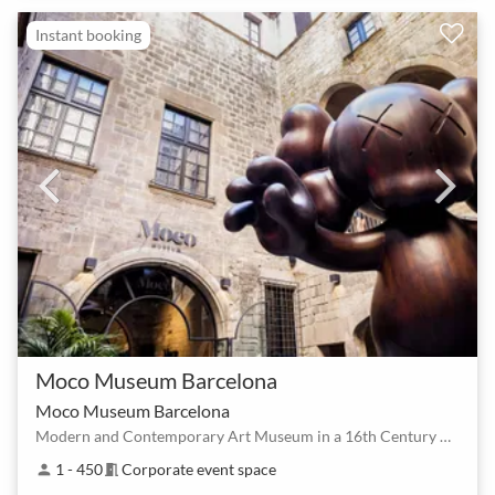
Instant booking
Moco Museum Barcelona
Moco Museum Barcelona
Modern and Contemporary Art Museum in a 16th Century Palace
1 - 450
Corporate event space
person
meeting_room