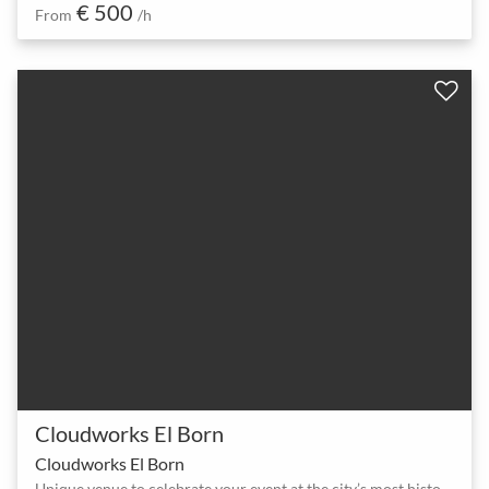
€ 500
From
/h
Cloudworks El Born
Cloudworks El Born
Unique venue to celebrate your event at the city’s most historic area.