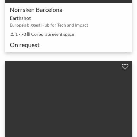
Norrsken Barcelona
Earthshot
Europe's biggest Hub for Tech and Impact
1 - 70
Corporate event space
person
meeting_room
On request