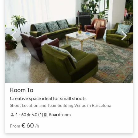
Room To
Creative space ideal for small shoots
Shoot Location and Teambuilding Venue in Barcelona
1 - 60
5.0 (1)
Boardroom
person
star
meeting_room
€ 60
From
/h