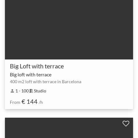
Big Loft with terrace
Big loft with terrace
400 m2 loft with terrace in Barcelona
1 - 100
Studio
person
meeting_room
€ 144
From
/h