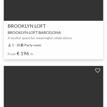
BROOKLYN LOFT
BROOKLYN LOFT BARCELONA
A soulful space for meaningful celebrations
1 - 50
Party room
person
meeting_room
€ 196
From
/h