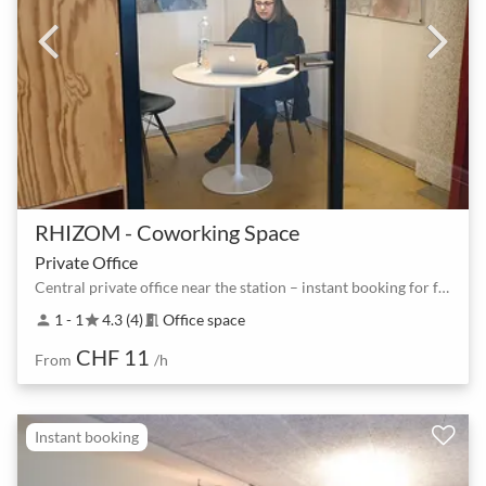
RHIZOM - Coworking Space
Private Office
Central private office near the station – instant booking for focused work
1 - 1
4.3 (4)
Office space
person
star
meeting_room
CHF 11
From
/h
Instant booking