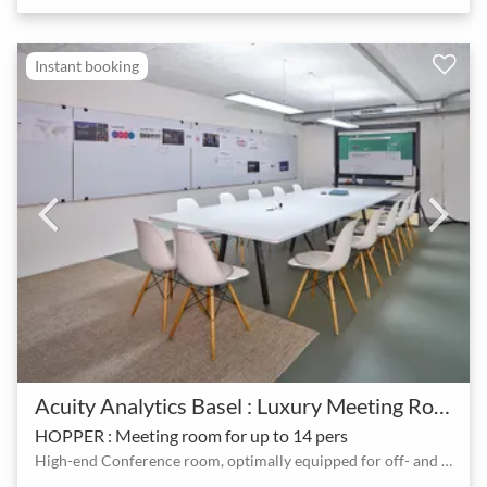
Instant booking
Acuity Analytics Basel : Luxury Meeting Room & Event Hall - Basel SBB
HOPPER : Meeting room for up to 14 pers
High-end Conference room, optimally equipped for off- and online customer meetings (up to 14 people)