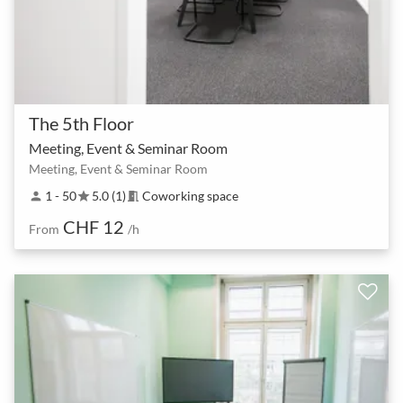
The 5th Floor
Meeting, Event & Seminar Room
Meeting, Event & Seminar Room
1 - 50
5.0 (1)
Coworking space
person
star
meeting_room
CHF 12
From
/h