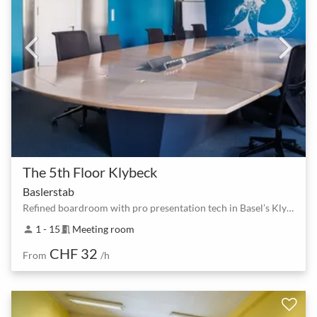
The 5th Floor Klybeck
Baslerstab
Refined boardroom with pro presentation tech in Basel’s Klybeck
1 - 15
Meeting room
person
meeting_room
CHF 32
From
/h