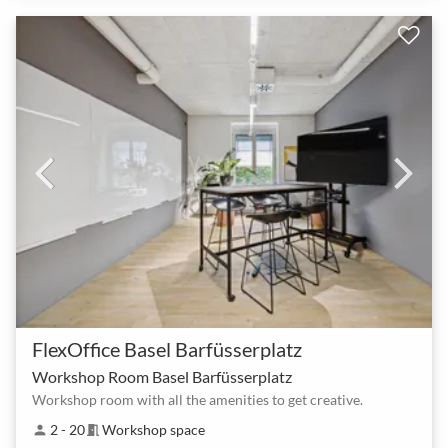
FlexOffice Basel Barfüsserplatz
Workshop Room Basel Barfüsserplatz
Workshop room with all the amenities to get creative.
2 - 20
Workshop space
person
meeting_room