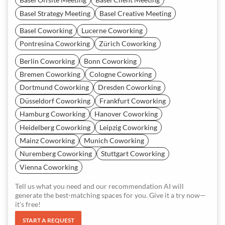
Basel Strategy Meeting
Basel Creative Meeting
Basel Coworking
Lucerne Coworking
Pontresina Coworking
Zürich Coworking
Berlin Coworking
Bonn Coworking
Bremen Coworking
Cologne Coworking
Dortmund Coworking
Dresden Coworking
Düsseldorf Coworking
Frankfurt Coworking
Hamburg Coworking
Hanover Coworking
Heidelberg Coworking
Leipzig Coworking
Mainz Coworking
Munich Coworking
Nuremberg Coworking
Stuttgart Coworking
Vienna Coworking
Tell us what you need and our recommendation AI will
generate the best-matching spaces for you. Give it a try now—
it's free!
START A REQUEST