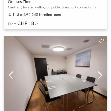
Grosses Zimmer
Centrally located with good public transport connections
1 - 8
4.9 (12)
Meeting room
person
star
meeting_room
CHF 18
From
/h