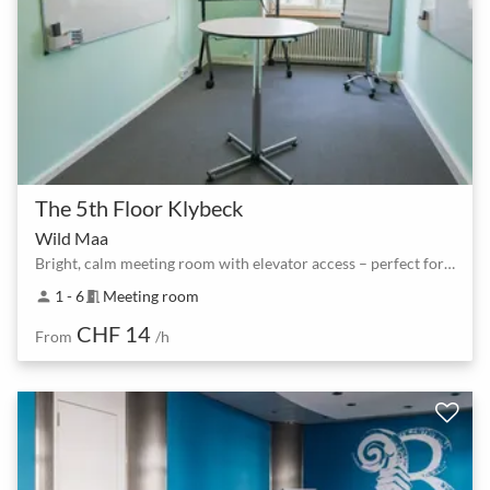
The 5th Floor Klybeck
Wild Maa
Bright, calm meeting room with elevator access – perfect for focused sessions
1 - 6
Meeting room
person
meeting_room
CHF 14
From
/h