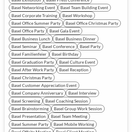
Basel Networking Event
Basel Team Building Event
Basel Corporate Training
Basel Workshop
Basel Office Summer Party
Basel Office Christmas Party
Basel Office Party
Basel Gala Event
Basel Business Lunch
Basel Business Dinner
Basel Seminar
Basel Conference
Basel Party
Basel Familienfeier
Basel Birthday
Basel Graduation Party
Basel Culture Event
Basel After Work Party
Basel Reception
Basel Christmas Party
Basel Customer Appreciation Event
Basel Company Anniversary
Basel Interview
Basel Screening
Basel Coaching Session
Basel Brainstorming
Basel Group Work Session
Basel Presentation
Basel Team Meeting
Basel Summer Party
Basel Mobile Working
Basel Offsite Meeting
Basel Client Meeting