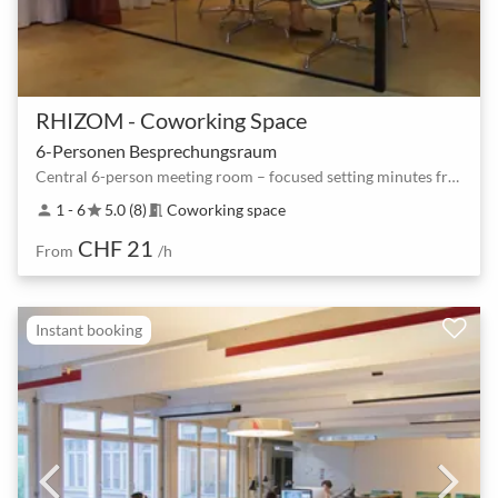
RHIZOM - Coworking Space
6-Personen Besprechungsraum
Central 6-person meeting room – focused setting minutes from the station
1 - 6
5.0 (8)
Coworking space
person
star
meeting_room
CHF 21
From
/h
Instant booking