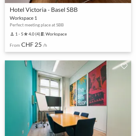
Hotel Victoria - Basel SBB
Workspace 1
Perfect meeting place at SBB
1 - 5
4.0 (4)
Workspace
person
star
meeting_room
CHF 25
From
/h