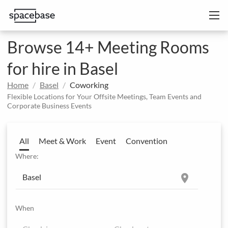
Browse 14+ Meeting Rooms
for hire in Basel
Home
Basel
Coworking
Flexible Locations for Your Offsite Meetings, Team Events and
Corporate Business Events
All
Meet & Work
Event
Convention
Where:
location_on
When