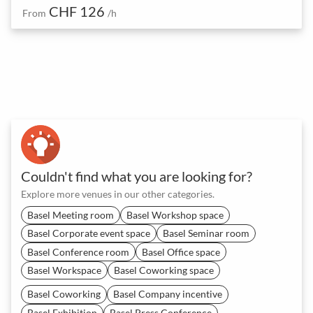
CHF 126
From
/h
Couldn't find what you are looking for?
Explore more venues in our other categories.
Basel Meeting room
Basel Workshop space
Basel Corporate event space
Basel Seminar room
Basel Conference room
Basel Office space
Basel Workspace
Basel Coworking space
Basel Coworking
Basel Company incentive
Basel Exhibition
Basel Press Conference