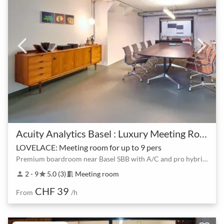
Acuity Analytics Basel : Luxury Meeting Room & Event Hall - Basel SBB
LOVELACE: Meeting room for up to 9 pers
Premium boardroom near Basel SBB with A/C and pro hybrid tech
2 - 9
5.0 (3)
Meeting room
person
star
meeting_room
CHF 39
From
/h