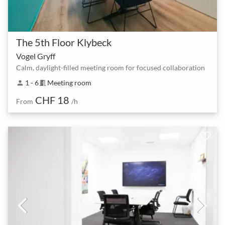
The 5th Floor Klybeck
Vogel Gryff
Calm, daylight-filled meeting room for focused collaboration
1 - 6
Meeting room
person
meeting_room
CHF 18
From
/h