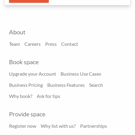
About
Team
Careers
Press
Contact
Book space
Upgrade your Account
Business Use Cases
Business Pricing
Business Features
Search
Why book?
Ask for tips
Provide space
Register now
Why list with us?
Partnerships