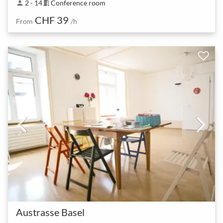
2 - 14
Conference room
person
meeting_room
CHF 39
From
/h
Austrasse Basel