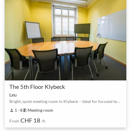
The 5th Floor Klybeck
Leu
Bright, quiet meeting room in Klybeck – ideal for focused team sessions
1 - 8
Meeting room
person
meeting_room
CHF 18
From
/h