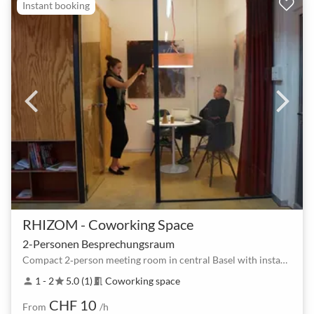
Instant booking
RHIZOM - Coworking Space
2-Personen Besprechungsraum
Compact 2‑person meeting room in central Basel with instant booking
1 - 2
5.0 (1)
Coworking space
person
star
meeting_room
CHF 10
From
/h