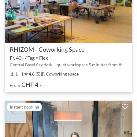
RHIZOM - Coworking Space
Fr. 40.- / Tag = Flex
Central Basel flex desk – quiet workspace 5 minutes from the station
1 - 1
4.8 (5)
Coworking space
person
star
meeting_room
CHF 4
From
/h
Instant booking