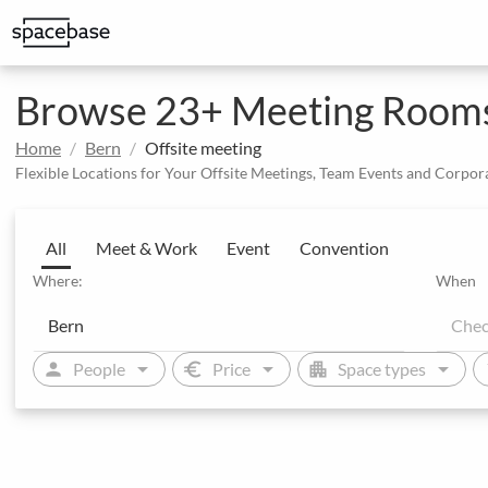
Structured booking with special price arrangements
Integrate Spacebase software and 
Browse 23+ Meeting Rooms 
Home
Bern
Offsite meeting
Flexible Locations for Your Offsite Meetings, Team Events and Corpor
All
Meet & Work
Event
Convention
Where:
When
arrow_drop_down
arrow_drop_down
arrow_drop_down
person
euro
apartment
sw
People
Price
Space types