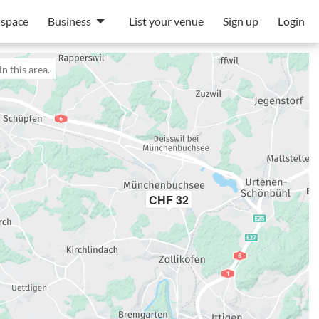
 space
Business
List your venue
Sign up
Login
n this area.
CHF 32