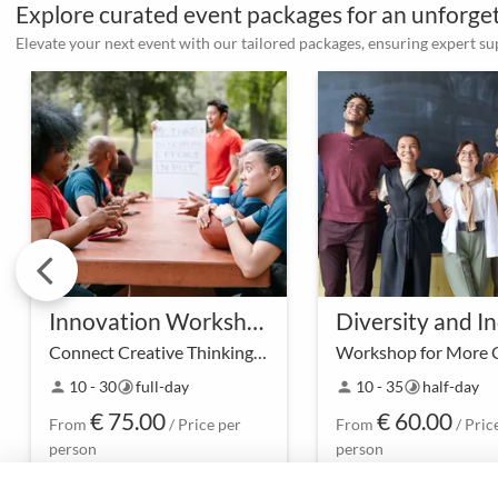
Explore curated event packages for an unforg
Elevate your next event with our tailored packages, ensuring expert s
Innovation Workshop and Outdoor Teambuilding
Connect Creative Thinking with Outdoor Teambuilding
Dive into the world of
In a space of openne
10 - 30
full-day
10 - 35
half-day
person
timelapse
person
timelapse
innovation while
acceptance, we invite
€ 75.00
€ 60.00
strengthening team spirit –
our Diversity and Inc
From
/ Price per
From
/ Pric
our Innovation Workshop
Workshop to discove
person
person
with Outdoor Team-building
strength of diversity 
offers the ideal combination
team.