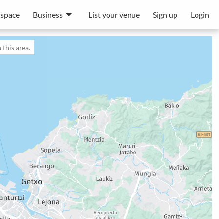
 space
Business
List your venue
Sign up
Login
 this area.