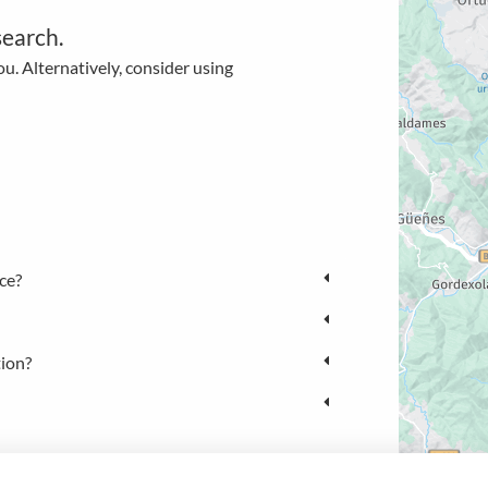
search.
u. Alternatively, consider using
ce?
tion?
NL