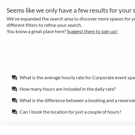
Seems like we only have a few results for your 
We've expanded the search area to discover more spaces for yo
different filters to refine your search.
You know a great place here?
Suggest them to sign up!
What is the average hourly rate for Corporate event spa
forum
How many hours are included in the daily rate?
forum
What is the difference between a booking and a reserva
forum
Can I book the location for just a couple of hours?
forum
Policies
Privacy
Terms/Impressum
Sitemap
EN
DE