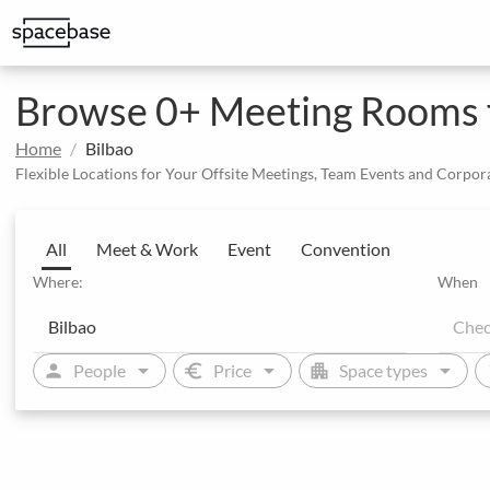
Structured booking with special price arrangements
Browse 0+ Meeting Rooms fo
Home
Bilbao
Flexible Locations for Your Offsite Meetings, Team Events and Corpor
All
Meet & Work
Event
Convention
Where:
When
arrow_drop_down
arrow_drop_down
arrow_drop_down
person
euro
apartment
sw
People
Price
Space types