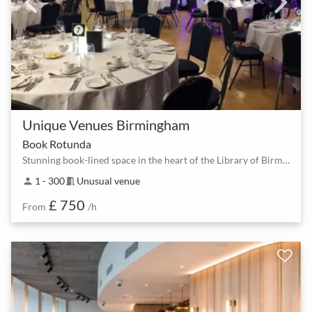
Unique Venues Birmingham
Book Rotunda
Stunning book-lined space in the heart of the Library of Birmingham
1 - 300
Unusual venue
person
meeting_room
£ 750
From
/h