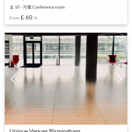
10 - 70
Conference room
person
meeting_room
£ 60
From
/h
Unique Venues Birmingham