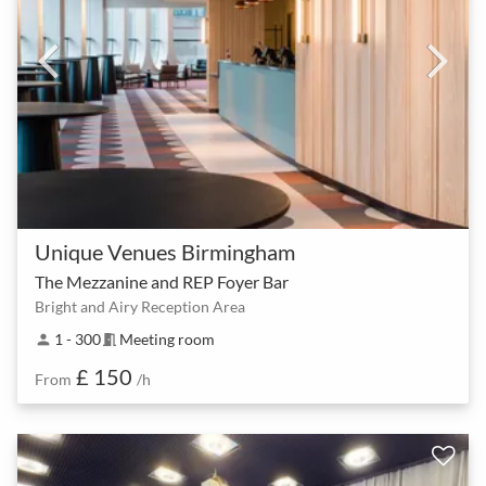
Unique Venues Birmingham
The Mezzanine and REP Foyer Bar
Bright and Airy Reception Area
1 - 300
Meeting room
person
meeting_room
£ 150
From
/h