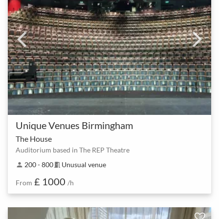
Unique Venues Birmingham
The House
Auditorium based in The REP Theatre
200 - 800
Unusual venue
person
meeting_room
£ 1000
From
/h