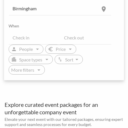
location_on
When
arrow_drop_down
arrow_drop_down
person
euro
People
Price
arrow_drop_down
arrow_drop_down
apartment
swap_vert
Space types
Sort
arrow_drop_down
More filters
Explore curated event packages for an
unforgettable company event
Elevate your next event with our tailored packages, ensuring expert
support and seamless processes for every budget.