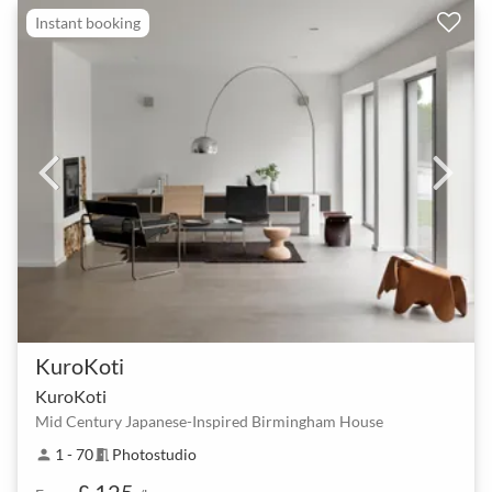
Instant booking
KuroKoti
KuroKoti
Mid Century Japanese-Inspired Birmingham House
1 - 70
Photostudio
person
meeting_room
£ 125