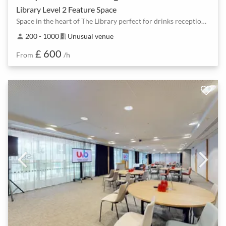
Library Level 2 Feature Space
Space in the heart of The Library perfect for drinks receptions and dinners
200 - 1000
Unusual venue
person
meeting_room
£ 600
From
/h