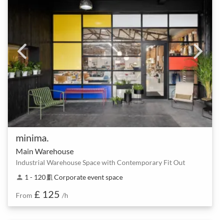
minima.
Main Warehouse
Industrial Warehouse Space with Contemporary Fit Out
1 - 120
Corporate event space
person
meeting_room
£ 125
From
/h