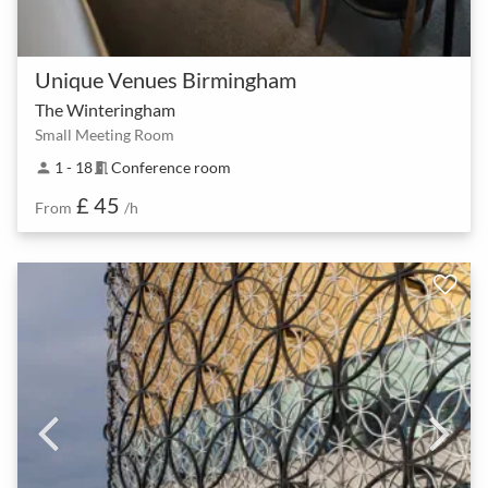
Unique Venues Birmingham
The Winteringham
Small Meeting Room
1 - 18
Conference room
person
meeting_room
£ 45
From
/h