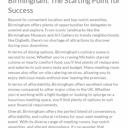
Birmingham: The Starting Point for
Success
Beyond its convenient location and top-notch amenities,
Birmingham offers plenty of opportunities for delegates to
unwind and explore. From iconic landmarks like the
Birmingham Museum and Art Gallery to trendy neighborhoods
like Digbeth, there's no shortage of attractions to discover
during your downtime.
In terms of dining options, Birmingham's culinary scene is
second to none. Whether you're craving Michelin-starred
cuisine or hearty comfort food, you'll find plenty of restaurants
and eateries to suit every taste and budget. Many meeting room
venues also offer on-site catering services, allowing you to
enjoy delicious meals without ever leaving the premises.
In terms of affordability, Birmingham offers excellent value for
money compared to other major cities in the UK. Whether
you're working with a tight budget or looking to splurge on a
luxurious meeting space, you'll find plenty of options to suit
your financial requirements.
Overall, Birmingham offers the perfect blend of convenience,
affordability, and cultural richness for your next meeting or
event. With its diverse range of meeting rooms, top-notch
amenities, and vibrant atmosphere, it's no wonder that