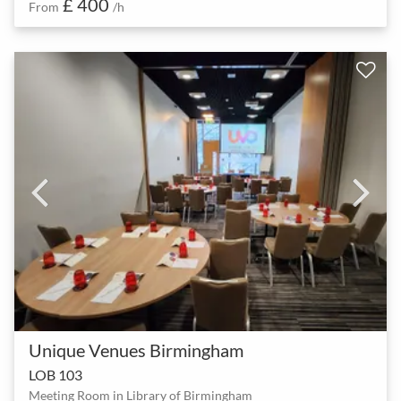
£ 400
From
/h
Unique Venues Birmingham
LOB 103
Meeting Room in Library of Birmingham