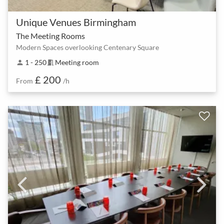
Unique Venues Birmingham
The Meeting Rooms
Modern Spaces overlooking Centenary Square
1 - 250
Meeting room
person
meeting_room
£ 200
From
/h