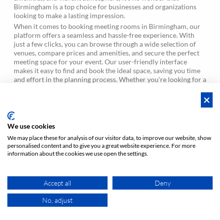
Birmingham is a top choice for businesses and organizations
looking to make a lasting impression.
When it comes to booking meeting rooms in Birmingham, our
platform offers a seamless and hassle-free experience. With
just a few clicks, you can browse through a wide selection of
venues, compare prices and amenities, and secure the perfect
meeting space for your event. Our user-friendly interface
makes it easy to find and book the ideal space, saving you time
and effort in the planning process. Whether you're looking for a
last-minute booking or planning ahead, our platform ensures
that you'll find the perfect meeting room in Birmingham to suit
your needs.
We use cookies
What is the average hourly rate for Conference
forum
We may place these for analysis of our visitor data, to improve our website, show
hotel in Birmingham?
personalised content and to give you a great website experience. For more
information about the cookies we use open the settings.
How many hours are included in the daily rate?
forum
What is the difference between a booking and a
forum
Accept all
Deny
reservation?
No, adjust
MAP
Can I book the location for just a couple of hours?
forum