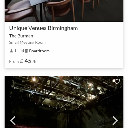
Unique Venues Birmingham
The Burman
Small Meeting Room
1 - 14
Boardroom
person
meeting_room
£ 45
From
/h