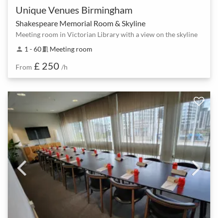
Unique Venues Birmingham
Shakespeare Memorial Room & Skyline
Meeting room in Victorian Library with a view on the skyline
1 - 60
Meeting room
person
meeting_room
£ 250
From
/h