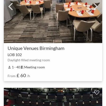
Unique Venues Birmingham
LOB 102
Daylight-filled meeting room
1 - 40
Meeting room
person
meeting_room
£ 60
From
/h