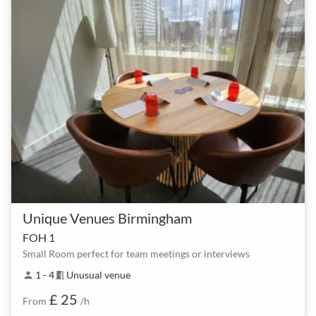
Unique Venues Birmingham
FOH 1
Small Room perfect for team meetings or interviews
1 - 4
Unusual venue
person
meeting_room
£ 25
From
/h