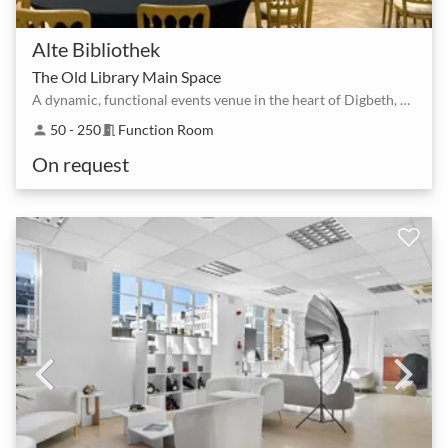
Alte Bibliothek
The Old Library Main Space
A dynamic, functional events venue in the heart of Digbeth, Birmingham's creative quarter
50 - 250
Function Room
person
meeting_room
On request