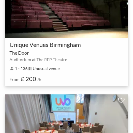
Unique Venues Birmingham
The Door
Auditorium at The REP Theatre
1 - 136
Unusual venue
person
meeting_room
£ 200
From
/h