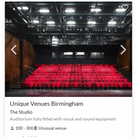
Unique Venues Birmingham
The Studio
Auditorium fully fitted with visual and sound equipment
100 - 300
Unusual venue
person
meeting_room