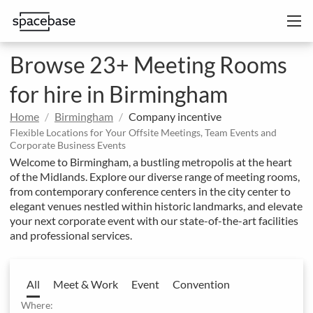
Browse 23+ Meeting Rooms
for hire in Birmingham
Home
Birmingham
Company incentive
Flexible Locations for Your Offsite Meetings, Team Events and
Corporate Business Events
Welcome to Birmingham, a bustling metropolis at the heart
of the Midlands. Explore our diverse range of meeting rooms,
from contemporary conference centers in the city center to
elegant venues nestled within historic landmarks, and elevate
your next corporate event with our state-of-the-art facilities
and professional services.
All
Meet & Work
Event
Convention
Where: