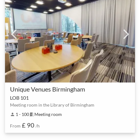
Unique Venues Birmingham
LOB 101
Meeting room in the Library of Birmingham
1 - 100
Meeting room
person
meeting_room
£ 90
From
/h