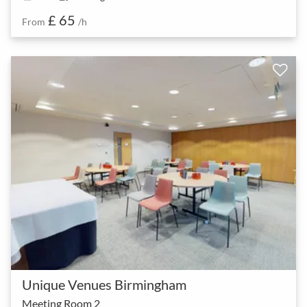
£ 65
From
/h
Unique Venues Birmingham
Meeting Room 2