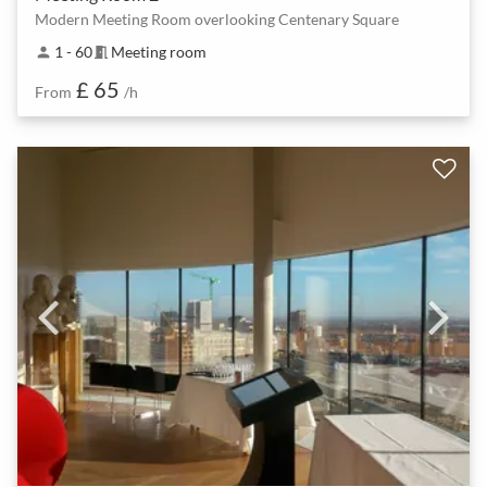
Modern Meeting Room overlooking Centenary Square
1 - 60
Meeting room
person
meeting_room
£ 65
From
/h