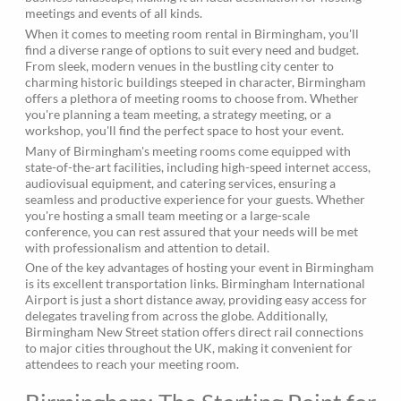
meetings and events of all kinds.
When it comes to meeting room rental in Birmingham, you'll
find a diverse range of options to suit every need and budget.
From sleek, modern venues in the bustling city center to
charming historic buildings steeped in character, Birmingham
offers a plethora of meeting rooms to choose from. Whether
you're planning a team meeting, a strategy meeting, or a
workshop, you'll find the perfect space to host your event.
Many of Birmingham's meeting rooms come equipped with
state-of-the-art facilities, including high-speed internet access,
audiovisual equipment, and catering services, ensuring a
seamless and productive experience for your guests. Whether
you're hosting a small team meeting or a large-scale
conference, you can rest assured that your needs will be met
with professionalism and attention to detail.
One of the key advantages of hosting your event in Birmingham
is its excellent transportation links. Birmingham International
Airport is just a short distance away, providing easy access for
delegates traveling from across the globe. Additionally,
Birmingham New Street station offers direct rail connections
to major cities throughout the UK, making it convenient for
attendees to reach your meeting room.