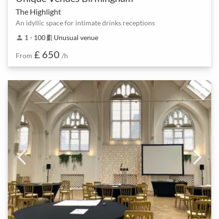
The Highlight
An idyllic space for intimate drinks receptions
1 - 100
Unusual venue
person
meeting_room
£ 650
From
/h