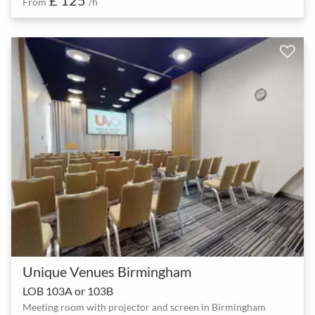
From
/h
Unique Venues Birmingham
LOB 103A or 103B
Meeting room with projector and screen in Birmingham