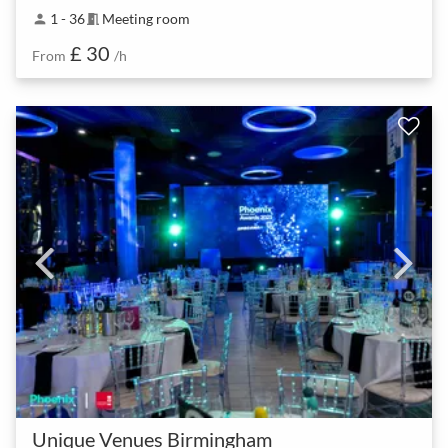
1 - 36
Meeting room
person
meeting_room
£ 30
From
/h
Unique Venues Birmingham