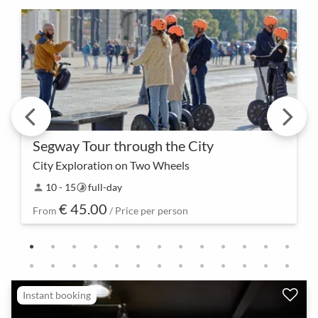
Segway Tour through the City
City Exploration on Two Wheels
Glide together through the streets and experience
10 - 15
full-day
person
timelapse
the city in a new way – the Segway Tour is not just a
€ 45.00
mode of transportation but also an opportunit…
From
/ Price per person
Instant booking