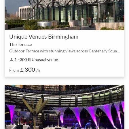
Unique Venues Birmingham
The Terrace
Outdoor Terrace with stunning views across Centenary Square
1 - 300
Unusual venue
person
meeting_room
£ 300
From
/h