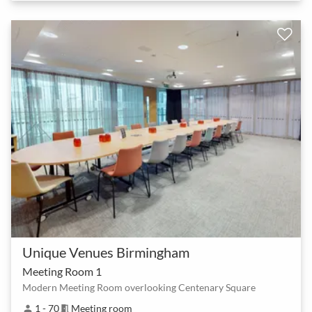
Unique Venues Birmingham
Meeting Room 1
Modern Meeting Room overlooking Centenary Square
1 - 70
Meeting room
person
meeting_room