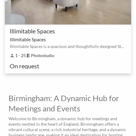
Illimitable Spaces
Illimitable Spaces
Illimitable Spaces is a spacious and thoughtfully designed Studio
1 - 25
Photostudio
person
meeting_room
On request
Birmingham: A Dynamic Hub for
Meetings and Events
Welcome to Birmingham, a dynamic hub for meetings and
events nestled in the heart of England. Birmingham offers a
vibrant cultural scene, a rich industrial heritage, and a dynamic
business landscape, making it an ideal destination for hosting