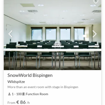
SnowWorld Bispingen
Wildspitze
More than an event room with stage in Bispingen
1 - 100
Function Room
person
meeting_room
€ 86
From
/h