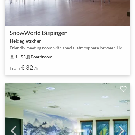
SnowWorld Bispingen
Heidegletscher
Friendly meeting room with special atmosphere between Horstfeldweg and Bispingen South
1 - 55
Boardroom
person
meeting_room
€ 32
From
/h