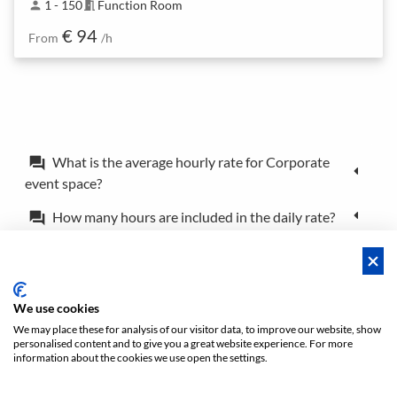
1 - 150
Function Room
person
meeting_room
€ 94
From
/h
What is the average hourly rate for Corporate
forum
event space?
How many hours are included in the daily rate?
forum
What is the difference between a booking and a
forum
reservation?
Can I book the location for just a couple of hours?
forum
We use cookies
We may place these for analysis of our visitor data, to improve our website, show
personalised content and to give you a great website experience. For more
Policies
Privacy
Terms/Impressum
Sitemap
EN
information about the cookies we use open the settings.
DE
NL