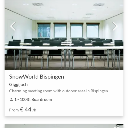
SnowWorld Bispingen
Giggijoch
Charming meeting room with outdoor area in Bispingen
1 - 100
Boardroom
person
meeting_room
€ 44
From
/h