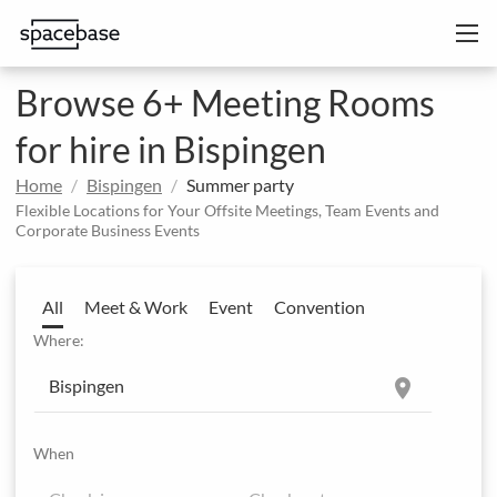
Browse 6+ Meeting Rooms
for hire in Bispingen
Home
Bispingen
Summer party
Flexible Locations for Your Offsite Meetings, Team Events and
Corporate Business Events
All
Meet & Work
Event
Convention
Where:
location_on
When