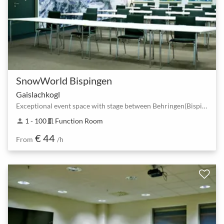
SnowWorld Bispingen
Gaislachkogl
Exceptional event space with stage between Behringen(Bispingen) South and Bispingen Horstfeldweg.
1 - 100
Function Room
person
meeting_room
€ 44
From
/h