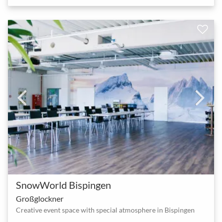
SnowWorld Bispingen
Großglockner
Creative event space with special atmosphere in Bispingen