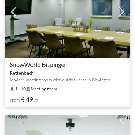
SnowWorld Bispingen
Rettenbach
Modern meeting room with outdoor area in Bispingen
1 - 10
Meeting room
person
meeting_room
€ 49
From
/h