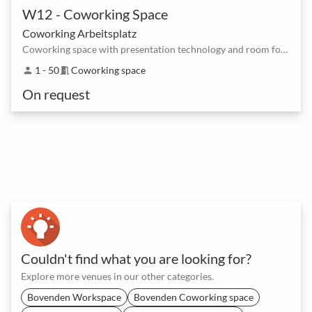
W12 - Coworking Space
Coworking Arbeitsplatz
Coworking space with presentation technology and room for creative thought processes
1 - 50
Coworking space
person
meeting_room
On request
Couldn't find what you are looking for?
Explore more venues in our other categories.
Bovenden Workspace
Bovenden Coworking space