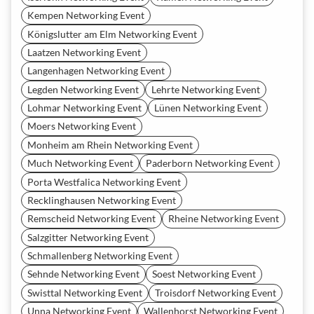
Kempen Networking Event
Königslutter am Elm Networking Event
Laatzen Networking Event
Langenhagen Networking Event
Legden Networking Event
Lehrte Networking Event
Lohmar Networking Event
Lünen Networking Event
Moers Networking Event
Monheim am Rhein Networking Event
Much Networking Event
Paderborn Networking Event
Porta Westfalica Networking Event
Recklinghausen Networking Event
Remscheid Networking Event
Rheine Networking Event
Salzgitter Networking Event
Schmallenberg Networking Event
Sehnde Networking Event
Soest Networking Event
Swisttal Networking Event
Troisdorf Networking Event
Unna Networking Event
Wallenhorst Networking Event