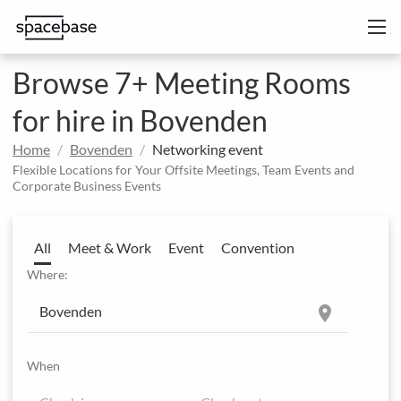
Browse 7+ Meeting Rooms
for hire in Bovenden
Home
Bovenden
Networking event
Flexible Locations for Your Offsite Meetings, Team Events and
Corporate Business Events
All
Meet & Work
Event
Convention
Where:
location_on
When