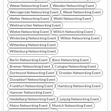
Weeze Networking Event
Wenden Networking Event
Wernigerode Networking Event
Wesel Networking Event
Wetter Networking Event
Wiehl Networking Event
Wietmarschen Networking Event
Wietze Networking Event
Willich Networking Event
Winterberg Networking Event
Witten Networking Event
Wittenberg Networking Event
Wittenburg Networking Event
Berlin Networking Event
Bonn Networking Event
Bremen Networking Event
Cologne Networking Event
Dortmund Networking Event
Dresden Networking Event
Düsseldorf Networking Event
Frankfurt Networking Event
Hamburg Networking Event
Hanover Networking Event
Heidelberg Networking Event
Leipzig Networking Event
Mainz Networking Event
Munich Networking Event