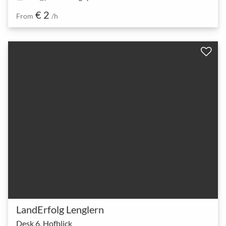
€ 2
From
/h
LandErfolg Lenglern
Desk 6, Hofblick