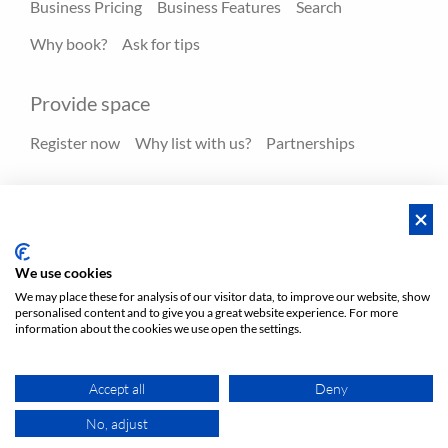
Business Pricing
Business Features
Search
Why book?
Ask for tips
Provide space
Register now
Why list with us?
Partnerships
Resources
Hero spaces
Blog
FAQ - Help center
We use cookies
We may place these for analysis of our visitor data, to improve our website, show
personalised content and to give you a great website experience. For more
Policies
Privacy
Terms/Impressum
Sitemap
EN
information about the cookies we use open the settings.
DE
NL
Accept all
Deny
No, adjust
MAP