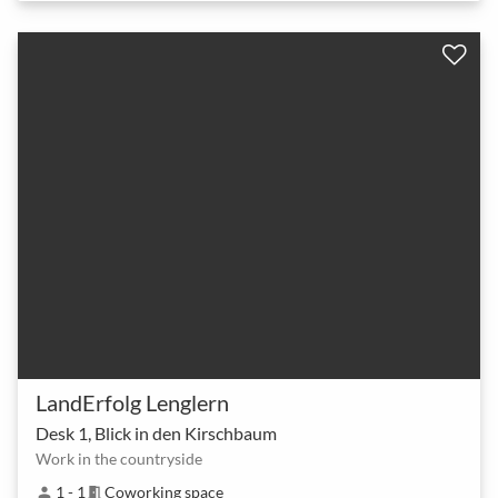
LandErfolg Lenglern
Desk 1, Blick in den Kirschbaum
Work in the countryside
1 - 1
Coworking space
person
meeting_room