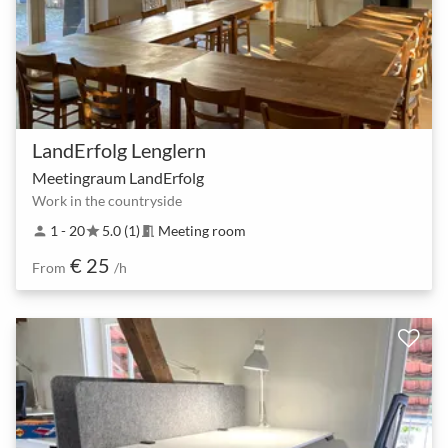
LandErfolg Lenglern
Meetingraum LandErfolg
Work in the countryside
1 - 20
5.0 (1)
Meeting room
person
star
meeting_room
€ 25
From
/h