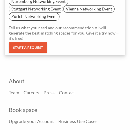
Nuremberg Networking Event
Stuttgart Networking Event
Vienna Networking Event
Zürich Networking Event
Tell us what you need and our recommendation AI will
generate the best-matching spaces for you. Give it a try now—
it's free!
START A REQUEST
About
Team
Careers
Press
Contact
Book space
Upgrade your Account
Business Use Cases