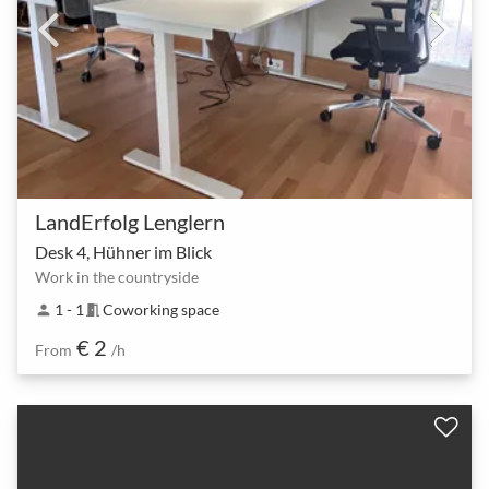
LandErfolg Lenglern
Desk 4, Hühner im Blick
Work in the countryside
1 - 1
Coworking space
person
meeting_room
€ 2
From
/h