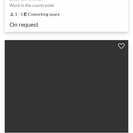
Work in the countryside
1 - 1
Coworking space
person
meeting_room
On request