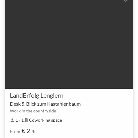
LandErfolg Lenglern
Desk 5, Blick zum Kastanienbaum
Work in the countryside
1 - 1
Coworking space
person
meeting_room
€ 2
From
/h