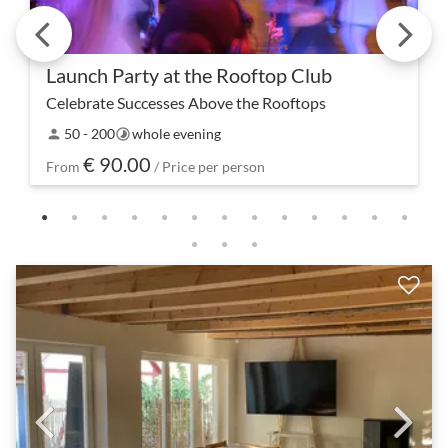
Launch Party at the Rooftop Club
Celebrate Successes Above the Rooftops
Elevate to a new level – our launch party in the
50 - 200
whole evening
person
timelapse
rooftop club is not just a celebration but also a
€ 90.00
statement for an impressive start.
From
/ Price per person