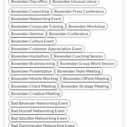
Bovenden Day office
Bovenden Unusual venue
Bovenden Coworking
Bovenden Press Conference
Bovenden Networking Event
Bovenden Corporate Training
Bovenden Workshop
Bovenden Seminar
Bovenden Conference
Bovenden Culture Event
Bovenden Customer Appreciation Event
Bovenden Hackathon
Bovenden Coaching Session
Bovenden Brainstorming
Bovenden Group Work Session
Bovenden Presentation
Bovenden Team Meeting
Bovenden Mobile Working
Bovenden Offsite Meeting
Bovenden Client Meeting
Bovenden Strategy Meeting
Bovenden Creative Meeting
Bad Bevensen Networking Event
Bad Honnef Networking Event
Bad Salzuflen Networking Event
Bad Zwischenahn Networking Event