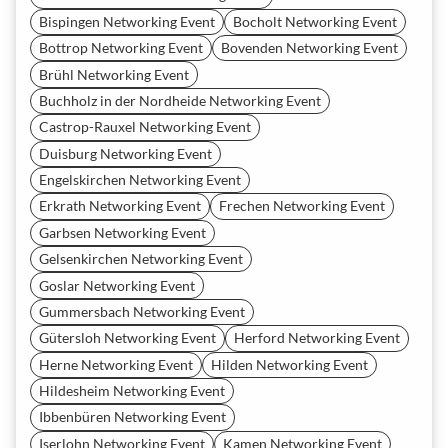
Bispingen Networking Event
Bocholt Networking Event
Bottrop Networking Event
Bovenden Networking Event
Brühl Networking Event
Buchholz in der Nordheide Networking Event
Castrop-Rauxel Networking Event
Duisburg Networking Event
Engelskirchen Networking Event
Erkrath Networking Event
Frechen Networking Event
Garbsen Networking Event
Gelsenkirchen Networking Event
Goslar Networking Event
Gummersbach Networking Event
Gütersloh Networking Event
Herford Networking Event
Herne Networking Event
Hilden Networking Event
Hildesheim Networking Event
Ibbenbüren Networking Event
Iserlohn Networking Event
Kamen Networking Event