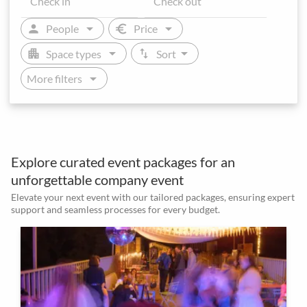
arrow_drop_down
arrow_drop_down
person
euro
People
Price
arrow_drop_down
arrow_drop_down
apartment
swap_vert
Space types
Sort
arrow_drop_down
More filters
Explore curated event packages for an
unforgettable company event
Elevate your next event with our tailored packages, ensuring expert
support and seamless processes for every budget.