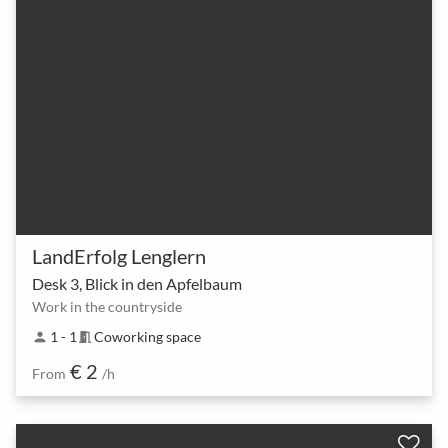
LandErfolg Lenglern
Desk 3, Blick in den Apfelbaum
Work in the countryside
1 - 1
Coworking space
person
meeting_room
€ 2
From
/h