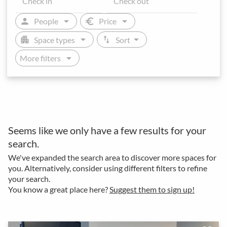
arrow_drop_down
arrow_drop_down
person
euro
People
Price
arrow_drop_down
arrow_drop_down
apartment
swap_vert
Space types
Sort
arrow_drop_down
More filters
Seems like we only have a few results for your
search.
We've expanded the search area to discover more spaces for
you. Alternatively, consider using different filters to refine
your search.
You know a great place here?
Suggest them to sign up!