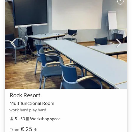
Rock Resort
Multifunctional Room
work hard play hard
5 - 50
Workshop space
person
meeting_room
€ 25
From
/h