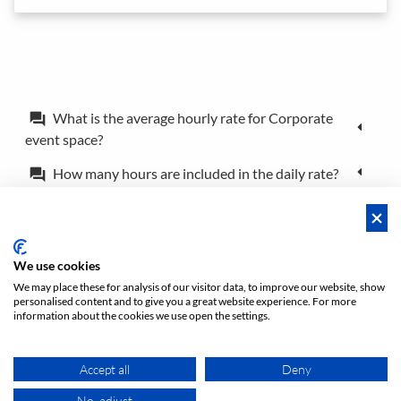
What is the average hourly rate for Corporate
forum
event space?
How many hours are included in the daily rate?
forum
What is the difference between a booking and a
forum
reservation?
Can I book the location for just a couple of hours?
forum
We use cookies
We may place these for analysis of our visitor data, to improve our website, show
personalised content and to give you a great website experience. For more
Policies
Privacy
Terms/Impressum
Sitemap
EN
information about the cookies we use open the settings.
DE
NL
Accept all
Deny
No, adjust