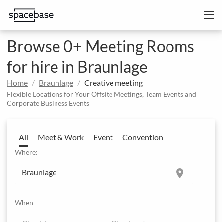
Browse 0+ Meeting Rooms
for hire in Braunlage
Home
Braunlage
Creative meeting
Flexible Locations for Your Offsite Meetings, Team Events and
Corporate Business Events
All
Meet & Work
Event
Convention
Where:
location_on
When