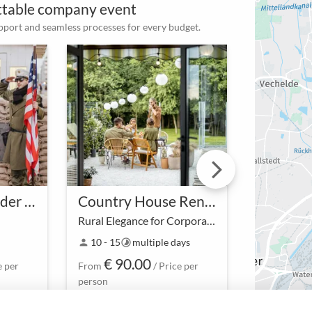
ettable company event
upport and seamless processes for every budget.
Auf den Spuren der DDR
Country House Rental
Rural Elegance for Corporate Celebrations
Amidst idyllic nature and
-
10 - 15
multiple days
10 - 20
person
timelapse
person
timelapse
stylish architecture, the
€ 90.00
€ 35
rented Country House not
e per
From
/ Price per
From
only provides space for
person
person
business meetings but also a
retreat oasis that …