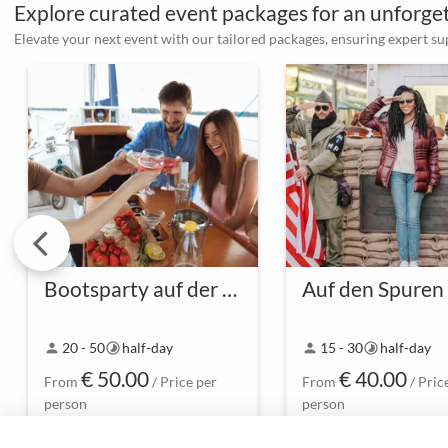
Explore curated event packages for an unforg
Elevate your next event with our tailored packages, ensuring expert s
Bootsparty auf der Spree
-
-
20 - 50
half-day
15 - 30
half-day
person
timelapse
person
timelapse
€ 50.00
€ 40.00
From
/ Price per
From
/ Pric
person
person