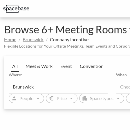
Structured booking with special price arrangements
Browse 6+ Meeting Rooms f
Home
Brunswick
Company incentive
Flexible Locations for Your Offsite Meetings, Team Events and Corpor
All
Meet & Work
Event
Convention
Where:
When
arrow_drop_down
arrow_drop_down
arrow_drop_down
person
euro
apartment
sw
People
Price
Space types