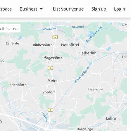
 space
Business
List your venue
Sign up
Login
 this area.