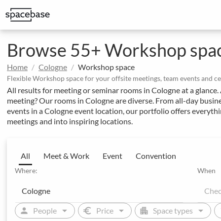
Structured booking with special price arrangements
Integrate Spacebase software and 
Browse 55+ Workshop spac
Home
Cologne
Workshop space
Flexible Workshop space for your offsite meetings, team events and c
All results for meeting or seminar rooms in Cologne at a glance
meeting? Our rooms in Cologne are diverse. From all-day busine
events in a Cologne event location, our portfolio offers everyt
meetings and into inspiring locations.
All
Meet & Work
Event
Convention
Where:
When
arrow_drop_down
arrow_drop_down
arrow_drop_down
person
euro
apartment
sw
People
Price
Space types