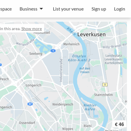
 space
Business
List your venue
Sign up
Login
n this area.
Show more
€ 46