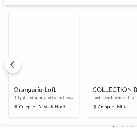
Orangerie-Loft
Bright and sunny loft apartment in the heart of Cologne
Cologne - Altstadt-Nord
Cologne - Mitte
location_on
location_on