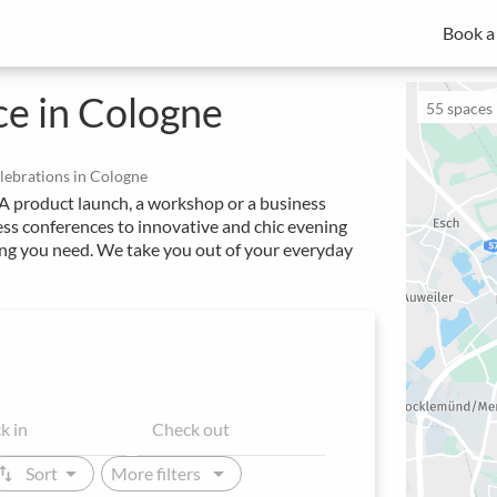
Book a
MICE experts for strategic meeting management
Spacebase Business is your all-in-one solution for professional
of meetings, events and workplaces.
e in Cologne
55
spaces i
elebrations in Cologne
. A product launch, a workshop or a business
ss conferences to innovative and chic evening
hing you need. We take you out of your everyday
arrow_drop_down
arrow_drop_down
ap_vert
Sort
More filters