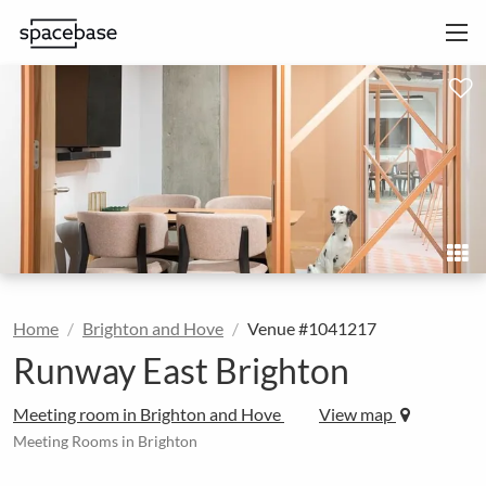
Home
Brighton and Hove
Venue #1041217
Runway East Brighton
Meeting room in Brighton and Hove
View map
Meeting Rooms in Brighton