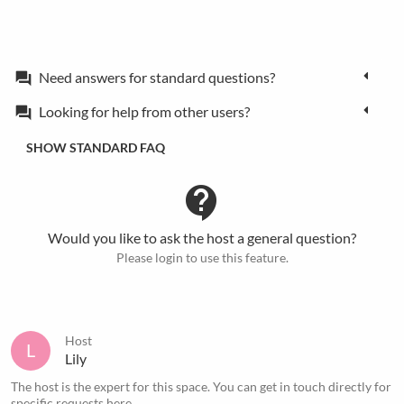
Need answers for standard questions?
forum
Looking for help from other users?
forum
SHOW STANDARD FAQ
contact_support
Would you like to ask the host a general question?
Please login to use this feature.
Host
L
Lily
The host is the expert for this space. You can get in touch directly for
specific requests
here
.