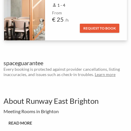
person
1 - 4
From
€ 25
/h
REQUEST TO BOOK
spaceguarantee
Every booking is protected against provider cancellations, listing
inaccuracies, and issues such as check-in troubles.
Learn more
About Runway East Brighton
Meeting Rooms in Brighton
READ MORE