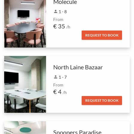
Molecule
person
1 - 8
From
€ 35
/h
REQUEST TO BOOK
North Laine Bazaar
person
1 - 7
From
€ 4
/h
REQUEST TO BOOK
Snoopers Paradise