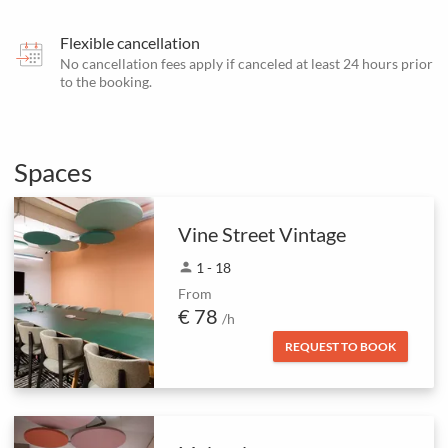
Flexible cancellation
No cancellation fees apply if canceled at least 24 hours prior
to the booking.
Spaces
Vine Street Vintage
person
1 - 18
From
€ 78
/h
REQUEST TO BOOK