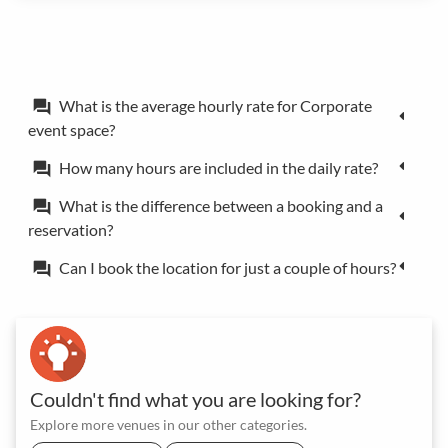
What is the average hourly rate for Corporate
forum
event space?
How many hours are included in the daily rate?
forum
What is the difference between a booking and a
forum
reservation?
Can I book the location for just a couple of hours?
forum
Couldn't find what you are looking for?
Explore more venues in our other categories.