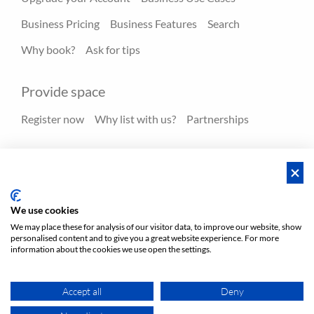
Business Pricing
Business Features
Search
Why book?
Ask for tips
Provide space
Register now
Why list with us?
Partnerships
Resources
Hero spaces
Blog
FAQ - Help center
We use cookies
We may place these for analysis of our visitor data, to improve our website, show
personalised content and to give you a great website experience. For more
Policies
Privacy
Terms/Impressum
Sitemap
EN
information about the cookies we use open the settings.
DE
NL
Accept all
Deny