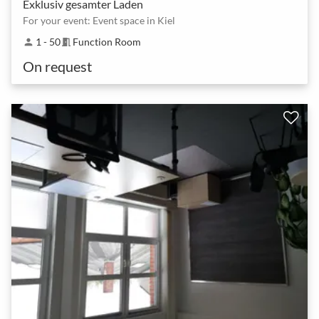
Exklusiv gesamter Laden
For your event: Event space in Kiel
1 - 50
Function Room
person
meeting_room
On request