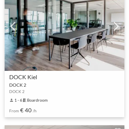
DOCK Kiel
DOCK 2
DOCK 2
1 - 6
Boardroom
person
meeting_room
€ 40
From
/h