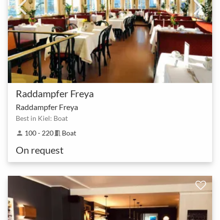
Raddampfer Freya
Raddampfer Freya
Best in Kiel: Boat
100 - 220
Boat
person
meeting_room
On request