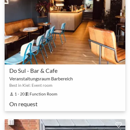
Do Sul - Bar & Cafe
Veranstaltungsraum Barbereich
Best in Kiel: Event room
1 - 20
Function Room
person
meeting_room
On request