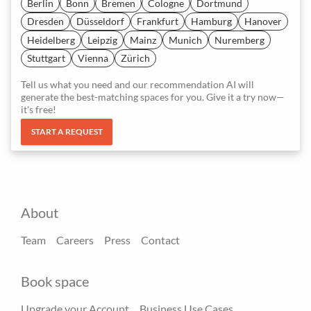
Berlin
Bonn
Bremen
Cologne
Dortmund
Dresden
Düsseldorf
Frankfurt
Hamburg
Hanover
Heidelberg
Leipzig
Mainz
Munich
Nuremberg
Stuttgart
Vienna
Zürich
Tell us what you need and our recommendation AI will
generate the best-matching spaces for you. Give it a try now—
it's free!
START A REQUEST
About
Team
Careers
Press
Contact
Book space
Upgrade your Account
Business Use Cases