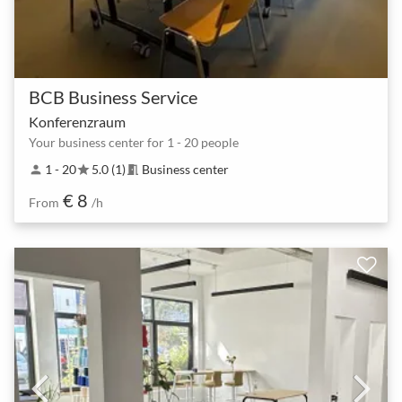
BCB Business Service
Konferenzraum
Your business center for 1 - 20 people
1 - 20
5.0 (1)
Business center
person
star
meeting_room
€ 8
From
/h