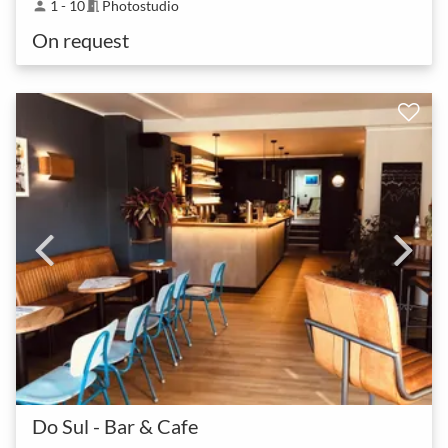
1 - 10
Photostudio
person
meeting_room
On request
Do Sul - Bar & Cafe