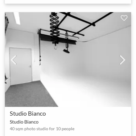
Studio Bianco
Studio Bianco
40 sqm photo studio for 10 people