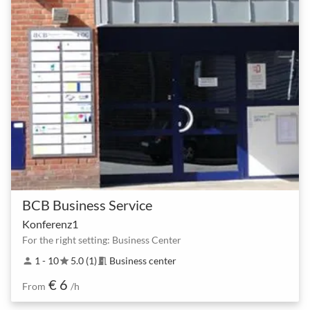
BCB Business Service
Konferenz1
For the right setting: Business Center
1 - 10
5.0 (1)
Business center
person
star
meeting_room
€ 6
From
/h