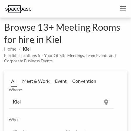
Browse 13+ Meeting Rooms
for hire in Kiel
Home
Kiel
Flexible Locations for Your Offsite Meetings, Team Events and
Corporate Business Events
All
Meet & Work
Event
Convention
Where:
location_on
When