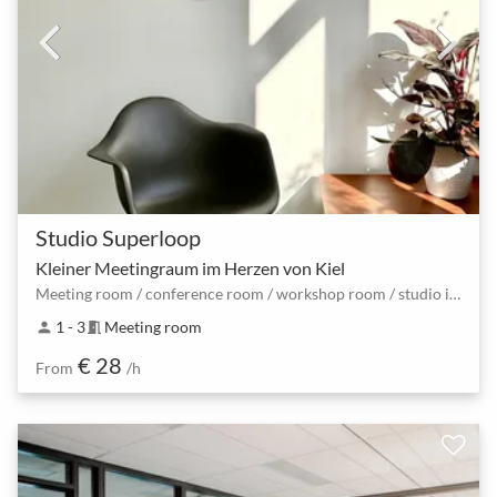
Studio Superloop
Kleiner Meetingraum im Herzen von Kiel
Meeting room / conference room / workshop room / studio in the center of Kiel
1 - 3
Meeting room
person
meeting_room
€ 28
From
/h