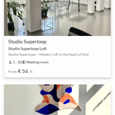
Studio Superloop
Studio Superloop Loft
Studio Superloop – Modern loft in the heart of Kiel
1 - 20
Meeting room
person
meeting_room
€ 56
From
/h