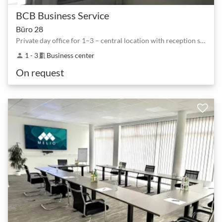
BCB Business Service
Büro 28
Private day office for 1–3 – central location with reception service
1 - 3
Business center
person
meeting_room
On request