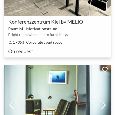
Konferenzzentrum Kiel by MELIO
Raum M - Motivationsraum
Bright room with modern furnishings
1 - 35
Corporate event space
person
meeting_room
On request