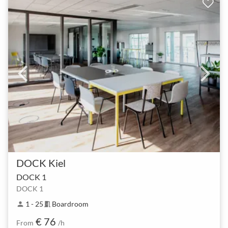
DOCK Kiel
DOCK 1
DOCK 1
1 - 25
Boardroom
person
meeting_room
€ 76
From
/h