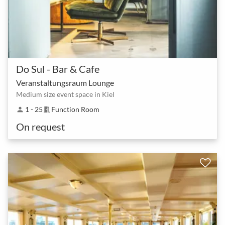
Do Sul - Bar & Cafe
Veranstaltungsraum Lounge
Medium size event space in Kiel
1 - 25
Function Room
person
meeting_room
On request