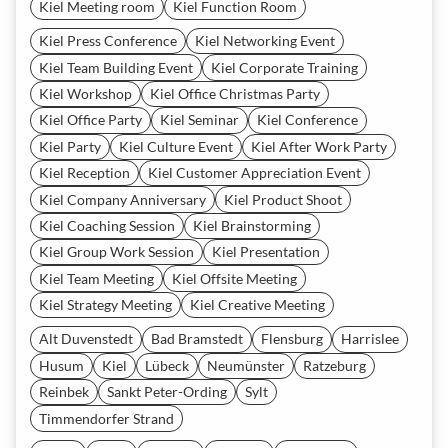
Kiel Meeting room
Kiel Function Room
Kiel Press Conference
Kiel Networking Event
Kiel Team Building Event
Kiel Corporate Training
Kiel Workshop
Kiel Office Christmas Party
Kiel Office Party
Kiel Seminar
Kiel Conference
Kiel Party
Kiel Culture Event
Kiel After Work Party
Kiel Reception
Kiel Customer Appreciation Event
Kiel Company Anniversary
Kiel Product Shoot
Kiel Coaching Session
Kiel Brainstorming
Kiel Group Work Session
Kiel Presentation
Kiel Team Meeting
Kiel Offsite Meeting
Kiel Strategy Meeting
Kiel Creative Meeting
Alt Duvenstedt
Bad Bramstedt
Flensburg
Harrislee
Husum
Kiel
Lübeck
Neumünster
Ratzeburg
Reinbek
Sankt Peter-Ording
Sylt
Timmendorfer Strand