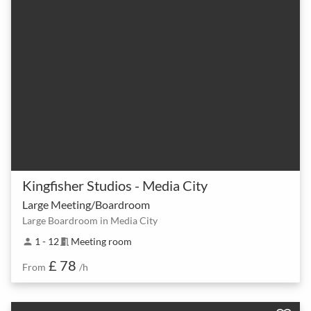
Kingfisher Studios - Media City
Large Meeting/Boardroom
Large Boardroom in Media City
1 - 12
Meeting room
person
meeting_room
£ 78
From
/h