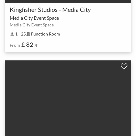
Kingfisher Studios - Media City
Media City Event Space
Media City Event Space
1 - 25
Function Room
person
meeting_room
£ 82
From
/h