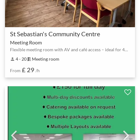
St Sebastian's Community Centre
Meeting Room
Flexible meeting room with AV and café access – ideal for 4–20 people
4 - 20
Meeting room
person
meeting_room
£ 29
From
/h