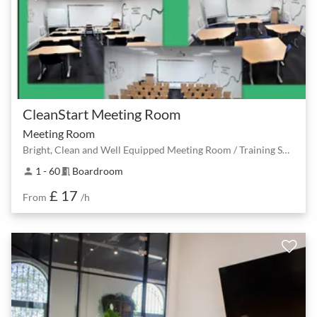
CleanStart Meeting Room
Meeting Room
Bright, Clean and Well Equipped Meeting Room / Training Space
1 - 60
Boardroom
person
meeting_room
£ 17
From
/h