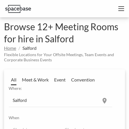
Browse 12+ Meeting Rooms
for hire in Salford
Home
Salford
Flexible Locations for Your Offsite Meetings, Team Events and
Corporate Business Events
All
Meet & Work
Event
Convention
Where:
location_on
When