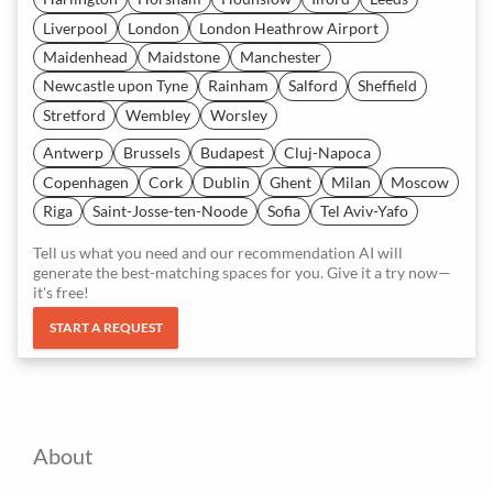
Liverpool
London
London Heathrow Airport
Maidenhead
Maidstone
Manchester
Newcastle upon Tyne
Rainham
Salford
Sheffield
Stretford
Wembley
Worsley
Antwerp
Brussels
Budapest
Cluj-Napoca
Copenhagen
Cork
Dublin
Ghent
Milan
Moscow
Riga
Saint-Josse-ten-Noode
Sofia
Tel Aviv-Yafo
Tell us what you need and our recommendation AI will
generate the best-matching spaces for you. Give it a try now—
it's free!
START A REQUEST
About