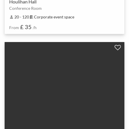
Houlihan Hall
Conference Room
20 - 120
Corporate event space
person
meeting_room
£ 35
From
/h