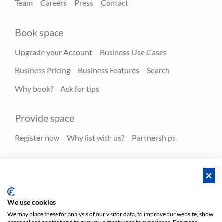
Team
Careers
Press
Contact
Book space
Upgrade your Account
Business Use Cases
Business Pricing
Business Features
Search
Why book?
Ask for tips
Provide space
Register now
Why list with us?
Partnerships
Resources
Hero spaces
Blog
FAQ - Help center
We use cookies
We may place these for analysis of our visitor data, to improve our website, show
personalised content and to give you a great website experience. For more