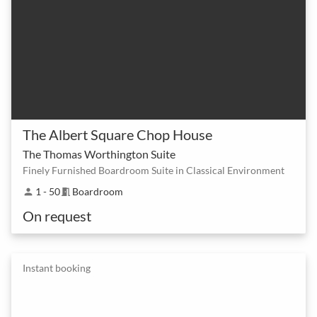
The Albert Square Chop House
The Thomas Worthington Suite
Finely Furnished Boardroom Suite in Classical Environment
1 - 50
Boardroom
person
meeting_room
On request
Instant booking