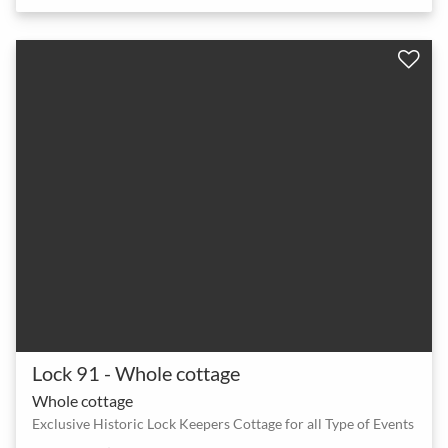
Lock 91 - Whole cottage
Whole cottage
Exclusive Historic Lock Keepers Cottage for all Type of Events