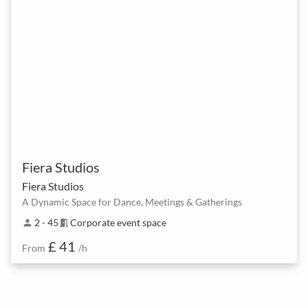
Fiera Studios
Fiera Studios
A Dynamic Space for Dance, Meetings & Gatherings
2 - 45
Corporate event space
person
meeting_room
£ 41
From
/h