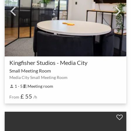
Kingfisher Studios - Media City
Small Meeting Room
Media City Small Meeting Room
1 - 5
Meeting room
person
meeting_room
£ 55
From
/h