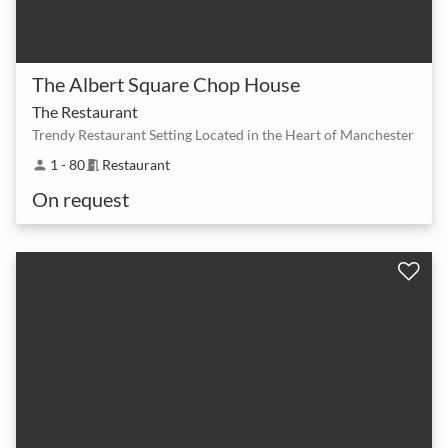
The Albert Square Chop House
The Restaurant
Trendy Restaurant Setting Located in the Heart of Manchester
1 - 80
Restaurant
person
meeting_room
On request