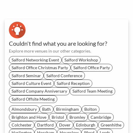
Couldn't find what you are looking for?
Explore more venues in our other categories.
Salford Networking Event
Salford Workshop
Salford Office Christmas Party
Salford Office Party
Salford Seminar
Salford Conference
Salford Culture Event
Salford Reception
Salford Company Anniversary
Salford Team Meeting
Salford Offsite Meeting
Almondsbury
Bath
Birmingham
Bolton
Brighton and Hove
Bristol
Bromley
Cambridge
Colchester
Dartford
Dover
Edinburgh
Greenhithe
Harlington
Horsham
Hounslow
Ilford
Leeds