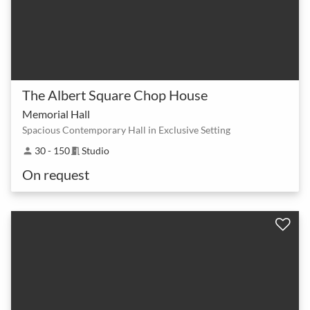
The Albert Square Chop House
Memorial Hall
Spacious Contemporary Hall in Exclusive Setting
30 - 150
Studio
person
meeting_room
On request