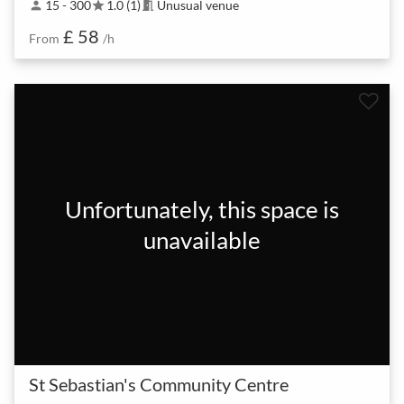
15 - 300
1.0 (1)
Unusual venue
person
star
meeting_room
£ 58
From
/h
Unfortunately, this space is
unavailable
St Sebastian's Community Centre