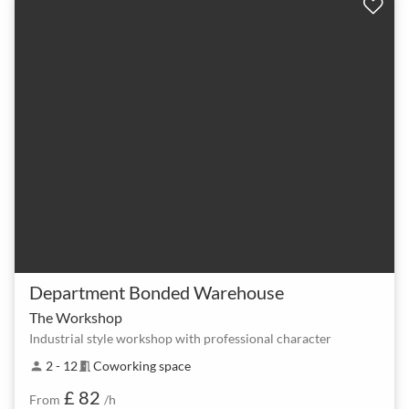
Department Bonded Warehouse
The Workshop
Industrial style workshop with professional character
2 - 12
Coworking space
person
meeting_room
£ 82
From
/h