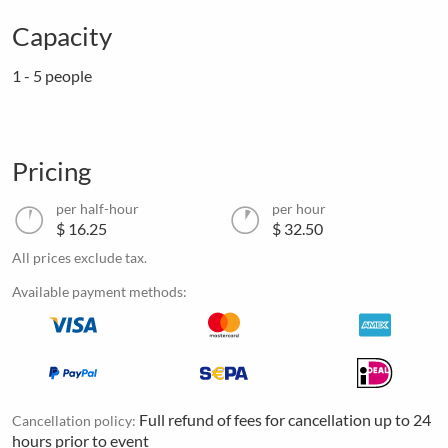
Capacity
1 - 5 people
Pricing
per half-hour
per hour
$ 16.25
$ 32.50
All prices exclude tax.
Available payment methods:
Full refund of fees for cancellation up to 24
Cancellation policy:
hours prior to event