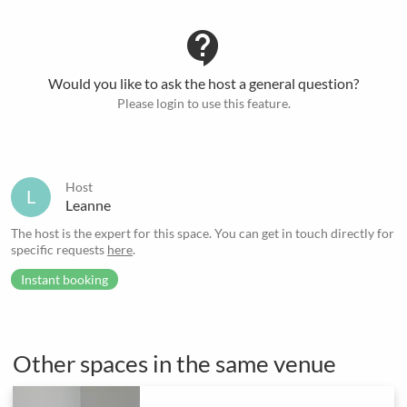
contact_support
Would you like to ask the host a general question?
Please login to use this feature.
Host
L
Leanne
The host is the expert for this space. You can get in touch directly for
specific requests
here
.
Instant booking
Other spaces in the same venue