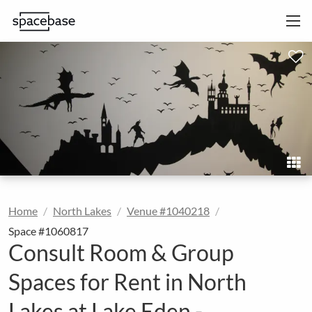
Home
North Lakes
Venue #1040218
Space #1060817
Consult Room & Group
Spaces for Rent in North
Lakes at Lake Eden -