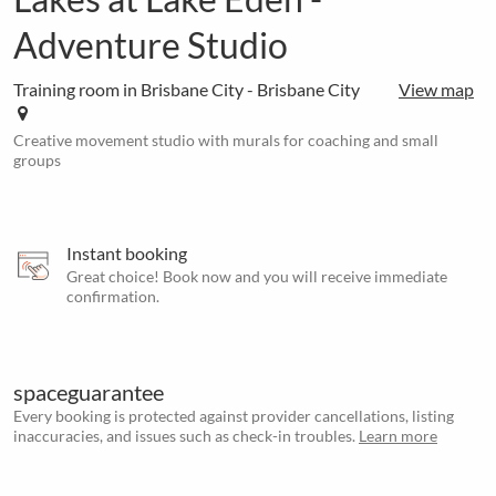
Adventure Studio
Training room in Brisbane City - Brisbane City
View map
Creative movement studio with murals for coaching and small
groups
Instant booking
Great choice! Book now and you will receive immediate
confirmation.
spaceguarantee
Every booking is protected against provider cancellations, listing
inaccuracies, and issues such as check-in troubles.
Learn more