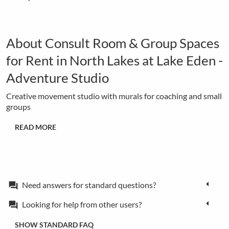
About Consult Room & Group Spaces
for Rent in North Lakes at Lake Eden -
Adventure Studio
Creative movement studio with murals for coaching and small
groups
READ MORE
Need answers for standard questions?
forum
Looking for help from other users?
forum
SHOW STANDARD FAQ