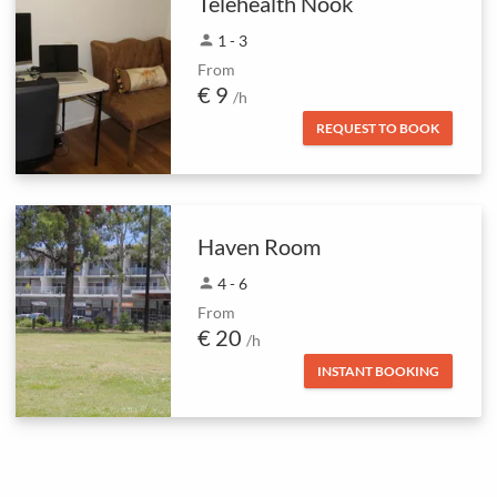
Telehealth Nook
person
1 - 3
From
€ 9
/h
REQUEST TO BOOK
Haven Room
person
4 - 6
From
€ 20
/h
INSTANT BOOKING