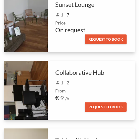
Sunset Lounge
person
1 - 7
Price
On request
REQUEST TO BOOK
Collaborative Hub
person
1 - 2
From
€ 9
/h
REQUEST TO BOOK