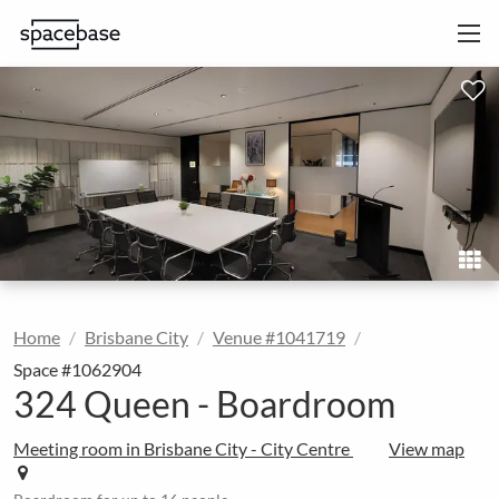
Home
Brisbane City
Venue #1041719
Space #1062904
324 Queen - Boardroom
Meeting room in Brisbane City - City Centre
View map