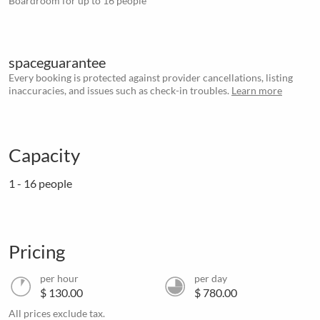
Boardroom for up to 16 people
spaceguarantee
Every booking is protected against provider cancellations, listing
inaccuracies, and issues such as check-in troubles.
Learn more
Capacity
1 - 16 people
Pricing
per hour
per day
$ 130.00
$ 780.00
All prices exclude tax.