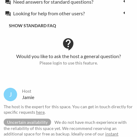
Need answers for standard questions?
forum
Looking for help from other users?
forum
SHOW STANDARD FAQ
contact_support
Would you like to ask the host a general question?
Please login to use this feature.
Host
J
Jamie
The host is the expert for this space. You can get in touch directly for
specific requests
here
.
Uncertain availability
We do not have much experience with
the reliability of this space yet. We recommend reserving an
additional space for free as backup. Ideally one of our
instant