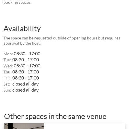
booking spaces
.
Availability
The space can be requested outside of opening hours but requires
approval by the host.
08:30 - 17:00
Mon:
08:30 - 17:00
Tue:
08:30 - 17:00
Wed:
08:30 - 17:00
Thu:
08:30 - 17:00
Fri:
closed all day
Sat:
closed all day
Sun:
Other spaces in the same venue