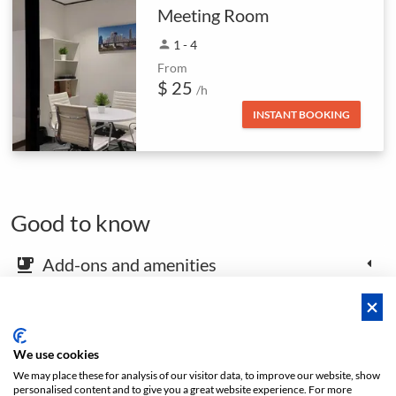
Meeting Room
person
1 - 4
From
$ 25
/h
INSTANT BOOKING
Good to know
Add-ons and amenities
emoji_food_beverage
Map and arrival instructions
place
We use cookies
We may place these for analysis of our visitor data, to improve our website, show
Open footer
personalised content and to give you a great website experience. For more