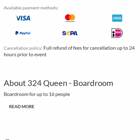
Available payment methods:
Full refund of fees for cancellation up to 24
Cancellation policy:
hours prior to event
About 324 Queen - Boardroom
Boardroom for up to 16 people
READ MORE