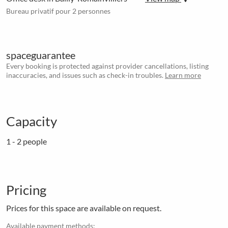
Bureau privatif pour 2 personnes
spaceguarantee
Every booking is protected against provider cancellations, listing
inaccuracies, and issues such as check-in troubles.
Learn more
Capacity
1 - 2 people
Pricing
Prices for this space are available on request.
Available payment methods: