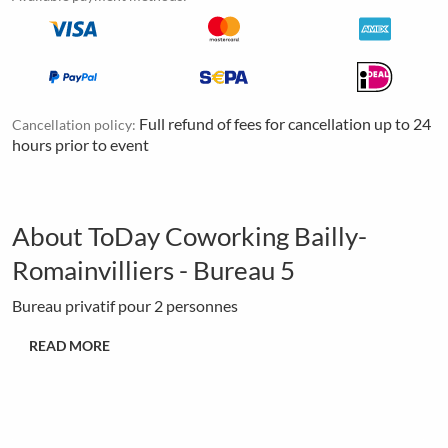
Full refund of fees for cancellation up to 24
Cancellation policy:
hours prior to event
About ToDay Coworking Bailly-
Romainvilliers - Bureau 5
Bureau privatif pour 2 personnes
READ MORE