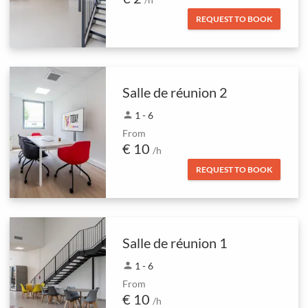
REQUEST TO BOOK
Salle de réunion 2
person
1 - 6
From
€ 10
/h
REQUEST TO BOOK
Salle de réunion 1
person
1 - 6
From
€ 10
/h