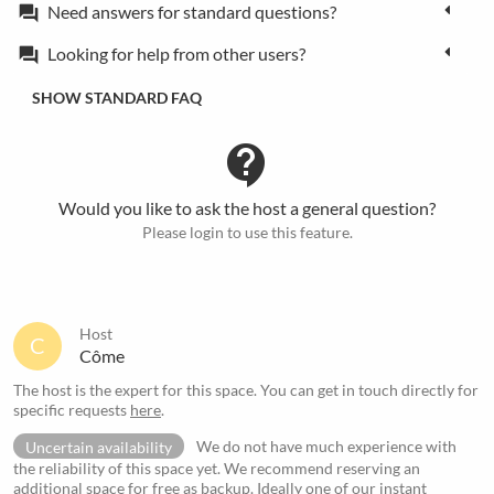
Need answers for standard questions?
forum
Looking for help from other users?
forum
SHOW STANDARD FAQ
contact_support
Would you like to ask the host a general question?
Please login to use this feature.
Host
C
Côme
The host is the expert for this space. You can get in touch directly for
specific requests
here
.
Uncertain availability
We do not have much experience with
the reliability of this space yet. We recommend reserving an
additional space for free as backup. Ideally one of our
instant