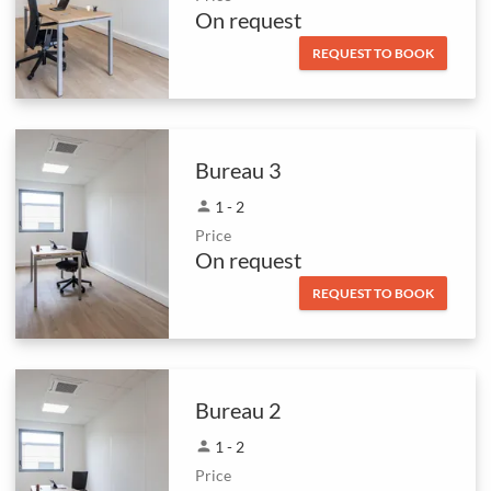
On request
REQUEST TO BOOK
Bureau 3
person
1 - 2
Price
On request
REQUEST TO BOOK
Bureau 2
person
1 - 2
Price