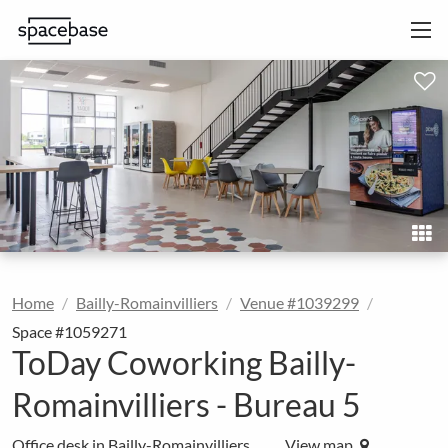
Home
Bailly-Romainvilliers
Venue #1039299
Space #1059271
ToDay Coworking Bailly-
Romainvilliers - Bureau 5
Office desk in Bailly-Romainvilliers
View map