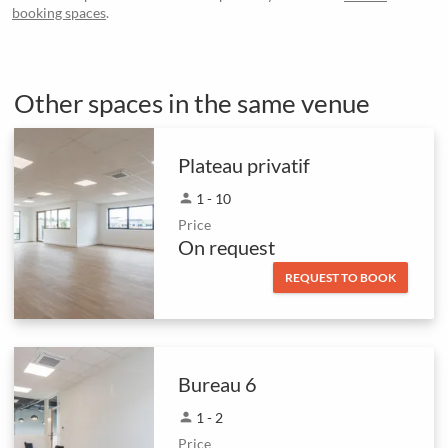
booking spaces
.
Other spaces in the same venue
Plateau privatif
person
1 - 10
Price
On request
REQUEST TO BOOK
Bureau 6
person
1 - 2
Price