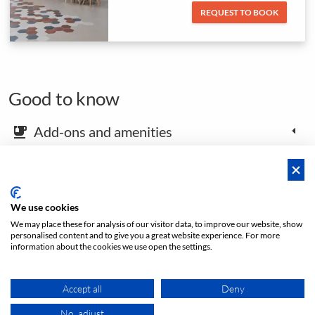
REQUEST TO BOOK
Good to know
Add-ons and amenities
emoji_food_beverage
Map and arrival instructions
place
We use cookies
We may place these for analysis of our visitor data, to improve our website, show
Open footer
personalised content and to give you a great website experience. For more
information about the cookies we use open the settings.
Accept all
Deny
Price
No, adjust