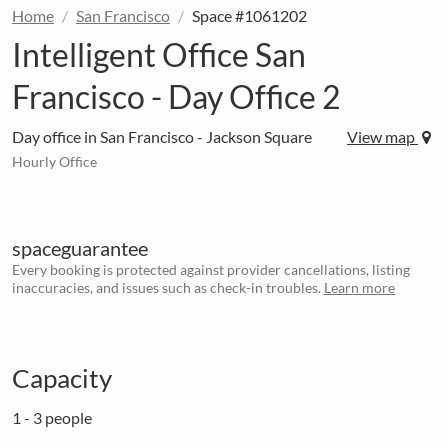
Home
San Francisco
Space #1061202
Intelligent Office San
Francisco - Day Office 2
Day office in San Francisco - Jackson Square
View map
Hourly Office
spaceguarantee
Every booking is protected against provider cancellations, listing
inaccuracies, and issues such as check-in troubles.
Learn more
Capacity
1 - 3 people