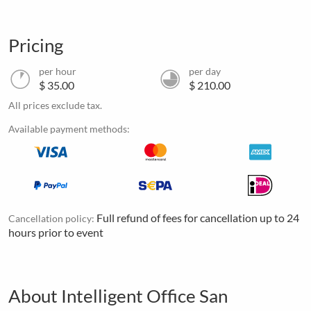
Pricing
per hour
per day
$ 35.00
$ 210.00
All prices exclude tax.
Available payment methods:
Full refund of fees for cancellation up to 24
Cancellation policy:
hours prior to event
About Intelligent Office San