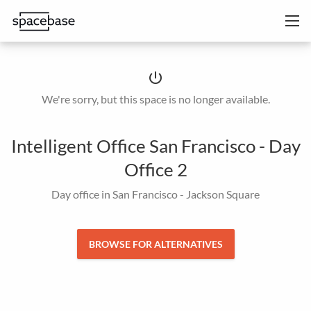
power_settings_new
We're sorry, but this space is no longer available.
Intelligent Office San Francisco - Day
Office 2
Day office in San Francisco - Jackson Square
BROWSE FOR ALTERNATIVES