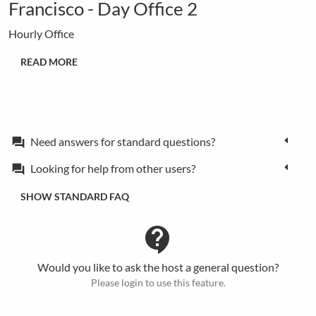
Francisco - Day Office 2
Hourly Office
READ MORE
Need answers for standard questions?
forum
Looking for help from other users?
forum
SHOW STANDARD FAQ
contact_support
Would you like to ask the host a general question?
Please login to use this feature.