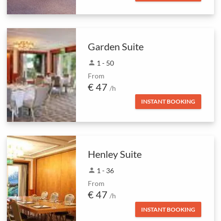
Garden Suite
person
1 - 50
From
€ 47
/h
INSTANT BOOKING
Henley Suite
person
1 - 36
From
€ 47
/h
INSTANT BOOKING