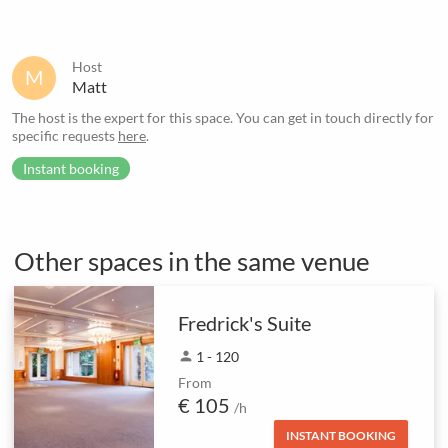
Host
M
Matt
The host is the expert for this space. You can get in touch directly for
specific requests
here
.
Instant booking
Other spaces in the same venue
Fredrick's Suite
person
1 - 120
From
€ 105
/h
INSTANT BOOKING