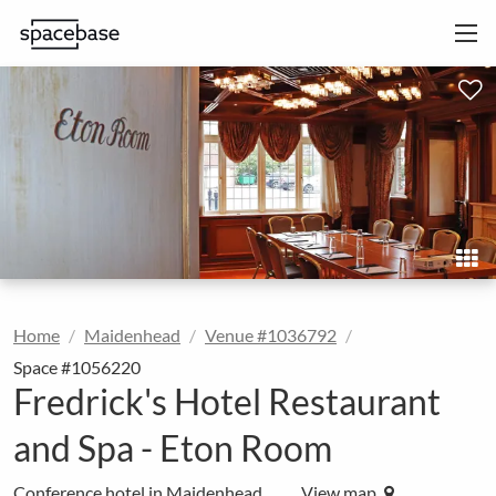
Home
Maidenhead
Venue #1036792
Space #1056220
Fredrick's Hotel Restaurant
and Spa - Eton Room
Conference hotel in Maidenhead
View map