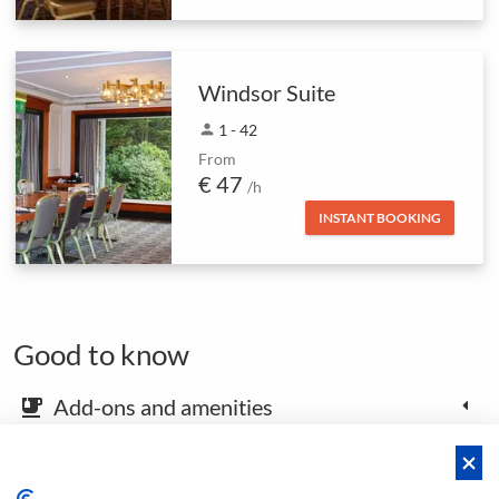
Windsor Suite
person
1 - 42
From
€ 47
/h
INSTANT BOOKING
Good to know
Add-ons and amenities
emoji_food_beverage
Map and arrival instructions
place