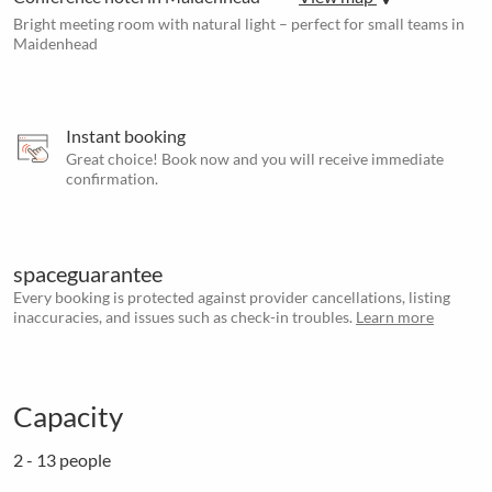
Bright meeting room with natural light – perfect for small teams in
Maidenhead
Instant booking
Great choice! Book now and you will receive immediate
confirmation.
spaceguarantee
Every booking is protected against provider cancellations, listing
inaccuracies, and issues such as check-in troubles.
Learn more
Capacity
2 - 13 people