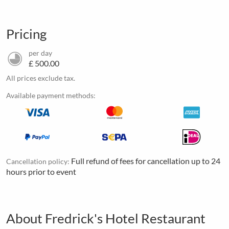
Pricing
per day
£ 500.00
All prices exclude tax.
Available payment methods:
Full refund of fees for cancellation up to 24
Cancellation policy:
hours prior to event
About Fredrick's Hotel Restaurant