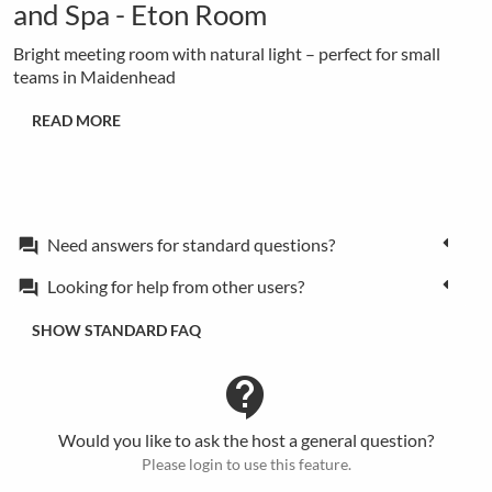
and Spa - Eton Room
Bright meeting room with natural light – perfect for small
teams in Maidenhead
READ MORE
Need answers for standard questions?
forum
Looking for help from other users?
forum
SHOW STANDARD FAQ
contact_support
Would you like to ask the host a general question?
Please login to use this feature.