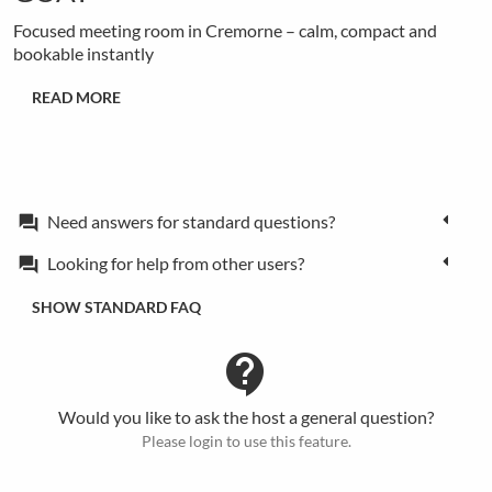
Focused meeting room in Cremorne – calm, compact and
bookable instantly
READ MORE
Need answers for standard questions?
forum
Looking for help from other users?
forum
SHOW STANDARD FAQ
contact_support
Would you like to ask the host a general question?
Please login to use this feature.