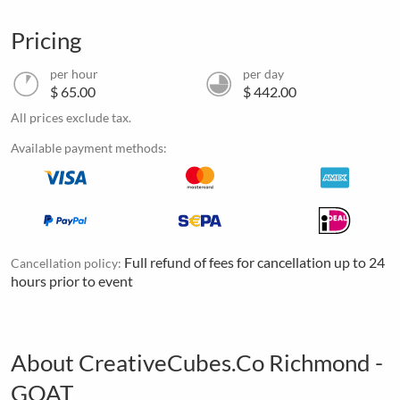
Pricing
per hour
per day
$ 65.00
$ 442.00
All prices exclude tax.
Available payment methods:
Full refund of fees for cancellation up to 24
Cancellation policy:
hours prior to event
About CreativeCubes.Co Richmond -
GOAT