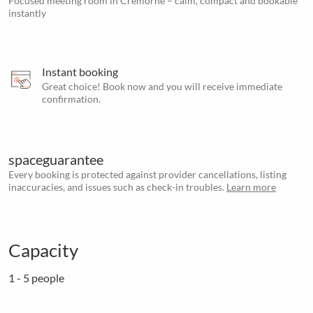
Focused meeting room in Cremorne – calm, compact and bookable
instantly
Instant booking
Great choice! Book now and you will receive immediate
confirmation.
spaceguarantee
Every booking is protected against provider cancellations, listing
inaccuracies, and issues such as check-in troubles.
Learn more
Capacity
1 - 5 people