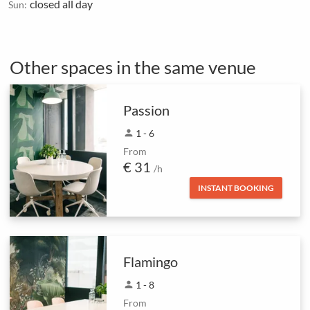
closed all day
Sun:
Other spaces in the same venue
Passion
person
1 - 6
From
€ 31
/h
INSTANT BOOKING
Flamingo
person
1 - 8
From