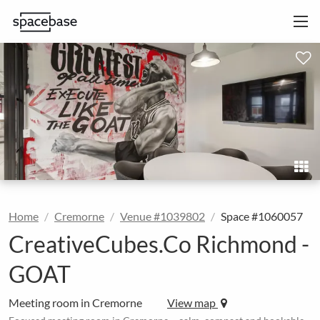
Home
Cremorne
Venue #1039802
Space #1060057
CreativeCubes.Co Richmond -
GOAT
Meeting room in Cremorne
View map