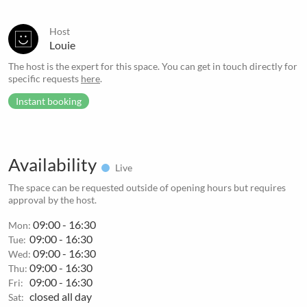
Host
Louie
The host is the expert for this space. You can get in touch directly for
specific requests
here
.
Instant booking
Availability
Live
The space can be requested outside of opening hours but requires
approval by the host.
09:00 - 16:30
Mon:
09:00 - 16:30
Tue:
09:00 - 16:30
Wed:
09:00 - 16:30
Thu:
09:00 - 16:30
Fri:
closed all day
Sat: