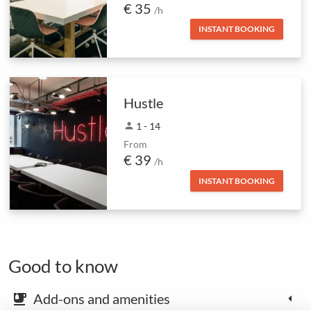
€ 35
/h
INSTANT BOOKING
Hustle
person
1 - 14
From
€ 39
/h
INSTANT BOOKING
Good to know
Add-ons and amenities
emoji_food_beverage