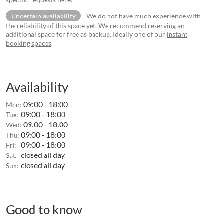
Uncertain availability
We do not have much experience with
the reliability of this space yet. We recommend reserving an
additional space for free as backup. Ideally one of our
instant
booking spaces
.
Availability
09:00 - 18:00
Mon:
09:00 - 18:00
Tue:
09:00 - 18:00
Wed:
09:00 - 18:00
Thu:
09:00 - 18:00
Fri:
closed all day
Sat:
closed all day
Sun:
Good to know