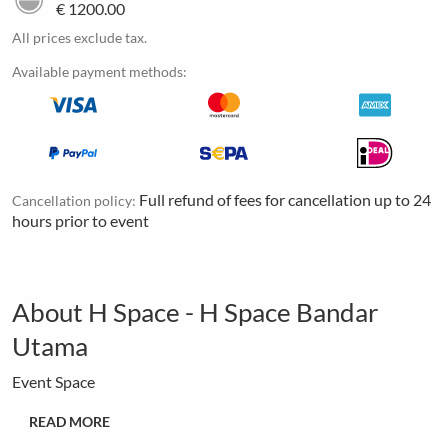
€ 1200.00
All prices exclude tax.
Available payment methods:
Full refund of fees for cancellation up to 24
Cancellation policy:
hours prior to event
About H Space - H Space Bandar
Utama
Event Space
READ MORE