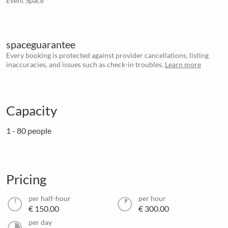
Event Space
spaceguarantee
Every booking is protected against provider cancellations, listing
inaccuracies, and issues such as check-in troubles.
Learn more
Capacity
1 - 80 people
Pricing
per half-hour
per hour
€ 150.00
€ 300.00
per day