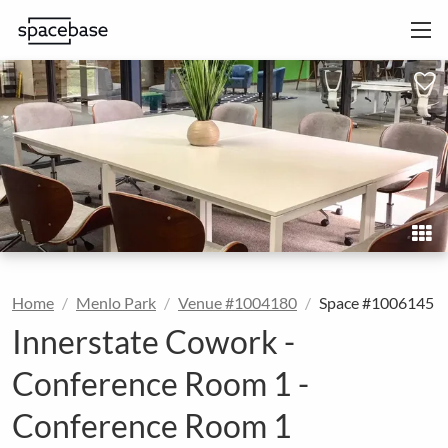
Home
Menlo Park
Venue #1004180
Space #1006145
Innerstate Cowork -
Conference Room 1 -
Conference Room 1