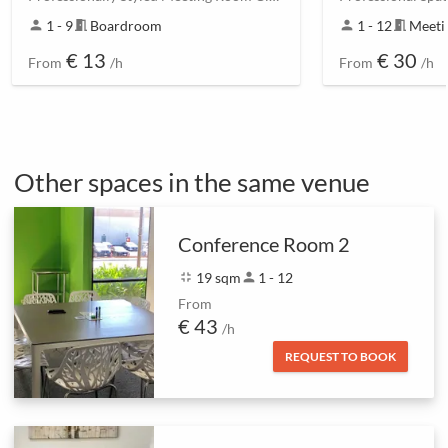
person
1 - 9
meeting_room
Boardroom
person
1 - 12
meeting_room
Meeti
€ 13
€ 30
From
/h
From
/h
Other spaces in the same venue
Conference Room 2
fullscreen_exit
19 sqm
person
1 - 12
From
€ 43
/h
REQUEST TO BOOK