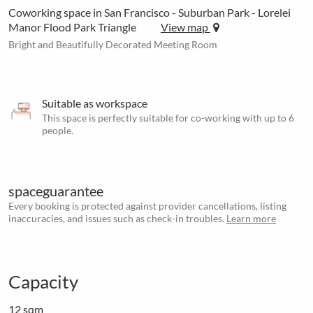
Coworking space in San Francisco - Suburban Park - Lorelei
Manor Flood Park Triangle
View map
Bright and Beautifully Decorated Meeting Room
Suitable as workspace
This space is perfectly suitable for co-working with up to 6
people.
spaceguarantee
Every booking is protected against provider cancellations, listing
inaccuracies, and issues such as check-in troubles.
Learn more
Capacity
12 sqm