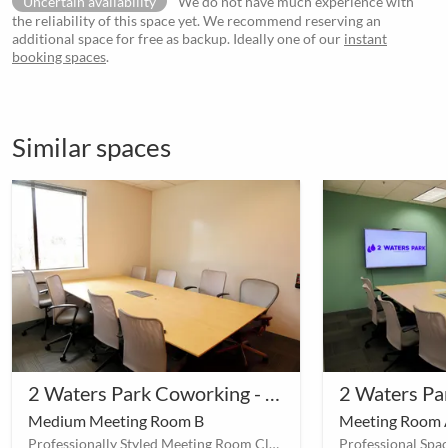
Uncertain availability
We do not have much experience with
the reliability of this space yet. We recommend reserving an
additional space for free as backup. Ideally one of our
instant
booking spaces
.
Similar spaces
2 Waters Park Coworking - Meeting Room A
Medium Meeting Room B
Meeting Room 
Professionally Styled Meeting Room Close to South San Francisco