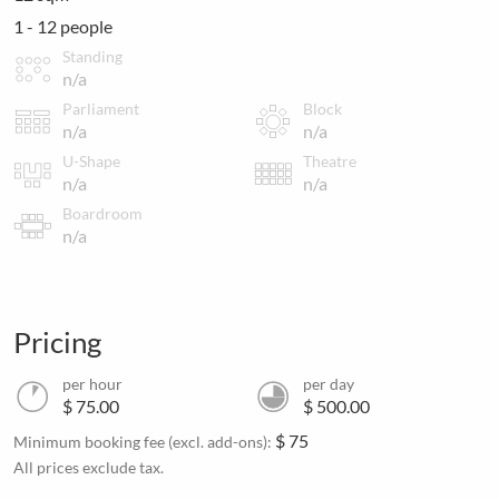
1 - 12 people
Standing
n/a
Parliament
Block
n/a
n/a
U-Shape
Theatre
n/a
n/a
Boardroom
n/a
Pricing
per hour
per day
$ 75.00
$ 500.00
$ 75
Minimum booking fee (excl. add-ons):
All prices exclude tax.