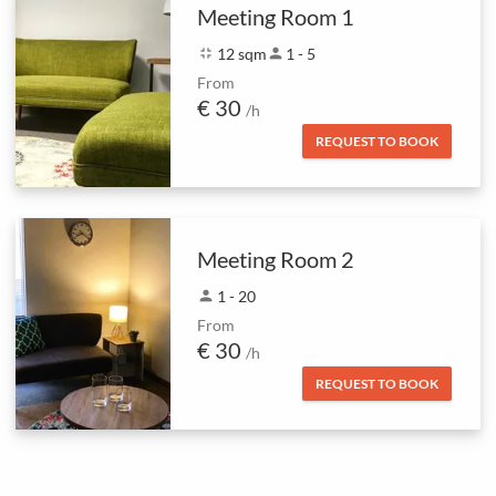
Meeting Room 1
fullscreen_exit
12 sqm
person
1 - 5
From
€ 30
/h
REQUEST TO BOOK
Meeting Room 2
person
1 - 20
From
€ 30
/h
REQUEST TO BOOK