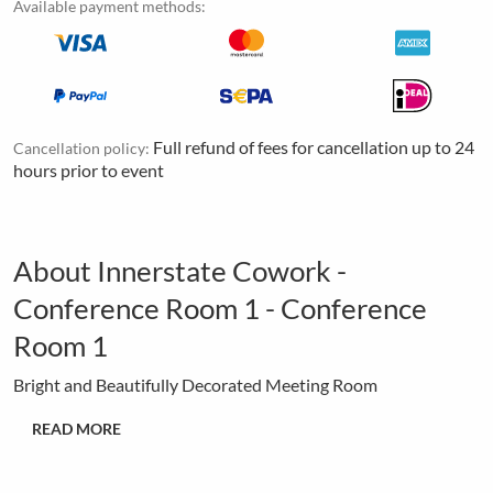
Available payment methods:
Full refund of fees for cancellation up to 24
Cancellation policy:
hours prior to event
About Innerstate Cowork -
Conference Room 1 - Conference
Room 1
Bright and Beautifully Decorated Meeting Room
READ MORE