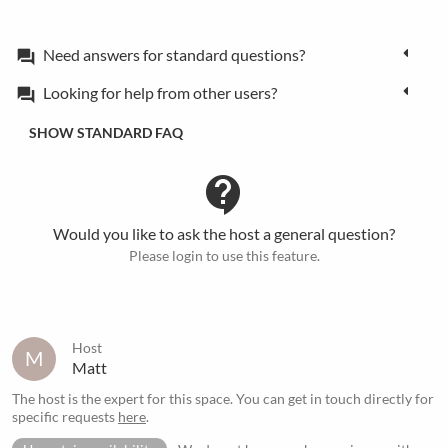
Need answers for standard questions?
forum
Looking for help from other users?
forum
SHOW STANDARD FAQ
contact_support
Would you like to ask the host a general question?
Please login to use this feature.
Host
M
Matt
The host is the expert for this space. You can get in touch directly for
specific requests
here
.