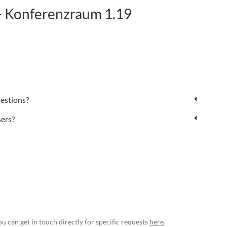
 Konferenzraum 1.19
estions?
sers?
ou can get in touch directly for specific requests
here
.