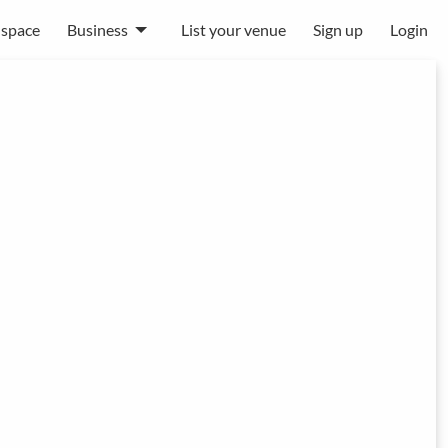
 space
Business
List your venue
Sign up
Login