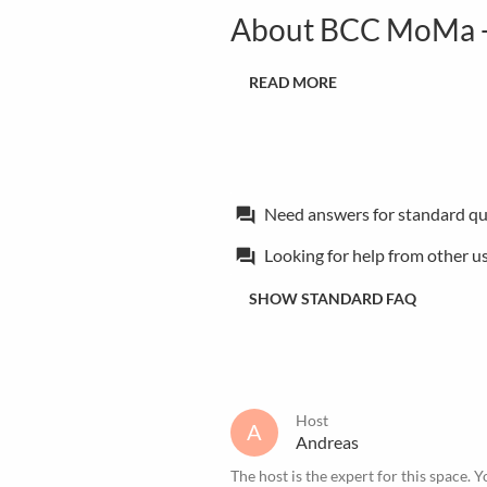
About BCC MoMa -
READ MORE
Need answers for standard qu
forum
Looking for help from other u
forum
SHOW STANDARD FAQ
Host
A
Andreas
The host is the expert for this space. Y