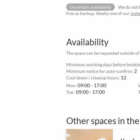
Uncertain availability
We do not h
free as backup. Ideally one of our
inst
Availability
The space can be requested outside of
Minimum working days before bookin
2
Minimum notice for auto-confirm:
12
Cool down / cleanup hours:
09:00 - 17:00
Mon:
09:00 - 17:00
Tue:
Other spaces in th