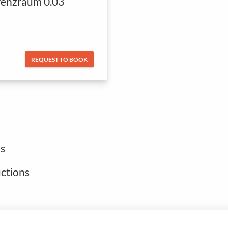
enzraum 0.03
REQUEST TO BOOK
s
uctions
Open footer