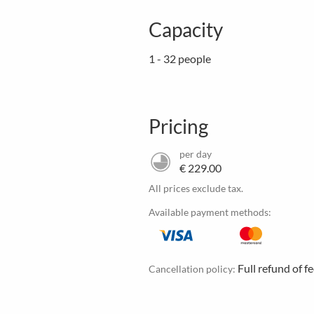
Capacity
1 - 32 people
Pricing
per day
€ 229.00
All prices exclude tax.
Available payment methods:
Full refund of f
Cancellation policy: