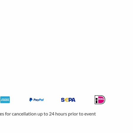
ees for cancellation up to 24 hours prior to event