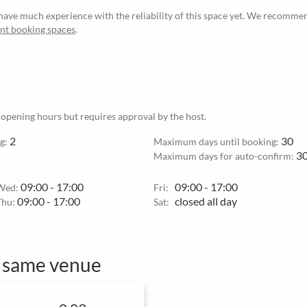
ave much experience with the reliability of this space yet. We recommen
ant booking spaces
.
 opening hours but requires approval by the host.
2
30
g:
Maximum days until booking:
3
Maximum days for auto-confirm:
09:00 - 17:00
09:00 - 17:00
Wed:
Fri:
09:00 - 17:00
closed all day
Thu:
Sat:
e same venue