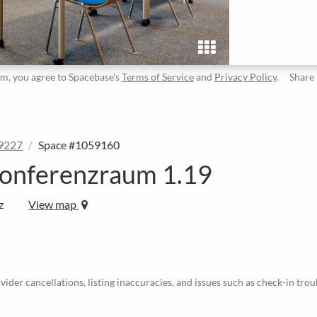
rm, you agree to Spacebase's
Terms of Service
and
Privacy Policy
.
Share
9227
Space #1059160
onferenzraum 1.19
z
View map
ider cancellations, listing inaccuracies, and issues such as check-in trou