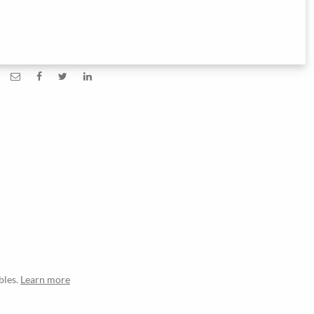
bles.
Learn more