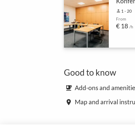
Konfer
person
1 - 20
From
€ 18
/h
Good to know
Add-ons and amenitie
emoji_food_beverage
Map and arrival instr
place