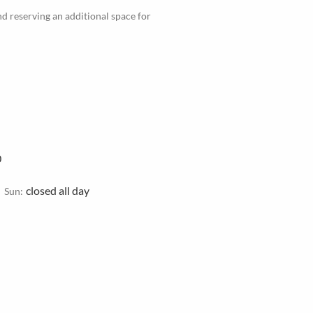
d reserving an additional space for
0
closed all day
Sun: