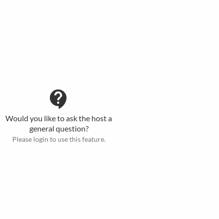
contact_support
Would you like to ask the host a
general question?
Please login to use this feature.