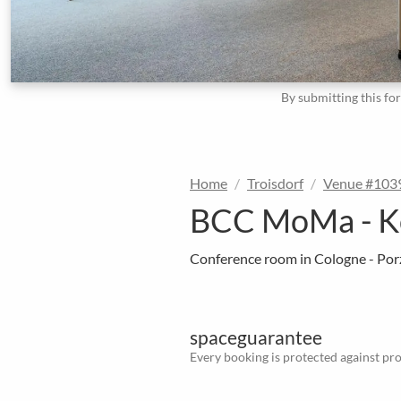
By submitting this fo
Home
Troisdorf
Venue #103
BCC MoMa - K
Conference room in Cologne - Por
spaceguarantee
Every booking is protected against prov