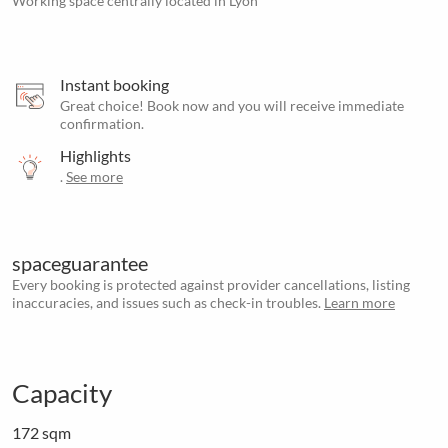
Working space centrally located in Lyon
Instant booking
Great choice! Book now and you will receive immediate
confirmation.
Highlights
.
See more
spaceguarantee
Every booking is protected against provider cancellations, listing
inaccuracies, and issues such as check-in troubles.
Learn more
Capacity
172 sqm