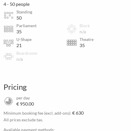
4 - 50 people
Standing
50
Parliament
Block
35
n/a
U-Shape
Theatre
21
35
Boardroom
n/a
Pricing
per day
€ 950.00
€ 630
Minimum booking fee (excl. add-ons):
All prices exclude tax.
Available payment methods: