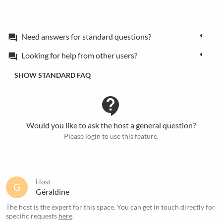
Need answers for standard questions?
forum
Looking for help from other users?
forum
SHOW STANDARD FAQ
contact_support
Would you like to ask the host a general question?
Please login to use this feature.
Host
G
Géraldine
The host is the expert for this space. You can get in touch directly for
specific requests
here
.