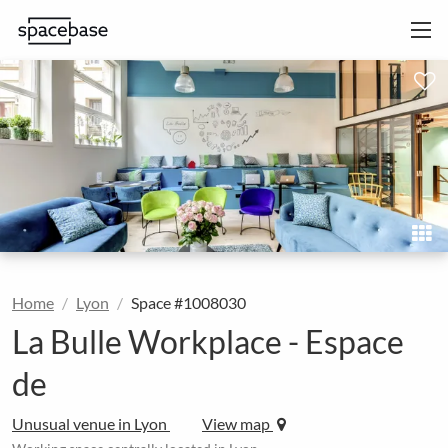
Home
Lyon
Space #1008030
La Bulle Workplace - Espace
de
Unusual venue in Lyon
View map