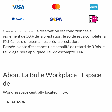
La réservation est conditionnée au
Cancellation policy:
règlement de 50% de la prestation, le solde est à compléter à
l’échéance d’une semaine après la prestation.
Passée la date d’échéance, une pénalité de retard de 3 fois le
taux légal sera appliquée. Taux d’escompte : 0%
About La Bulle Workplace - Espace
de
Working space centrally located in Lyon
READ MORE