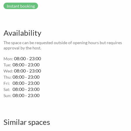
Instant booking
Availability
The space can be requested outside of opening hours but requires
approval by the host.
08:00 - 23:00
Mon:
08:00 - 23:00
Tue:
08:00 - 23:00
Wed:
08:00 - 23:00
Thu:
08:00 - 23:00
Fri:
08:00 - 23:00
Sat:
08:00 - 23:00
Sun:
Similar spaces