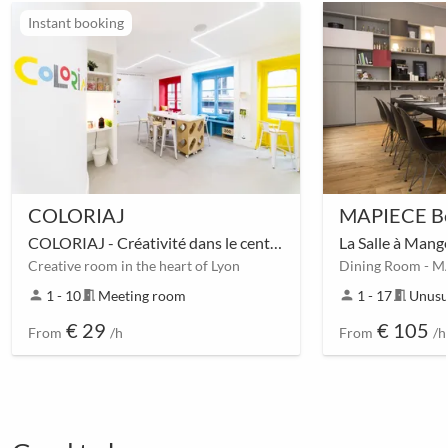
Instant booking
COLORIAJ
MAPIECE Be
COLORIAJ - Créativité dans le centre de Lyon
La Salle à Mang
Creative room in the heart of Lyon
Dining Room - M
person
1 - 10
meeting_room
Meeting room
person
1 - 17
meeting_room
Unusu
€ 29
€ 105
From
/h
From
/h