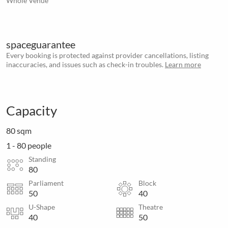
Whole Venue
spaceguarantee
Every booking is protected against provider cancellations, listing
inaccuracies, and issues such as check-in troubles.
Learn more
Capacity
80 sqm
1 - 80 people
Standing
80
Parliament
Block
50
40
U-Shape
Theatre
40
50