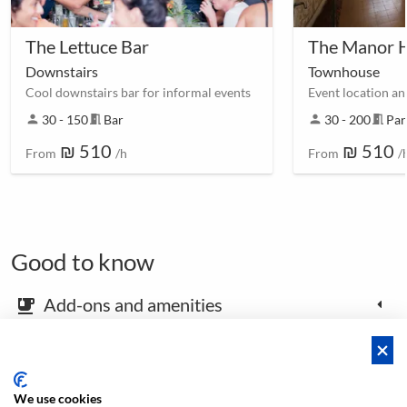
The Lettuce Bar
The Manor 
Downstairs
Townhouse
Cool downstairs bar for informal events
person
30 - 150
meeting_room
Bar
person
30 - 200
meeting_room
Par
₪ 510
₪ 510
From
/h
From
/
Good to know
Add-ons and amenities
emoji_food_beverage
Map and arrival instructions
place
We use cookies