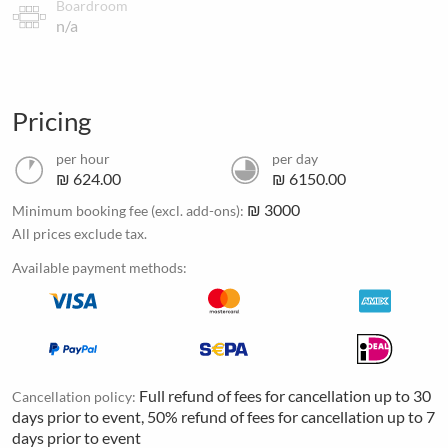
Boardroom
n/a
Pricing
per hour
per day
₪ 624.00
₪ 6150.00
₪ 3000
Minimum booking fee (excl. add-ons):
All prices exclude tax.
Available payment methods:
Full refund of fees for cancellation up to 30
Cancellation policy:
days prior to event, 50% refund of fees for cancellation up to 7
days prior to event