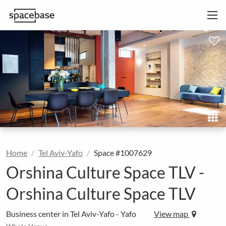
Home
Tel Aviv-Yafo
Space #1007629
Orshina Culture Space TLV -
Orshina Culture Space TLV
Business center in Tel Aviv-Yafo - Yafo
View map