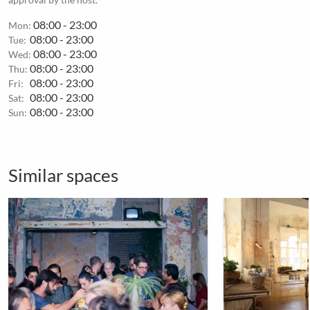
08:00 - 23:00
Mon:
08:00 - 23:00
Tue:
08:00 - 23:00
Wed:
08:00 - 23:00
Thu:
08:00 - 23:00
Fri:
08:00 - 23:00
Sat:
08:00 - 23:00
Sun:
Similar spaces