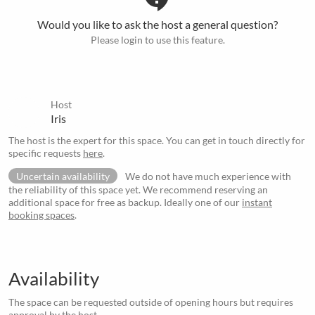
Would you like to ask the host a general question?
Please login to use this feature.
Host
Iris
The host is the expert for this space. You can get in touch directly for
specific requests
here
.
Uncertain availability
We do not have much experience with
the reliability of this space yet. We recommend reserving an
additional space for free as backup. Ideally one of our
instant
booking spaces
.
Availability
The space can be requested outside of opening hours but requires
approval by the host.