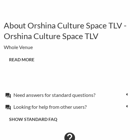
About Orshina Culture Space TLV -
Orshina Culture Space TLV
Whole Venue
READ MORE
Need answers for standard questions?
forum
Looking for help from other users?
forum
SHOW STANDARD FAQ
contact_support