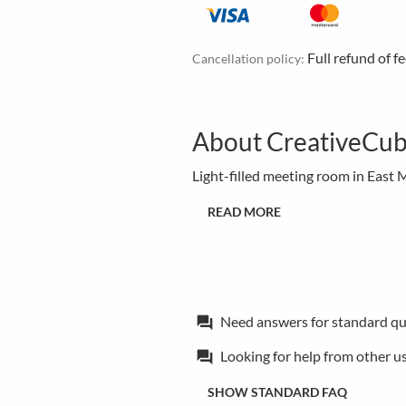
Full refund of f
Cancellation policy:
About CreativeCub
Light-filled meeting room in East
READ MORE
Need answers for standard qu
forum
Looking for help from other u
forum
SHOW STANDARD FAQ