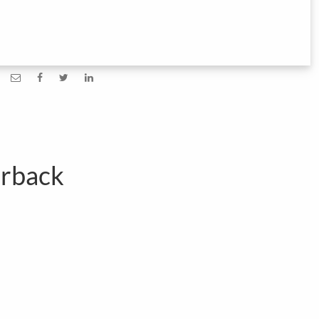
erback