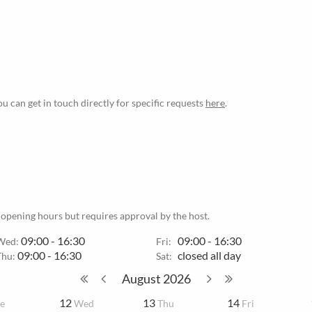
ou can get in touch directly for specific requests
here
.
 opening hours but requires approval by the host.
09:00 - 16:30
09:00 - 16:30
Wed:
Fri:
09:00 - 16:30
closed all day
Thu:
Sat:
August
2026
12
13
14
e
Wed
Thu
Fri