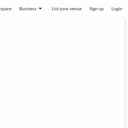
 space
Business
List your venue
Sign up
Login