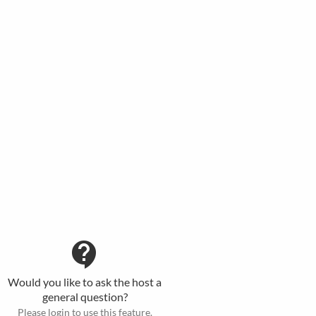
contact_support
Would you like to ask the host a
general question?
Please login to use this feature.