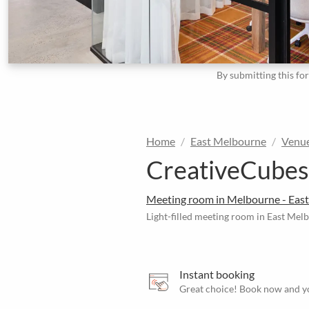
By submitting this fo
Home
East Melbourne
Venu
CreativeCubes
Meeting room in Melbourne - Eas
Light-filled meeting room in East Mel
Instant booking
Great choice! Book now and yo