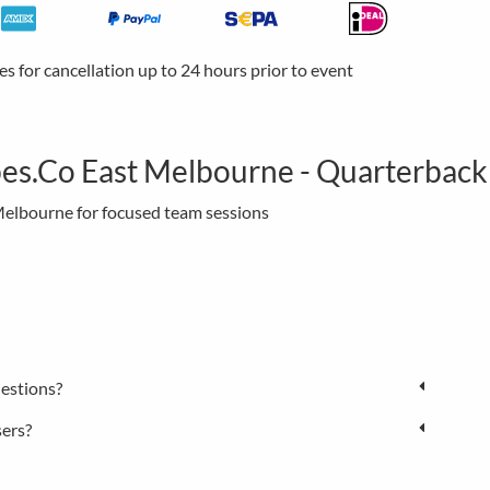
ees for cancellation up to 24 hours prior to event
es.Co East Melbourne - Quarterback
 Melbourne for focused team sessions
estions?
sers?