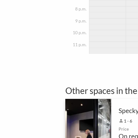
8 p.m.
9 p.m.
10 p.m.
11 p.m.
Other spaces in th
Speck
person
1 - 6
Price
On req