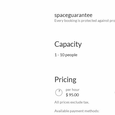
spaceguarantee
Every booking is protected against prov
Capacity
1 - 10 people
Pricing
per hour
$ 95.00
All prices exclude tax.
Available payment methods: