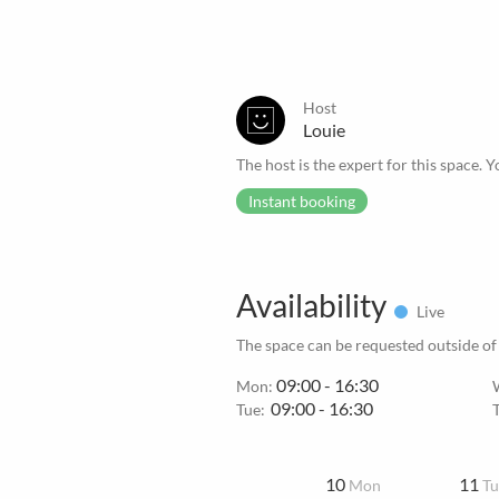
Host
Louie
The host is the expert for this space. Y
Instant booking
Availability
Live
The space can be requested outside of
09:00 - 16:30
Mon:
09:00 - 16:30
Tue:
10
11
Mon
Tu