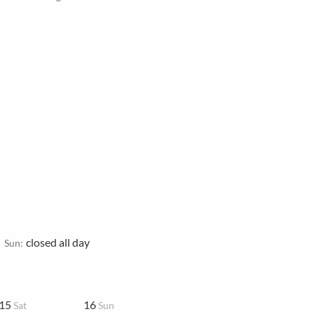
closed all day
Sun:
15
16
Sat
Sun