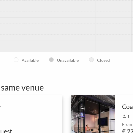
Available
Unavailable
Closed
e same venue
y
Coa
person
1 -
From
uest
€ 2