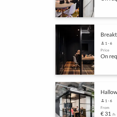
Break
person
1 - 6
Price
On req
Hallow
person
1 - 6
From
€ 31
/h