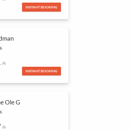
INSTANT BOOKING
dman
 6
1
/h
INSTANT BOOKING
e Ole G
 6
7
/h