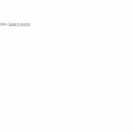
bles.
Learn more