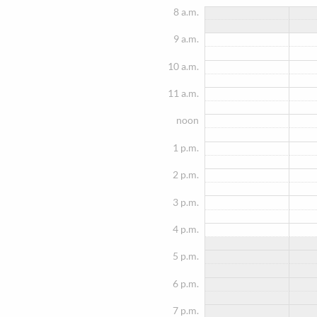
8 a.m.
9 a.m.
10 a.m.
11 a.m.
noon
1 p.m.
2 p.m.
3 p.m.
4 p.m.
5 p.m.
6 p.m.
7 p.m.