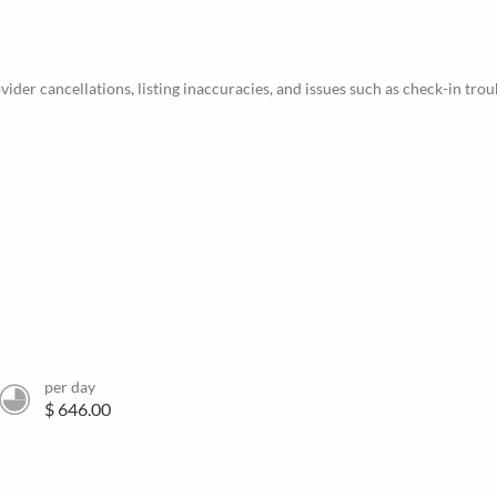
ider cancellations, listing inaccuracies, and issues such as check-in trou
per day
$ 646.00