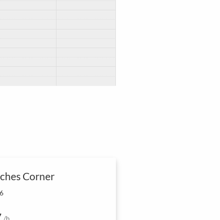
ches Corner
 6
7
/h