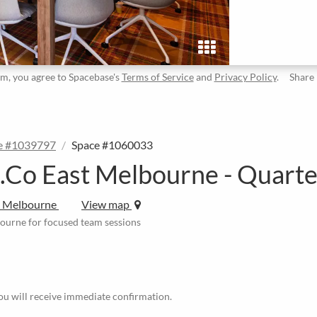
rm, you agree to Spacebase's
Terms of Service
and
Privacy Policy
.
Share
e #1039797
Space #1060033
.Co East Melbourne - Quart
t Melbourne
View map
bourne for focused team sessions
u will receive immediate confirmation.