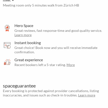
Meeting room only 5 minutes walk from Zürich HB
Hero Space
Great reviews, fast response-time and good quality service.
Learn more
Instant booking
Great choice! Book now and you will receive immediate
confirmation.
Great experience
Recent bookers left a 5-star rating.
More
spaceguarantee
Every booking is protected against provider cancellations, listing
inaccuracies, and issues such as check-in troubles.
Learn more