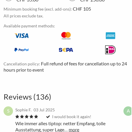
CHF 105
Minimum booking fee (excl. add-ons):
All prices exclude tax.
Available payment methods:
Full refund of fees for cancellation up to 24
Cancellation policy:
hours prior to event
Reviews (136)
Sophie F.
03 Jul 2025
S
A
I would book it again!
Wie immer alles tiptop: netter Empfang, tolle
Ausstattung, super Lage…
more