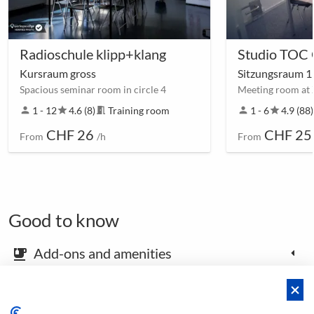
Radioschule klipp+klang
Studio TOC
Kursraum gross
Sitzungsraum 
Spacious seminar room in circle 4
Meeting room at 
person
1 - 12
star
4.6 (8)
meeting_room
Training room
person
1 - 6
star
4.9 (88)
CHF 26
CHF 25
From
/h
From
Good to know
Add-ons and amenities
emoji_food_beverage
Map and arrival instructions
place