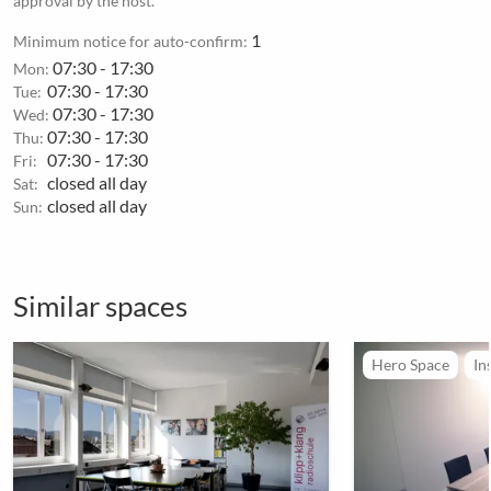
approval by the host.
1
Minimum notice for auto-confirm:
07:30 - 17:30
Mon:
07:30 - 17:30
Tue:
07:30 - 17:30
Wed:
07:30 - 17:30
Thu:
07:30 - 17:30
Fri:
closed all day
Sat:
closed all day
Sun:
Similar spaces
Hero Space
In