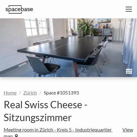
Home
Zürich
Space #1051393
Real Swiss Cheese -
Sitzungszimmer
Meeting room in Zürich - Kreis 5 - Industriequartier
View
map