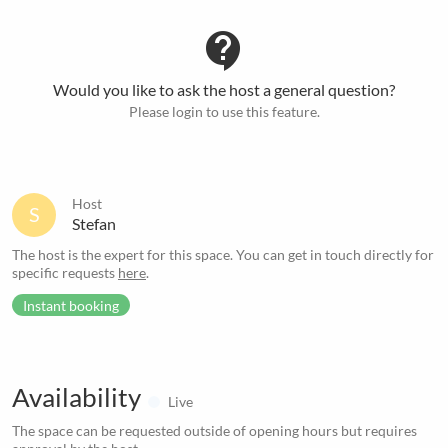
contact_support
Would you like to ask the host a general question?
Please login to use this feature.
Host
S
Stefan
The host is the expert for this space. You can get in touch directly for
specific requests
here
.
Instant booking
Availability
Live
The space can be requested outside of opening hours but requires