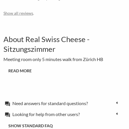
Show all reviews
.
About Real Swiss Cheese -
Sitzungszimmer
Meeting room only 5 minutes walk from Zürich HB
READ MORE
Need answers for standard questions?
forum
Looking for help from other users?
forum
SHOW STANDARD FAQ