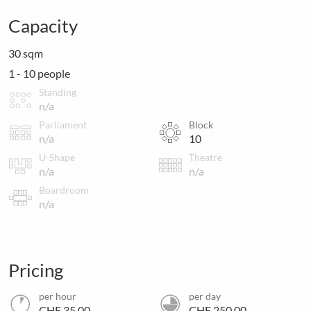
Capacity
30 sqm
1 - 10 people
Standing
n/a
Parliament
Block
n/a
10
U-Shape
Theatre
n/a
n/a
Boardroom
n/a
Pricing
per hour
per day
CHF 35.00
CHF 250.00