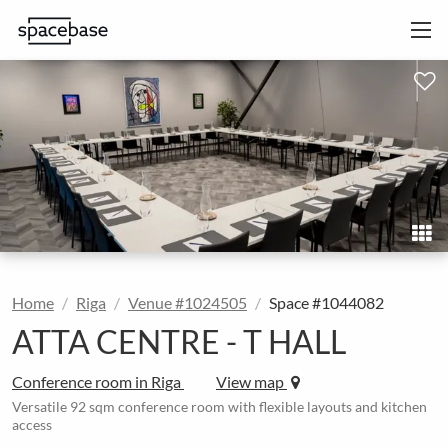
Home
Riga
Venue #1024505
Space #1044082
ATTA CENTRE - T HALL
Conference room in Riga
View map
Versatile 92 sqm conference room with flexible layouts and kitchen
access