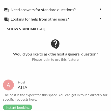
Need answers for standard questions?
forum
Looking for help from other users?
forum
SHOW STANDARD FAQ
contact_support
Would you like to ask the host a general question?
Please login to use this feature.
Host
A
ATTA
The host is the expert for this space. You can get in touch directly for
specific requests
here
.
Instant booking