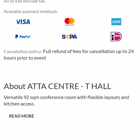
All prices exclude tax.
Available payment methods:
Full refund of fees for cancellation up to 24
Cancellation policy:
hours prior to event
About ATTA CENTRE - T HALL
Versatile 92 sqm conference room with flexible layouts and
kitchen access
READ MORE