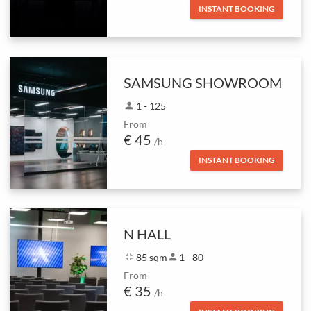
INSTANT BOOKING
SAMSUNG SHOWROOM
person
1 - 125
From
€ 45
/h
INSTANT BOOKING
N HALL
fullscreen_exit
85 sqm
person
1 - 80
From
€ 35
/h