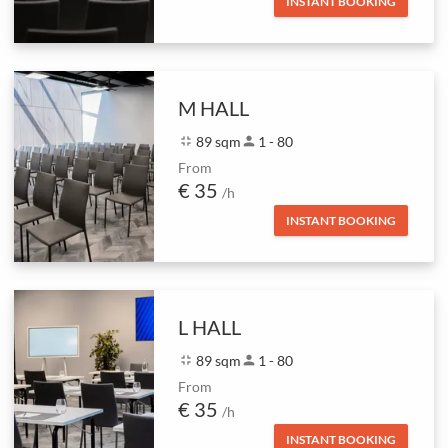
INSTANT BOOKING
M HALL
fullscreen_exit
89 sqm
person
1 - 80
From
€ 35
/h
INSTANT BOOKING
L HALL
fullscreen_exit
89 sqm
person
1 - 80
From
€ 35
/h
INSTANT BOOKING