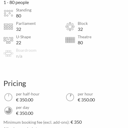
1 - 80 people
Standing
80
Parliament
Block
32
32
U-Shape
Theatre
22
80
Boardroom
n/a
Pricing
per half-hour
per hour
€ 350.00
€ 350.00
per day
€ 350.00
€ 350
Minimum booking fee (excl. add-ons):