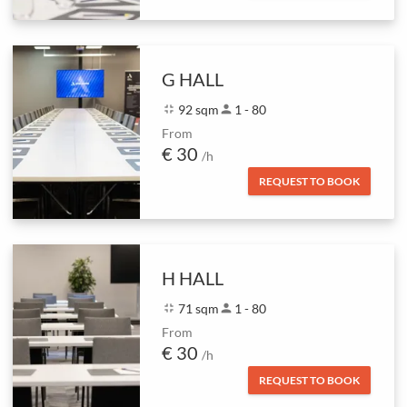
G HALL
fullscreen_exit
92 sqm
person
1 - 80
From
€ 30
/h
REQUEST TO BOOK
H HALL
fullscreen_exit
71 sqm
person
1 - 80
From
€ 30
/h
REQUEST TO BOOK