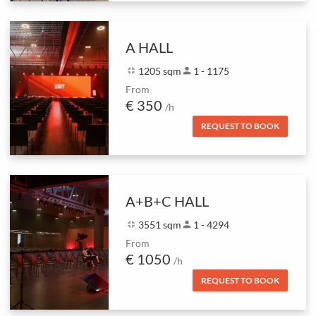
A HALL
fullscreen_exit
1205 sqm
person
1 - 1175
From
€ 350
/h
REQUEST TO BOOK
A+B+C HALL
fullscreen_exit
3551 sqm
person
1 - 4294
From
€ 1050
/h
REQUEST TO BOOK