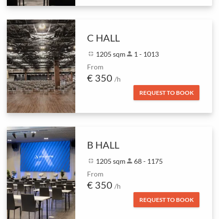
C HALL
fullscreen_exit
1205 sqm
person
1 - 1013
From
€ 350
/h
REQUEST TO BOOK
B HALL
fullscreen_exit
1205 sqm
person
68 - 1175
From
€ 350
/h
REQUEST TO BOOK