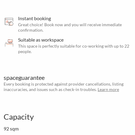
Instant booking
Great choice! Book now and you will receive immediate
confirmation.
Suitable as workspace
This space is perfectly suitable for co-working with up to 22
people.
spaceguarantee
Every booking is protected against provider cancellations, listing
inaccuracies, and issues such as check-in troubles.
Learn more
Capacity
92 sqm