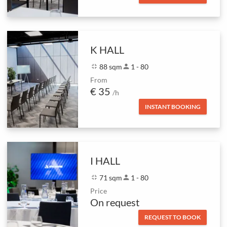
K HALL
fullscreen_exit
88 sqm
person
1 - 80
From
€ 35
/h
INSTANT BOOKING
I HALL
fullscreen_exit
71 sqm
person
1 - 80
Price
On request
REQUEST TO BOOK