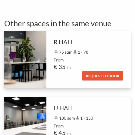
Other spaces in the same venue
R HALL
fullscreen_exit
75 sqm
person
1 - 78
From
€ 35
/h
REQUEST TO BOOK
U HALL
fullscreen_exit
180 sqm
person
1 - 150
From
€ 45
/h