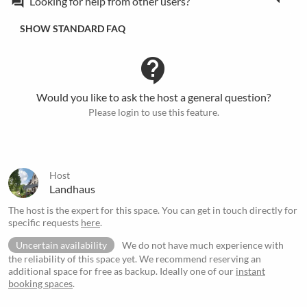
Looking for help from other users?
forum
SHOW STANDARD FAQ
contact_support
Would you like to ask the host a general question?
Please login to use this feature.
Host
Landhaus
The host is the expert for this space. You can get in touch directly for
specific requests
here
.
Uncertain availability
We do not have much experience with
the reliability of this space yet. We recommend reserving an
additional space for free as backup. Ideally one of our
instant
booking spaces
.