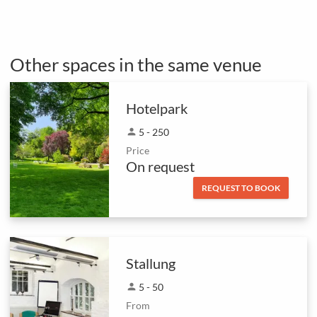
Other spaces in the same venue
Hotelpark
person
5 - 250
Price
On request
REQUEST TO BOOK
Stallung
person
5 - 50
From