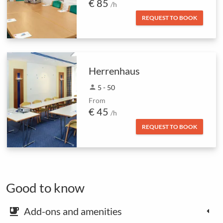
€ 85
/h
REQUEST TO BOOK
Herrenhaus
person
5 - 50
From
€ 45
/h
REQUEST TO BOOK
Good to know
Add-ons and amenities
emoji_food_beverage