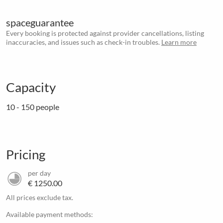
spaceguarantee
Every booking is protected against provider cancellations, listing
inaccuracies, and issues such as check-in troubles.
Learn more
Capacity
10 - 150 people
Pricing
per day
€ 1250.00
All prices exclude tax.
Available payment methods: