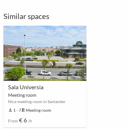
Similar spaces
Sala Universia
Meeting room
Nice meeting room in Santander
person
1 - 7
meeting_room
Meeting room
€ 6
From
/h