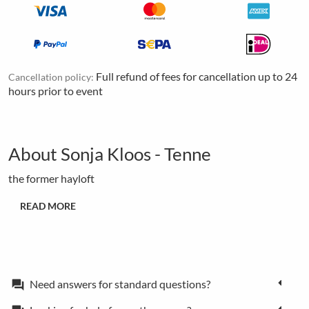
Full refund of fees for cancellation up to 24
Cancellation policy:
hours prior to event
About Sonja Kloos - Tenne
the former hayloft
READ MORE
Need answers for standard questions?
forum