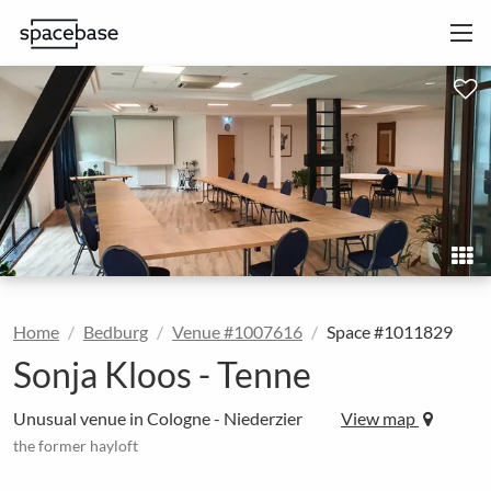
Home
Bedburg
Venue #1007616
Space #1011829
Sonja Kloos - Tenne
Unusual venue in Cologne - Niederzier
View map
the former hayloft