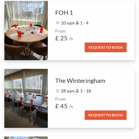
FOH 1
fullscreen_exit
10 sqm
person
1 - 4
From
£ 25
/h
REQUEST TO BOOK
The Winteringham
fullscreen_exit
28 sqm
person
1 - 18
From
£ 45
/h
REQUEST TO BOOK