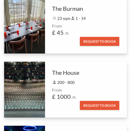
The Burman
fullscreen_exit
23 sqm
person
1 - 14
From
£ 45
/h
REQUEST TO BOOK
The House
person
200 - 800
From
£ 1000
/h
REQUEST TO BOOK