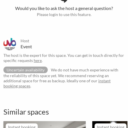
Would you like to ask the host a general question?
Please login to use this feature.
Host
Event
The host is the expert for this space. You can get in touch directly for
specific requests
here
.
Uncertain availability
We do not have much experience with
the reliability of this space yet. We recommend reserving an
additional space for free as backup. Ideally one of our
instant
booking spaces
.
Similar spaces
Instant booking
Instant booking