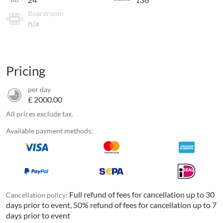
Boardroom
n/a
Pricing
per day
£ 2000.00
All prices exclude tax.
Available payment methods:
Full refund of fees for cancellation up to 30
Cancellation policy:
days prior to event, 50% refund of fees for cancellation up to 7
days prior to event