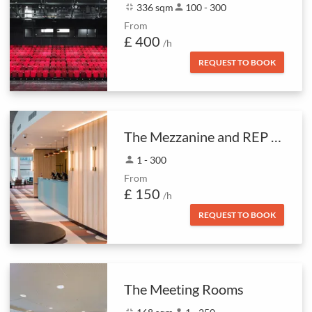
fullscreen_exit
336 sqm
person
100 - 300
From
£ 400
/h
REQUEST TO BOOK
The Mezzanine and REP Foyer Bar
person
1 - 300
From
£ 150
/h
REQUEST TO BOOK
The Meeting Rooms
fullscreen_exit
person