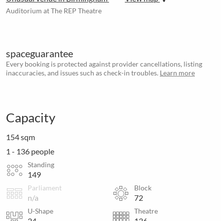
Auditorium at The REP Theatre
spaceguarantee
Every booking is protected against provider cancellations, listing
inaccuracies, and issues such as check-in troubles.
Learn more
Capacity
154 sqm
1 - 136 people
Standing
149
Parliament
Block
n/a
72
U-Shape
Theatre
24
136