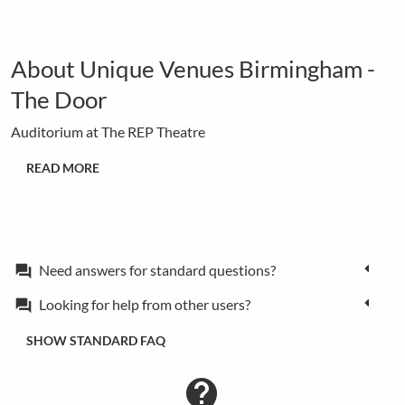
About Unique Venues Birmingham -
The Door
Auditorium at The REP Theatre
READ MORE
Need answers for standard questions?
forum
Looking for help from other users?
forum
SHOW STANDARD FAQ
contact_support