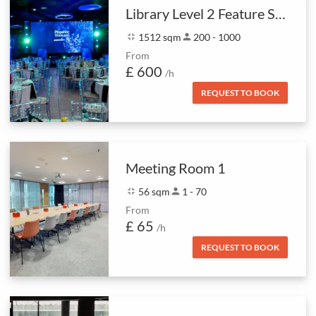
Library Level 2 Feature Space
fullscreen_exit
1512 sqm
person
200 - 1000
From
£ 600
/h
REQUEST TO BOOK
Meeting Room 1
fullscreen_exit
56 sqm
person
1 - 70
From
£ 65
/h
REQUEST TO BOOK