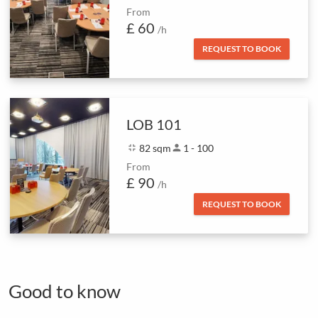
From
£ 60
/h
REQUEST TO BOOK
LOB 101
fullscreen_exit
82 sqm
person
1 - 100
From
£ 90
/h
REQUEST TO BOOK
Good to know