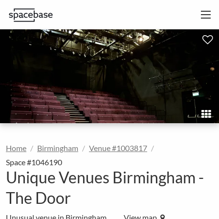
Home
Birmingham
Venue #1003817
Space #1046190
Unique Venues Birmingham -
The Door
Unusual venue in Birmingham
View map