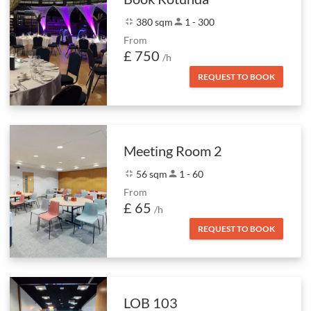
fullscreen_exit
380 sqm
person
1 - 300
From
£ 750
/h
REQUEST TO BOOK
Meeting Room 2
fullscreen_exit
56 sqm
person
1 - 60
From
£ 65
/h
REQUEST TO BOOK
LOB 103