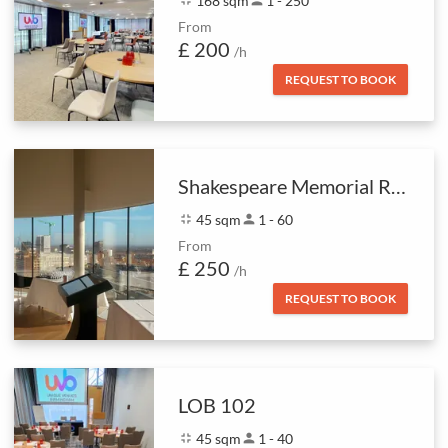
168 sqm
1 - 250
From
£ 200
/h
REQUEST TO BOOK
Shakespeare Memorial Room & Skyline
fullscreen_exit
45 sqm
person
1 - 60
From
£ 250
/h
REQUEST TO BOOK
LOB 102
fullscreen_exit
45 sqm
person
1 - 40