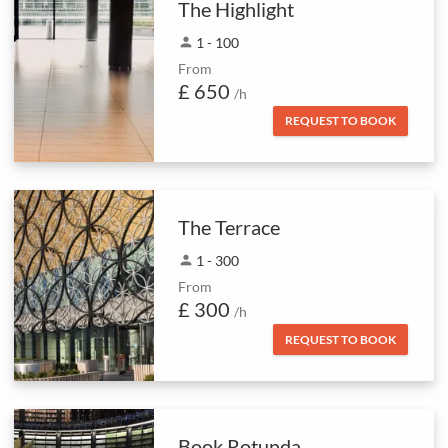
The Highlight
person
1 - 100
From
£ 650
/h
REQUEST TO BOOK
The Terrace
person
1 - 300
From
£ 300
/h
REQUEST TO BOOK
Book Rotunda