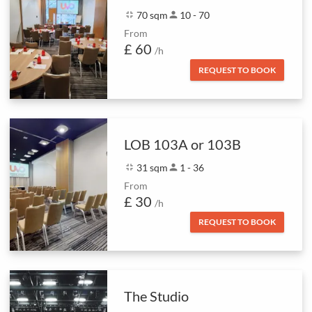
fullscreen_exit
70 sqm
person
10 - 70
From
£ 60
/h
REQUEST TO BOOK
LOB 103A or 103B
fullscreen_exit
31 sqm
person
1 - 36
From
£ 30
/h
REQUEST TO BOOK
The Studio