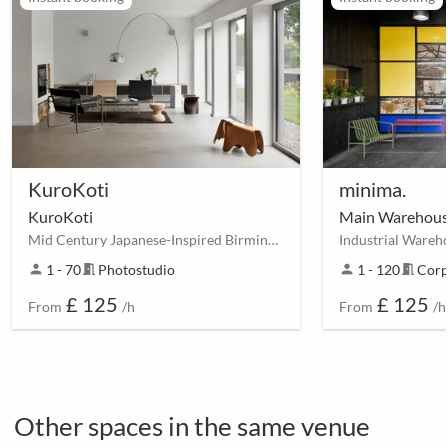
KuroKoti
minima.
KuroKoti
Main Warehou
Mid Century Japanese-Inspired Birmingham House
person
1 - 70
meeting_room
Photostudio
person
1 - 120
meeting_room
Corp
£ 125
£ 125
From
/h
From
/h
Other spaces in the same venue