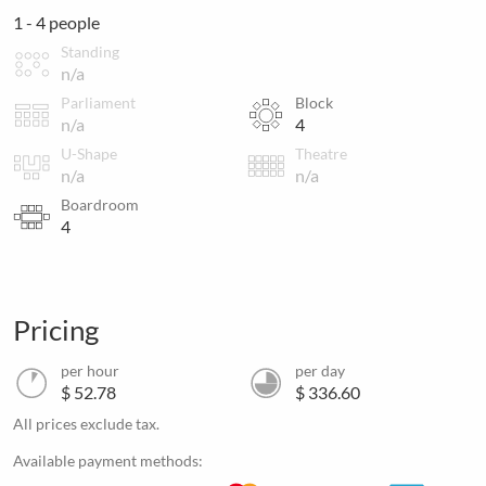
1 - 4 people
Standing
n/a
Parliament
Block
n/a
4
U-Shape
Theatre
n/a
n/a
Boardroom
4
Pricing
per hour
per day
$ 52.78
$ 336.60
All prices exclude tax.
Available payment methods: