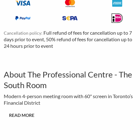
Full refund of fees for cancellation up to 7
Cancellation policy:
days prior to event, 50% refund of fees for cancellation up to
24 hours prior to event
About The Professional Centre - The
South Room
Modern 4-person meeting room with 60" screen in Toronto’s
Financial District
READ MORE