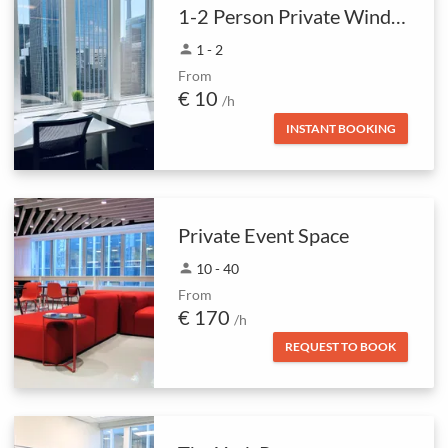
1-2 Person Private Window Office
person
1 - 2
From
€ 10
/h
INSTANT BOOKING
Private Event Space
person
10 - 40
From
€ 170
/h
REQUEST TO BOOK