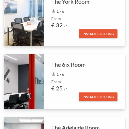
The York Room
person
1 - 6
From
€ 32
/h
INSTANT BOOKING
The 6ix Room
person
1 - 6
From
€ 25
/h
INSTANT BOOKING
The Adelaide Room