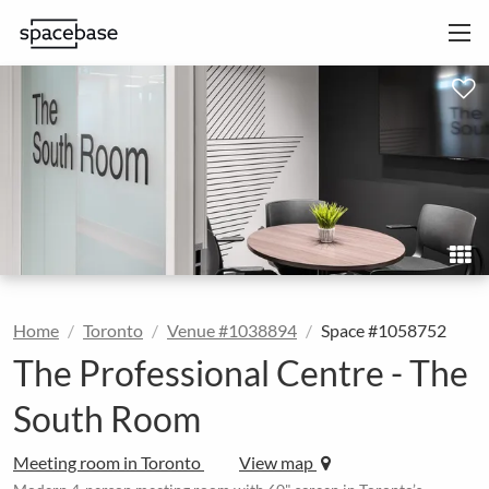
Home
Toronto
Venue #1038894
Space #1058752
The Professional Centre - The
South Room
Meeting room in Toronto
View map