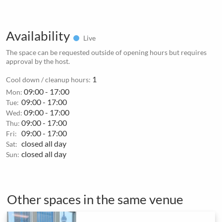
Availability
Live
The space can be requested outside of opening hours but requires
approval by the host.
1
Cool down / cleanup hours:
09:00 - 17:00
Mon:
09:00 - 17:00
Tue:
09:00 - 17:00
Wed:
09:00 - 17:00
Thu:
09:00 - 17:00
Fri:
closed all day
Sat:
closed all day
Sun:
Other spaces in the same venue