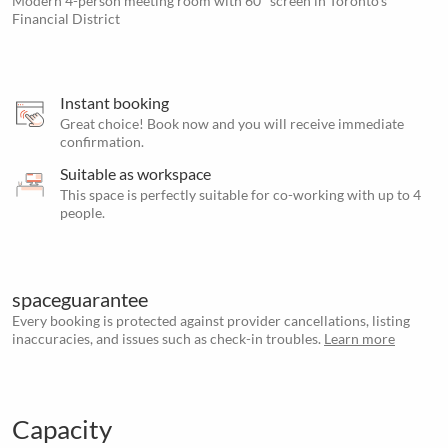
Modern 4-person meeting room with 60" screen in Toronto’s
Financial District
Instant booking
Great choice! Book now and you will receive immediate
confirmation.
Suitable as workspace
This space is perfectly suitable for co-working with up to 4
people.
spaceguarantee
Every booking is protected against provider cancellations, listing
inaccuracies, and issues such as check-in troubles.
Learn more
Capacity