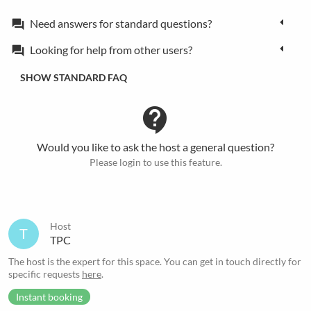
Need answers for standard questions?
forum
Looking for help from other users?
forum
SHOW STANDARD FAQ
contact_support
Would you like to ask the host a general question?
Please login to use this feature.
Host
T
TPC
The host is the expert for this space. You can get in touch directly for
specific requests
here
.
Instant booking