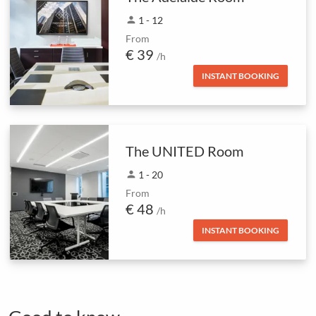
person
1 - 12
From
€ 39
/h
INSTANT BOOKING
The UNITED Room
person
1 - 20
From
€ 48
/h
INSTANT BOOKING