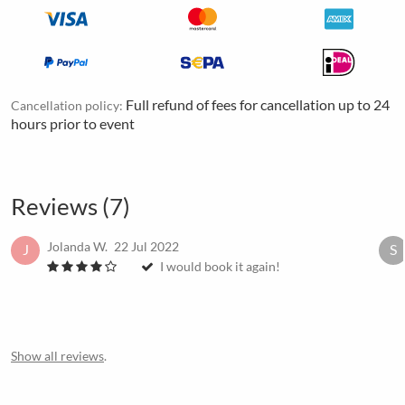
Full refund of fees for cancellation up to 24
Cancellation policy:
hours prior to event
Reviews (7)
Jolanda W.
22 Jul 2022
J
S
I would book it again!
Show all reviews
.