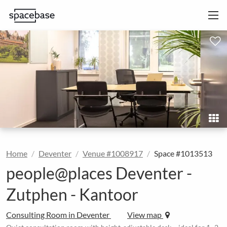
Home
Deventer
Venue #1008917
Space #1013513
people@places Deventer -
Zutphen - Kantoor
Consulting Room in Deventer
View map