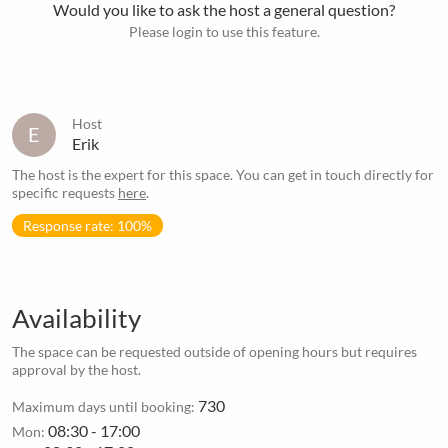
Would you like to ask the host a general question?
Please login to use this feature.
Host
E
Erik
The host is the expert for this space. You can get in touch directly for
specific requests
here
.
Response rate: 100%
Availability
The space can be requested outside of opening hours but requires
approval by the host.
730
Maximum days until booking:
08:30 - 17:00
Mon: