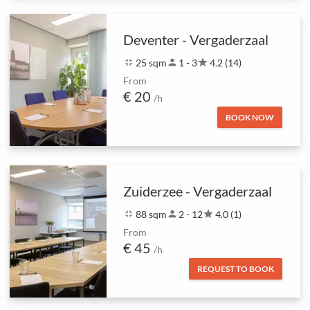
Deventer - Vergaderzaal
fullscreen_exit
25 sqm
person
1 - 3
star
4.2 (14)
From
€ 20
/h
BOOK NOW
Zuiderzee - Vergaderzaal
fullscreen_exit
88 sqm
person
2 - 12
star
4.0 (1)
From
€ 45
/h
REQUEST TO BOOK