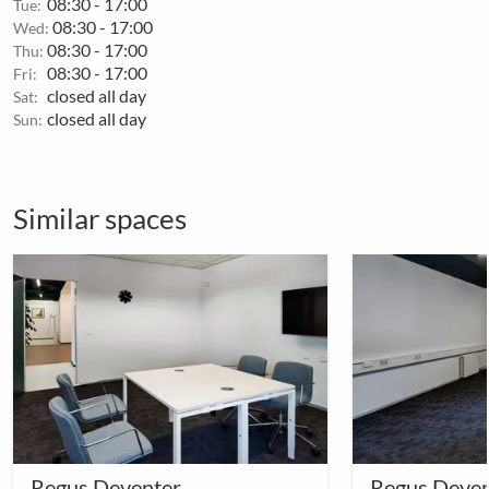
08:30 - 17:00
Tue:
08:30 - 17:00
Wed:
08:30 - 17:00
Thu:
08:30 - 17:00
Fri:
closed all day
Sat:
closed all day
Sun:
Similar spaces
Regus Deventer
Regus Deven