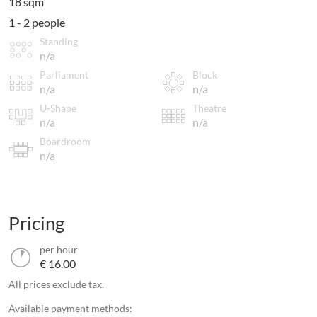
18 sqm
1 - 2 people
Standing
n/a
Parliament
Block
n/a
n/a
U-Shape
Theatre
n/a
n/a
Boardroom
n/a
Pricing
per hour
€ 16.00
All prices exclude tax.
Available payment methods: