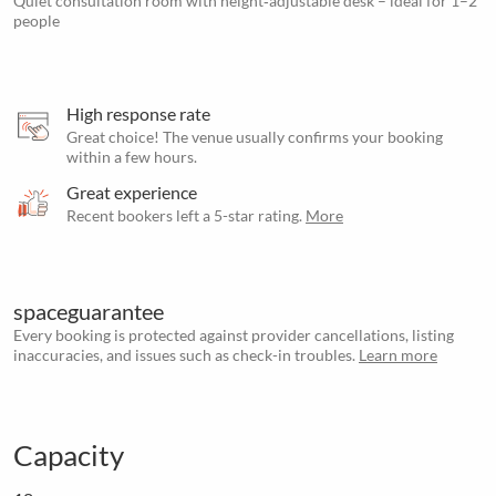
Quiet consultation room with height‑adjustable desk – ideal for 1–2
people
High response rate
Great choice! The venue usually confirms your booking
within a few hours.
Great experience
Recent bookers left a 5-star rating.
More
spaceguarantee
Every booking is protected against provider cancellations, listing
inaccuracies, and issues such as check-in troubles.
Learn more
Capacity