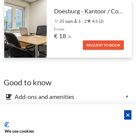
Doesburg - Kantoor / Coachruimte
fullscreen_exit
25 sqm
person
1 - 2
star
4.5 (2)
From
€ 18
/h
REQUEST TO BOOK
Good to know
Add-ons and amenities
emoji_food_beverage
Map and arrival instructions
place
We use cookies