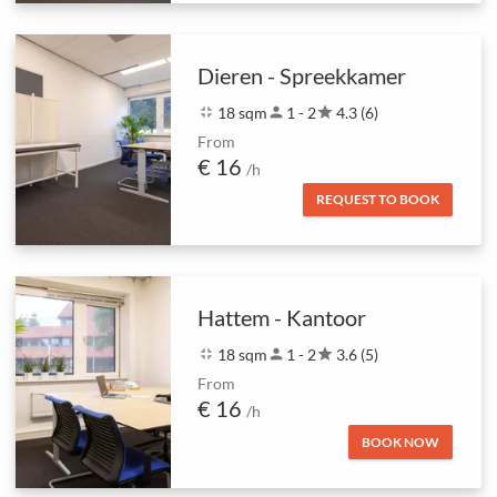
Dieren - Spreekkamer
fullscreen_exit
18 sqm
person
1 - 2
star
4.3 (6)
From
€ 16
/h
REQUEST TO BOOK
Hattem - Kantoor
fullscreen_exit
18 sqm
person
1 - 2
star
3.6 (5)
From
€ 16
/h
BOOK NOW