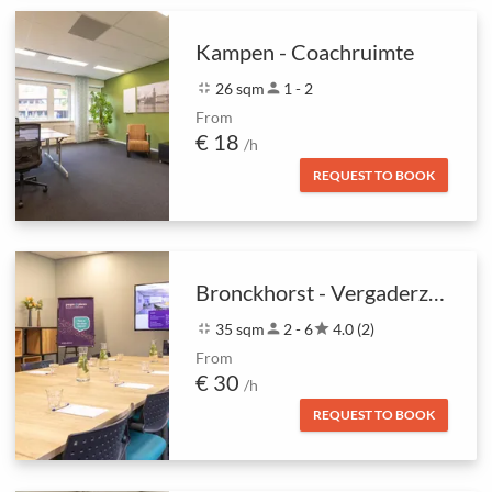
Kampen - Coachruimte
fullscreen_exit
26 sqm
person
1 - 2
From
€ 18
/h
REQUEST TO BOOK
Bronckhorst - Vergaderzaal
fullscreen_exit
35 sqm
person
2 - 6
star
4.0 (2)
From
€ 30
/h
REQUEST TO BOOK