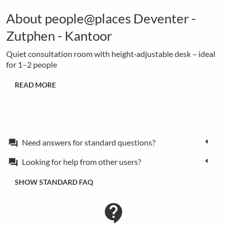
About people@places Deventer -
Zutphen - Kantoor
Quiet consultation room with height‑adjustable desk – ideal
for 1–2 people
READ MORE
Need answers for standard questions?
forum
Looking for help from other users?
forum
SHOW STANDARD FAQ
contact_support