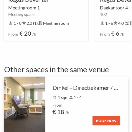
Meetingroom 1
Dagkantoor 4 -
Meeting space
102
person
1 - 8
star
2.0 (1)
meeting_room
Meeting room
person
1 - 6
star
4.0 (1)
meetin
€ 20
€ 6
From
/h
From
/h
Other spaces in the same venue
Dinkel - Directiekamer / Coachruimte
fullscreen_exit
1 sqm
person
1 - 4
From
€ 18
/h
BOOK NOW