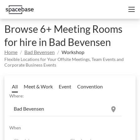
Browse 6+ Meeting Rooms
for hire in Bad Bevensen
Home
Bad Bevensen
Workshop
Flexible Locations for Your Offsite Meetings, Team Events and
Corporate Business Events
All
Meet & Work
Event
Convention
Where:
location_on
When