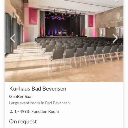
Kurhaus Bad Bevensen
Großer Saal
Large event room in Bad Bevensen
1 - 499
Function Room
person
meeting_room
On request