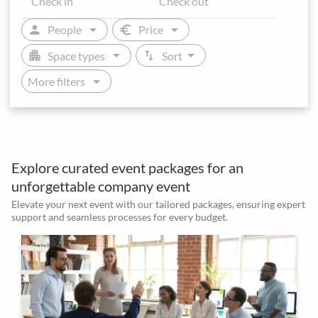
arrow_drop_down
arrow_drop_down
person
euro
People
Price
arrow_drop_down
arrow_drop_down
apartment
swap_vert
Space types
Sort
arrow_drop_down
More filters
Explore curated event packages for an
unforgettable company event
Elevate your next event with our tailored packages, ensuring expert
support and seamless processes for every budget.