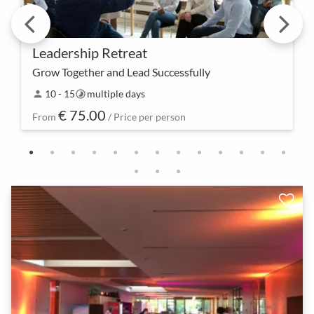
Leadership Retreat
Grow Together and Lead Successfully
Experience leadership in a new way – our
10 - 15
multiple days
person
timelapse
Leadership Retreat offers not only space for
€ 75.00
personal growth but also practical tools to
From
/ Price per person
successfully lead a…