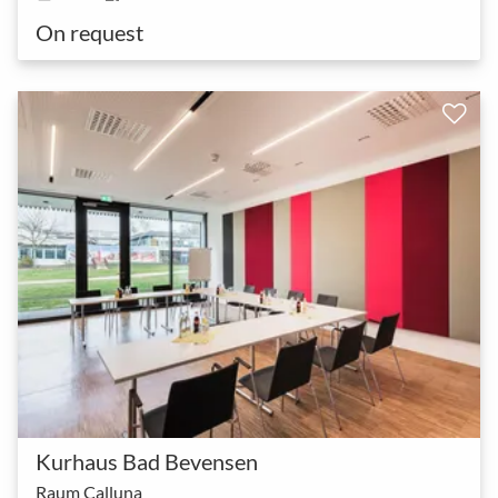
On request
Kurhaus Bad Bevensen
Raum Calluna