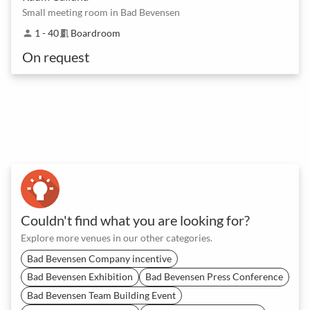
Small meeting room in Bad Bevensen
1 - 40
Boardroom
person
meeting_room
On request
Couldn't find what you are looking for?
Explore more venues in our other categories.
Bad Bevensen Company incentive
Bad Bevensen Exhibition
Bad Bevensen Press Conference
Bad Bevensen Team Building Event