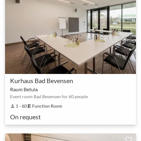
Kurhaus Bad Bevensen
Raum Betula
Event room Bad Bevensen for 60 people
1 - 60
Function Room
person
meeting_room
On request