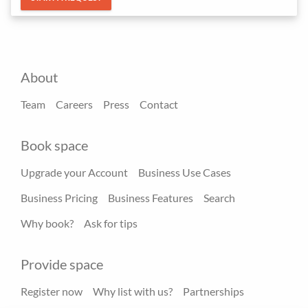
About
Team
Careers
Press
Contact
Book space
Upgrade your Account
Business Use Cases
Business Pricing
Business Features
Search
Why book?
Ask for tips
Provide space
Register now
Why list with us?
Partnerships