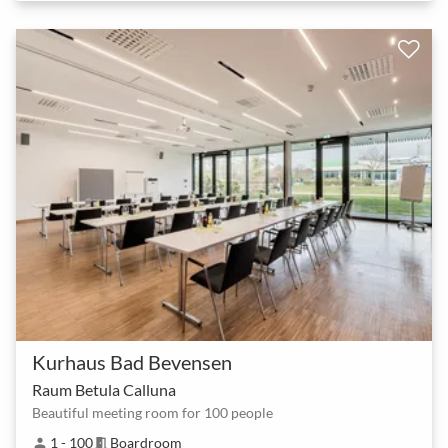
Kurhaus Bad Bevensen
Raum Betula Calluna
Beautiful meeting room for 100 people
1 - 100
Boardroom
person
meeting_room