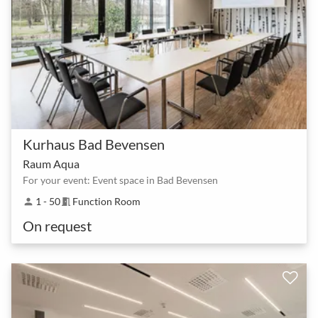
Kurhaus Bad Bevensen
Raum Aqua
For your event: Event space in Bad Bevensen
1 - 50
Function Room
person
meeting_room
On request