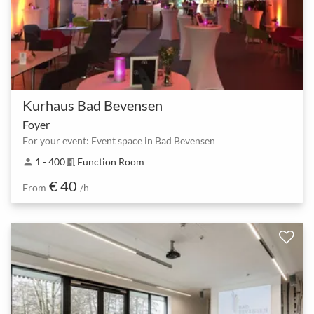
Kurhaus Bad Bevensen
Foyer
For your event: Event space in Bad Bevensen
1 - 400
Function Room
person
meeting_room
€ 40
From
/h