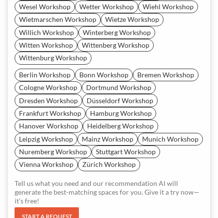
Wesel Workshop
Wetter Workshop
Wiehl Workshop
Wietmarschen Workshop
Wietze Workshop
Willich Workshop
Winterberg Workshop
Witten Workshop
Wittenberg Workshop
Wittenburg Workshop
Berlin Workshop
Bonn Workshop
Bremen Workshop
Cologne Workshop
Dortmund Workshop
Dresden Workshop
Düsseldorf Workshop
Frankfurt Workshop
Hamburg Workshop
Hanover Workshop
Heidelberg Workshop
Leipzig Workshop
Mainz Workshop
Munich Workshop
Nuremberg Workshop
Stuttgart Workshop
Vienna Workshop
Zürich Workshop
Tell us what you need and our recommendation AI will
generate the best-matching spaces for you. Give it a try now—
it's free!
START A REQUEST