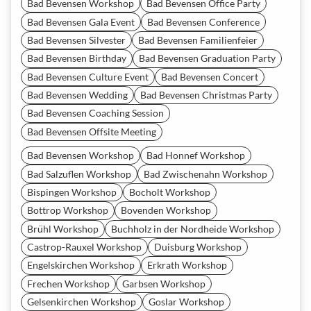
Bad Bevensen Workshop
Bad Bevensen Office Party
Bad Bevensen Gala Event
Bad Bevensen Conference
Bad Bevensen Silvester
Bad Bevensen Familienfeier
Bad Bevensen Birthday
Bad Bevensen Graduation Party
Bad Bevensen Culture Event
Bad Bevensen Concert
Bad Bevensen Wedding
Bad Bevensen Christmas Party
Bad Bevensen Coaching Session
Bad Bevensen Offsite Meeting
Bad Bevensen Workshop
Bad Honnef Workshop
Bad Salzuflen Workshop
Bad Zwischenahn Workshop
Bispingen Workshop
Bocholt Workshop
Bottrop Workshop
Bovenden Workshop
Brühl Workshop
Buchholz in der Nordheide Workshop
Castrop-Rauxel Workshop
Duisburg Workshop
Engelskirchen Workshop
Erkrath Workshop
Frechen Workshop
Garbsen Workshop
Gelsenkirchen Workshop
Goslar Workshop