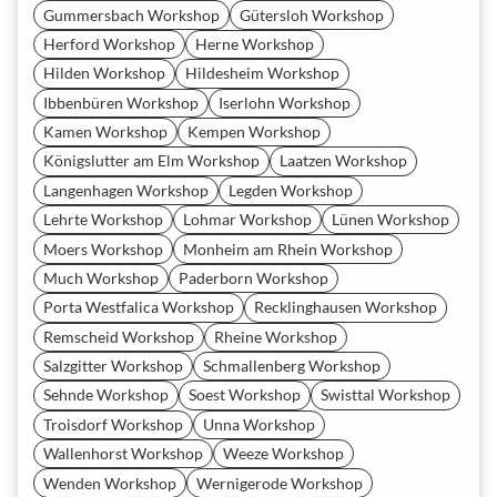
Gummersbach Workshop
Gütersloh Workshop
Herford Workshop
Herne Workshop
Hilden Workshop
Hildesheim Workshop
Ibbenbüren Workshop
Iserlohn Workshop
Kamen Workshop
Kempen Workshop
Königslutter am Elm Workshop
Laatzen Workshop
Langenhagen Workshop
Legden Workshop
Lehrte Workshop
Lohmar Workshop
Lünen Workshop
Moers Workshop
Monheim am Rhein Workshop
Much Workshop
Paderborn Workshop
Porta Westfalica Workshop
Recklinghausen Workshop
Remscheid Workshop
Rheine Workshop
Salzgitter Workshop
Schmallenberg Workshop
Sehnde Workshop
Soest Workshop
Swisttal Workshop
Troisdorf Workshop
Unna Workshop
Wallenhorst Workshop
Weeze Workshop
Wenden Workshop
Wernigerode Workshop