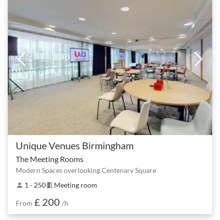
Unique Venues Birmingham
The Meeting Rooms
Modern Spaces overlooking Centenary Square
1 - 250
Meeting room
person
meeting_room
£ 200
From
/h