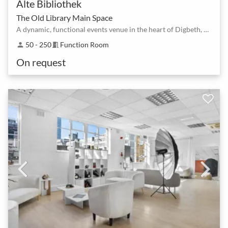
Alte Bibliothek
The Old Library Main Space
A dynamic, functional events venue in the heart of Digbeth, Birmingham's creative quarter
50 - 250
Function Room
person
meeting_room
On request