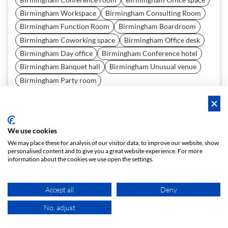
Birmingham Workspace
Birmingham Consulting Room
Birmingham Function Room
Birmingham Boardroom
Birmingham Coworking space
Birmingham Office desk
Birmingham Day office
Birmingham Conference hotel
Birmingham Banquet hall
Birmingham Unusual venue
Birmingham Party room
Birmingham Coworking
Birmingham Company incentive
Birmingham Exhibition
Birmingham Press Conference
Birmingham Networking Event
We use cookies
Birmingham Team Building Event
We may place these for analysis of our visitor data, to improve our website, show
Birmingham Corporate Training
Birmingham Workshop
personalised content and to give you a great website experience. For more
information about the cookies we use open the settings.
Birmingham Office Summer Party
Birmingham Office Christmas Party
Accept all
Deny
Birmingham Office Party
Birmingham Gala Event
Birmingham Business Lunch
No, adjust
MAP
Birmingham Business Dinner
Birmingham Seminar