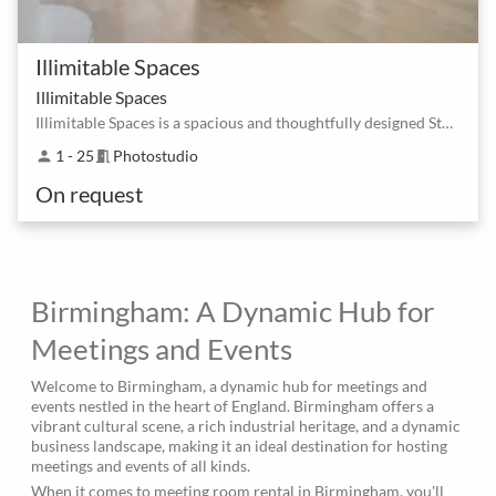
Illimitable Spaces
Illimitable Spaces
Illimitable Spaces is a spacious and thoughtfully designed Studio
1 - 25
Photostudio
person
meeting_room
On request
Birmingham: A Dynamic Hub for
Meetings and Events
Welcome to Birmingham, a dynamic hub for meetings and
events nestled in the heart of England. Birmingham offers a
vibrant cultural scene, a rich industrial heritage, and a dynamic
business landscape, making it an ideal destination for hosting
meetings and events of all kinds.
When it comes to meeting room rental in Birmingham, you'll