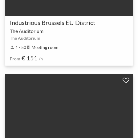
Industrious Brussels EU District
The Auditorium
The Auditorium
1 - 50
Meeting room
person
meeting_room
€ 151
From
/h