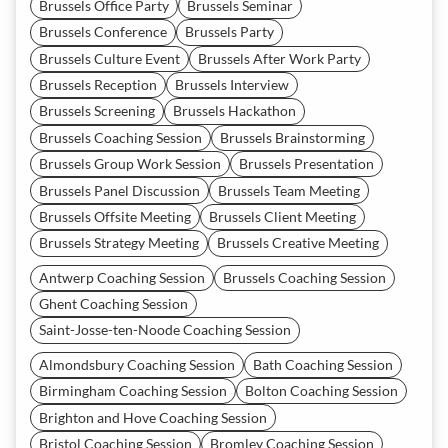
Brussels Office Party
Brussels Seminar
Brussels Conference
Brussels Party
Brussels Culture Event
Brussels After Work Party
Brussels Reception
Brussels Interview
Brussels Screening
Brussels Hackathon
Brussels Coaching Session
Brussels Brainstorming
Brussels Group Work Session
Brussels Presentation
Brussels Panel Discussion
Brussels Team Meeting
Brussels Offsite Meeting
Brussels Client Meeting
Brussels Strategy Meeting
Brussels Creative Meeting
Antwerp Coaching Session
Brussels Coaching Session
Ghent Coaching Session
Saint-Josse-ten-Noode Coaching Session
Almondsbury Coaching Session
Bath Coaching Session
Birmingham Coaching Session
Bolton Coaching Session
Brighton and Hove Coaching Session
Bristol Coaching Session
Bromley Coaching Session