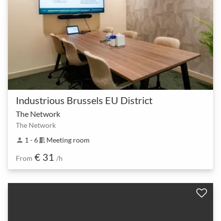
Industrious Brussels EU District
The Network
The Network
1 - 6
Meeting room
person
meeting_room
€ 31
From
/h