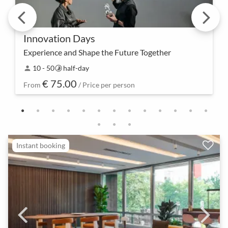
Innovation Days
Experience and Shape the Future Together
Experience the future of innovation up close – an
10 - 50
half-day
person
timelapse
Innovation Day not only provides inspiration but
€ 75.00
also concrete insights and tools to turn innovativ…
From
/ Price per person
Instant booking