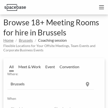
Browse 18+ Meeting Rooms
for hire in Brussels
Home
Brussels
Coaching session
Flexible Locations for Your Offsite Meetings, Team Events and
Corporate Business Events
All
Meet & Work
Event
Convention
Where:
location_on
When