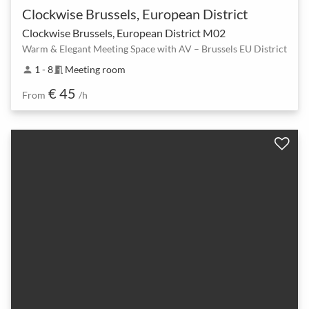
Clockwise Brussels, European District
Clockwise Brussels, European District M02
Warm & Elegant Meeting Space with AV – Brussels EU District
1 - 8
Meeting room
person
meeting_room
€ 45
From
/h