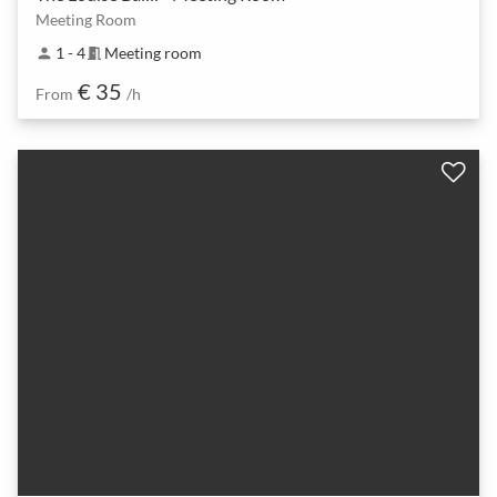
Meeting Room
1 - 4
Meeting room
person
meeting_room
€ 35
From
/h