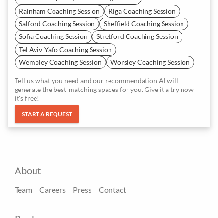
Rainham Coaching Session
Riga Coaching Session
Salford Coaching Session
Sheffield Coaching Session
Sofia Coaching Session
Stretford Coaching Session
Tel Aviv-Yafo Coaching Session
Wembley Coaching Session
Worsley Coaching Session
Tell us what you need and our recommendation AI will
generate the best-matching spaces for you. Give it a try now—
it's free!
START A REQUEST
About
Team
Careers
Press
Contact