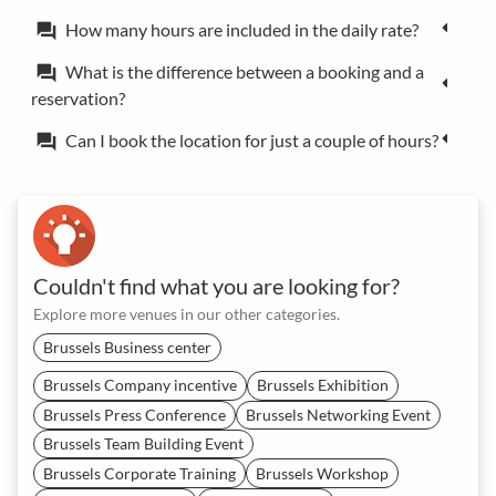
How many hours are included in the daily rate?
forum
What is the difference between a booking and a
forum
reservation?
Can I book the location for just a couple of hours?
forum
Couldn't find what you are looking for?
Explore more venues in our other categories.
Brussels Business center
Brussels Company incentive
Brussels Exhibition
Brussels Press Conference
Brussels Networking Event
Brussels Team Building Event
Brussels Corporate Training
Brussels Workshop