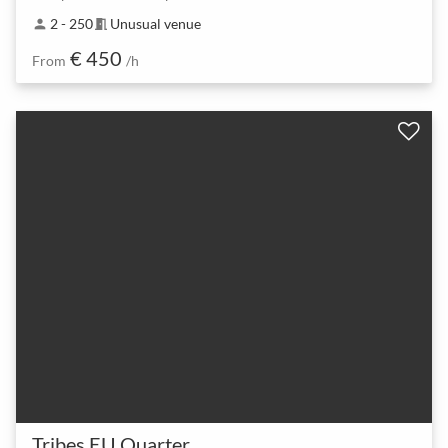
2 - 250
Unusual venue
person
meeting_room
€ 450
From
/h
Tribes EU Quarter