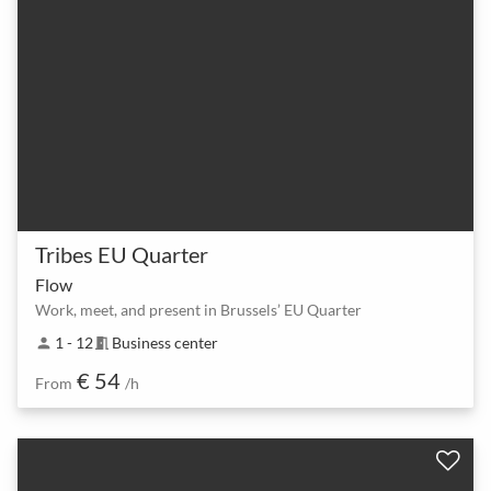
Tribes EU Quarter
Flow
Work, meet, and present in Brussels’ EU Quarter
1 - 12
Business center
person
meeting_room
€ 54
From
/h