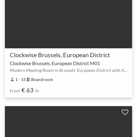
Clockwise Brussels, European District
Clockwise Brussels, European District M01
Modern Meeting Room in Brussels’ European District with AV Equipment & Unlimited Drinks
1 - 15
Boardroom
person
meeting_room
€ 63
From
/h