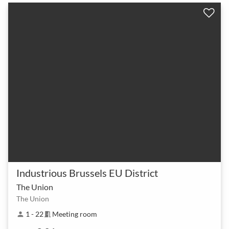
Industrious Brussels EU District
The Union
The Union
1 - 22
Meeting room
person
meeting_room