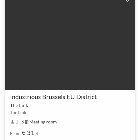
Industrious Brussels EU District
The Link
The Link
1 - 6
Meeting room
person
meeting_room
€ 31
From
/h