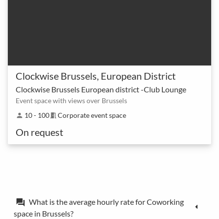
Clockwise Brussels, European District
Clockwise Brussels European district -Club Lounge
Event space with views over Brussels
10 - 100
Corporate event space
person
meeting_room
On request
What is the average hourly rate for Coworking
forum
space in Brussels?