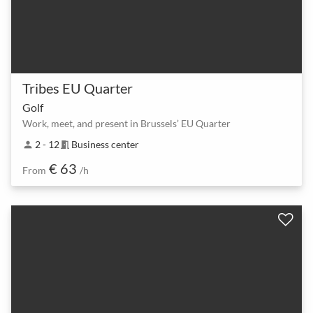
Tribes EU Quarter
Golf
Work, meet, and present in Brussels’ EU Quarter
2 - 12
Business center
person
meeting_room
€ 63
From
/h