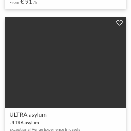
€ 91
From
/h
ULTRA asylum
ULTRA asylum
Exceptional Venue Experience Brussels