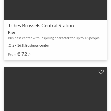
Tribes Brussels Central Station
Rise
Business center with inspiring character for up to 16 people in Brussels
2 - 16
Business center
person
meeting_room
€ 72
From
/h