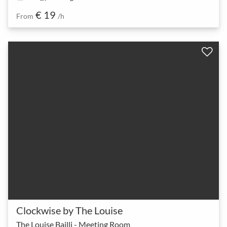
€ 19
From
/h
Clockwise by The Louise
The Louise Bailli - Meeting Room