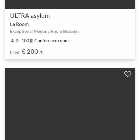
ULTRA asylum
La Room
Exceptional Meeting Room Brussels
2 - 100
Conference room
person
meeting_room
€ 200
From
/h