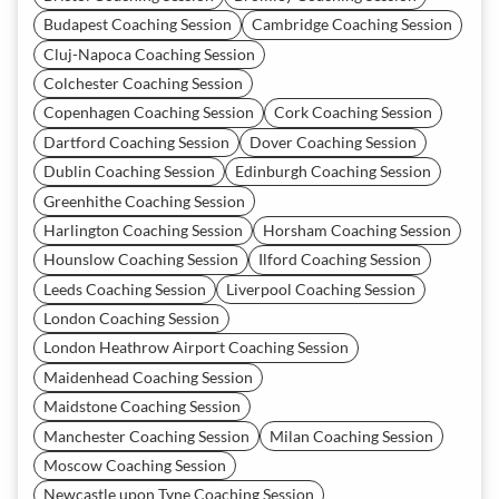
Budapest Coaching Session
Cambridge Coaching Session
Cluj-Napoca Coaching Session
Colchester Coaching Session
Copenhagen Coaching Session
Cork Coaching Session
Dartford Coaching Session
Dover Coaching Session
Dublin Coaching Session
Edinburgh Coaching Session
Greenhithe Coaching Session
Harlington Coaching Session
Horsham Coaching Session
Hounslow Coaching Session
Ilford Coaching Session
Leeds Coaching Session
Liverpool Coaching Session
London Coaching Session
London Heathrow Airport Coaching Session
Maidenhead Coaching Session
Maidstone Coaching Session
Manchester Coaching Session
Milan Coaching Session
Moscow Coaching Session
Newcastle upon Tyne Coaching Session