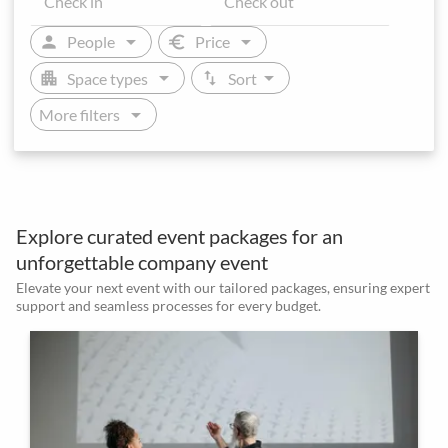
arrow_drop_down
arrow_drop_down
person
euro
People
Price
arrow_drop_down
arrow_drop_down
apartment
swap_vert
Space types
Sort
arrow_drop_down
More filters
Explore curated event packages for an
unforgettable company event
Elevate your next event with our tailored packages, ensuring expert
support and seamless processes for every budget.