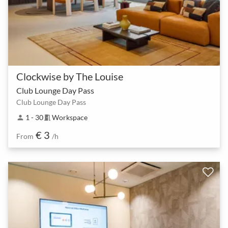
Clockwise by The Louise
Club Lounge Day Pass
Club Lounge Day Pass
1 - 30
Workspace
person
meeting_room
€ 3
From
/h