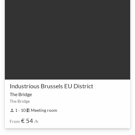
Industrious Brussels EU District
The Bridge
The Bridge
1 - 10
Meeting room
person
meeting_room
€ 54
From
/h