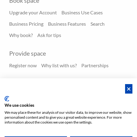
Book space
Upgrade your Account
Business Use Cases
Business Pricing
Business Features
Search
Why book?
Ask for tips
Provide space
Register now
Why list with us?
Partnerships
Resources
Hero spaces
Blog
FAQ - Help center
We use cookies
We may place these for analysis of our visitor data, to improve our website, show
personalised content and to give you a great website experience. For more
Policies
Privacy
Terms/Impressum
Sitemap
EN
information about the cookies we use open the settings.
DE
NL