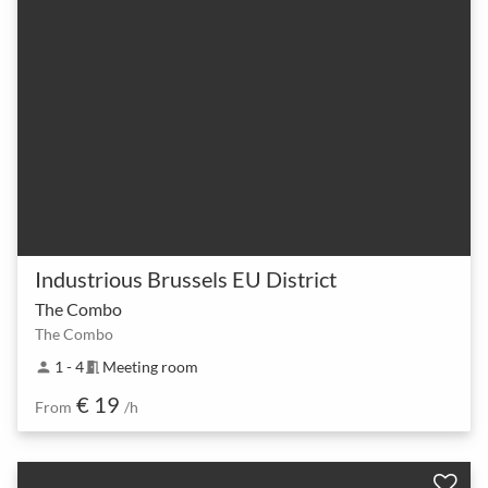
Industrious Brussels EU District
The Combo
The Combo
1 - 4
Meeting room
person
meeting_room
€ 19
From
/h