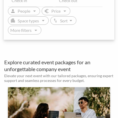
arrow_drop_down
arrow_drop_down
person
euro
People
Price
arrow_drop_down
arrow_drop_down
apartment
swap_vert
Space types
Sort
arrow_drop_down
More filters
Explore curated event packages for an
unforgettable company event
Elevate your next event with our tailored packages, ensuring expert
support and seamless processes for every budget.