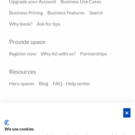
Upgrade your Account
Business Use Cases
Business Pricing
Business Features
Search
Why book?
Ask for tips
Provide space
Register now
Why list with us?
Partnerships
Resources
Hero spaces
Blog
FAQ - Help center
Policies
Privacy
Terms/Impressum
Sitemap
EN
DE
NL
We use cookies