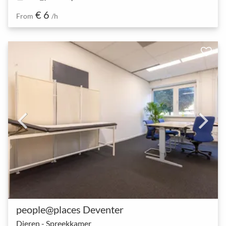
€ 6
From
/h
people@places Deventer
Dieren - Spreekkamer