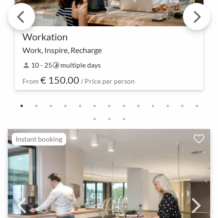
Workation
Work, Inspire, Recharge
Combine work and inspiration – our Workation not
10 - 25
multiple days
person
timelapse
only allows for productive work in a different
€ 150.00
location but also encourages the development of
From
/ Price per person
creat…
Instant booking