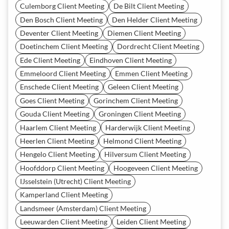
Culemborg Client Meeting
De Bilt Client Meeting
Den Bosch Client Meeting
Den Helder Client Meeting
Deventer Client Meeting
Diemen Client Meeting
Doetinchem Client Meeting
Dordrecht Client Meeting
Ede Client Meeting
Eindhoven Client Meeting
Emmeloord Client Meeting
Emmen Client Meeting
Enschede Client Meeting
Geleen Client Meeting
Goes Client Meeting
Gorinchem Client Meeting
Gouda Client Meeting
Groningen Client Meeting
Haarlem Client Meeting
Harderwijk Client Meeting
Heerlen Client Meeting
Helmond Client Meeting
Hengelo Client Meeting
Hilversum Client Meeting
Hoofddorp Client Meeting
Hoogeveen Client Meeting
IJsselstein (Utrecht) Client Meeting
Kamperland Client Meeting
Landsmeer (Amsterdam) Client Meeting
Leeuwarden Client Meeting
Leiden Client Meeting