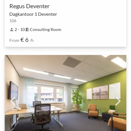
Regus Deventer
Dagkantoor 1 Deventer
106
2 - 10
Consulting Room
person
meeting_room
€ 6
From
/h