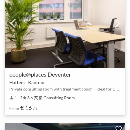
people@places Deventer
Hattem - Kantoor
Private consulting room with treatment couch – ideal for 1–2 guests
1 - 2
3.6 (5)
Consulting Room
person
star
meeting_room
€ 16
From
/h