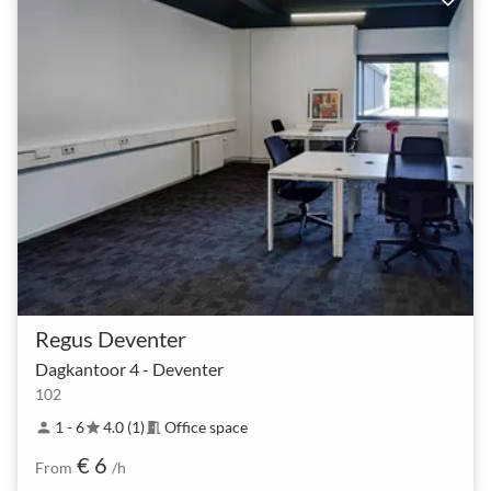
Regus Deventer
Dagkantoor 4 - Deventer
102
1 - 6
4.0 (1)
Office space
person
star
meeting_room
€ 6
From
/h