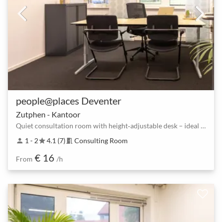
people@places Deventer
Zutphen - Kantoor
Quiet consultation room with height‑adjustable desk – ideal for 1–2 people
1 - 2
4.1 (7)
Consulting Room
person
star
meeting_room
€ 16
From
/h