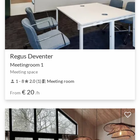
Regus Deventer
Meetingroom 1
Meeting space
1 - 8
2.0 (1)
Meeting room
person
star
meeting_room
€ 20
From
/h