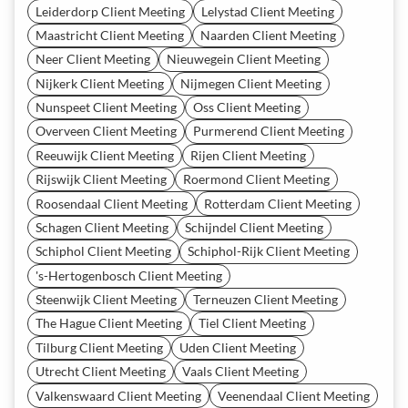
Leiderdorp Client Meeting
Lelystad Client Meeting
Maastricht Client Meeting
Naarden Client Meeting
Neer Client Meeting
Nieuwegein Client Meeting
Nijkerk Client Meeting
Nijmegen Client Meeting
Nunspeet Client Meeting
Oss Client Meeting
Overveen Client Meeting
Purmerend Client Meeting
Reeuwijk Client Meeting
Rijen Client Meeting
Rijswijk Client Meeting
Roermond Client Meeting
Roosendaal Client Meeting
Rotterdam Client Meeting
Schagen Client Meeting
Schijndel Client Meeting
Schiphol Client Meeting
Schiphol-Rijk Client Meeting
's-Hertogenbosch Client Meeting
Steenwijk Client Meeting
Terneuzen Client Meeting
The Hague Client Meeting
Tiel Client Meeting
Tilburg Client Meeting
Uden Client Meeting
Utrecht Client Meeting
Vaals Client Meeting
Valkenswaard Client Meeting
Veenendaal Client Meeting