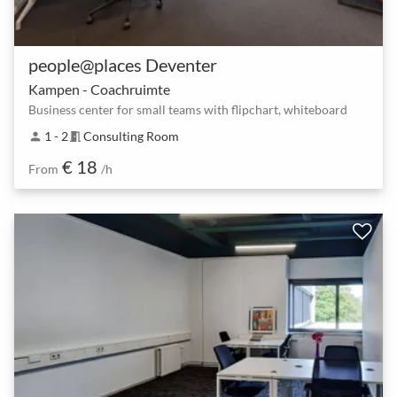
people@places Deventer
Kampen - Coachruimte
Business center for small teams with flipchart, whiteboard
1 - 2
Consulting Room
person
meeting_room
€ 18
From
/h