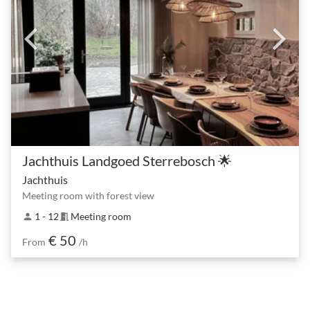
Jachthuis Landgoed Sterrebosch 🌟
Jachthuis
Meeting room with forest view
1 - 12
Meeting room
person
meeting_room
€ 50
From
/h