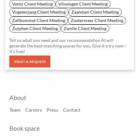
Venlo Client Meeting
Vlissingen Client Meeting
Vogelenzang Client Meeting
Zaandam Client Meeting
Zaltbommel Client Meeting
Zoetermeer Client Meeting
Zutphen Client Meeting
Zwolle Client Meeting
Tell us what you need and our recommendation AI will
generate the best-matching spaces for you. Give it a try now—
it's free!
START A REQUEST
About
Team
Careers
Press
Contact
Book space