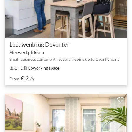
Leeuwenbrug Deventer
Flexwerkplekken
Small business center with several rooms up to 1 participant
1 - 1
Coworking space
person
meeting_room
€ 2
From
/h