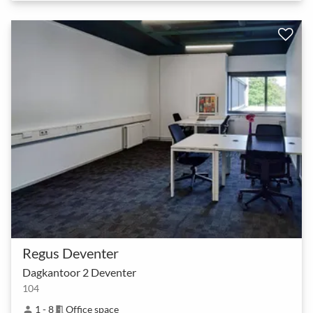
Regus Deventer
Dagkantoor 2 Deventer
104
1 - 8
Office space
person
meeting_room