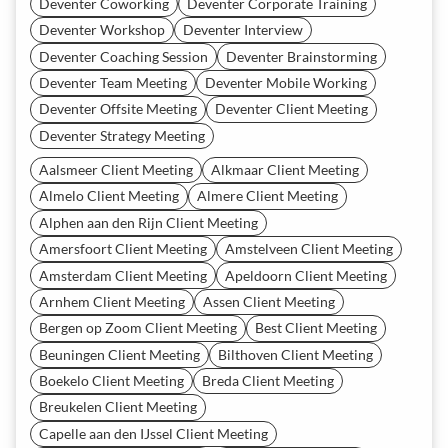
Deventer Coworking
Deventer Corporate Training
Deventer Workshop
Deventer Interview
Deventer Coaching Session
Deventer Brainstorming
Deventer Team Meeting
Deventer Mobile Working
Deventer Offsite Meeting
Deventer Client Meeting
Deventer Strategy Meeting
Aalsmeer Client Meeting
Alkmaar Client Meeting
Almelo Client Meeting
Almere Client Meeting
Alphen aan den Rijn Client Meeting
Amersfoort Client Meeting
Amstelveen Client Meeting
Amsterdam Client Meeting
Apeldoorn Client Meeting
Arnhem Client Meeting
Assen Client Meeting
Bergen op Zoom Client Meeting
Best Client Meeting
Beuningen Client Meeting
Bilthoven Client Meeting
Boekelo Client Meeting
Breda Client Meeting
Breukelen Client Meeting
Capelle aan den IJssel Client Meeting