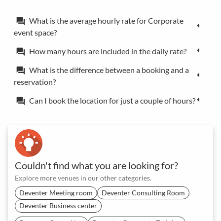
What is the average hourly rate for Corporate
forum
event space?
How many hours are included in the daily rate?
forum
What is the difference between a booking and a
forum
reservation?
Can I book the location for just a couple of hours?
forum
Couldn't find what you are looking for?
Explore more venues in our other categories.
Deventer Meeting room
Deventer Consulting Room
Deventer Business center