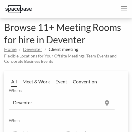
Browse 11+ Meeting Rooms
for hire in Deventer
Home
Deventer
Client meeting
Flexible Locations for Your Offsite Meetings, Team Events and
Corporate Business Events
All
Meet & Work
Event
Convention
Where:
location_on
When