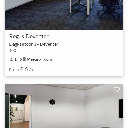
Regus Deventer
Dagkantoor 3 - Deventer
103
1 - 5
Meeting room
person
meeting_room
€ 6
From
/h