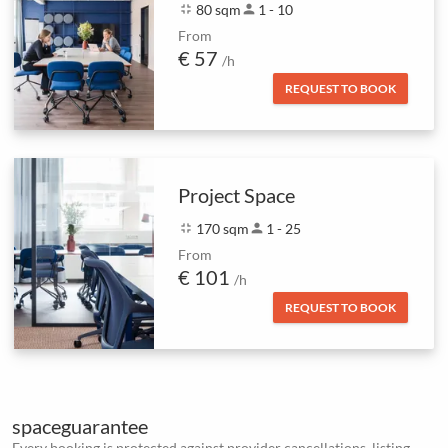
fullscreen_exit
80 sqm
person
1 - 10
From
€ 57
/h
REQUEST TO BOOK
Project Space
fullscreen_exit
170 sqm
person
1 - 25
From
€ 101
/h
REQUEST TO BOOK
spaceguarantee
Every booking is protected against provider cancellations, listing