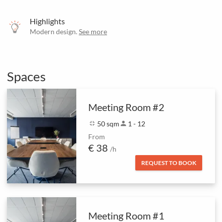
Highlights
Modern design.
See more
Spaces
Meeting Room #2
fullscreen_exit
50 sqm
person
1 - 12
From
€ 38
/h
REQUEST TO BOOK
Meeting Room #1