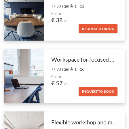
fullscreen_exit
50 sqm
person
1 - 12
From
€ 38
/h
REQUEST TO BOOK
Workspace for focused work
fullscreen_exit
90 sqm
person
1 - 16
From
€ 57
/h
REQUEST TO BOOK
Flexible workshop and meeting space