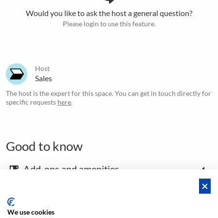
Would you like to ask the host a general question?
Please login to use this feature.
Host
Sales
The host is the expert for this space. You can get in touch directly for
specific requests
here
.
Good to know
Add-ons and amenities
emoji_food_beverage
Map and arrival instructions
place
We use cookies