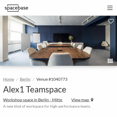
Home
Berlin
Venue #1040773
Alex1 Teamspace
Workshop space in Berlin - Mitte
View map
A new kind of workspace for high-performance teams.