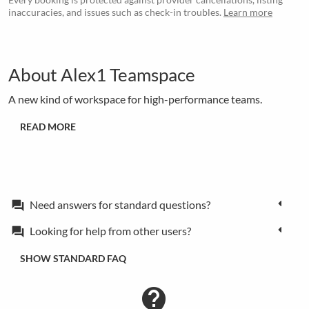
inaccuracies, and issues such as check-in troubles.
Learn more
About Alex1 Teamspace
A new kind of workspace for high-performance teams.
READ MORE
Need answers for standard questions?
forum
Looking for help from other users?
forum
SHOW STANDARD FAQ
contact_support