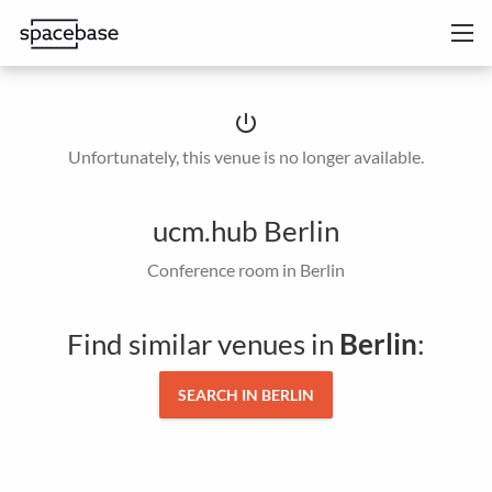
power_settings_new
Unfortunately, this venue is no longer available.
ucm.hub Berlin
Conference room in Berlin
Find similar venues in
Berlin
:
SEARCH IN BERLIN