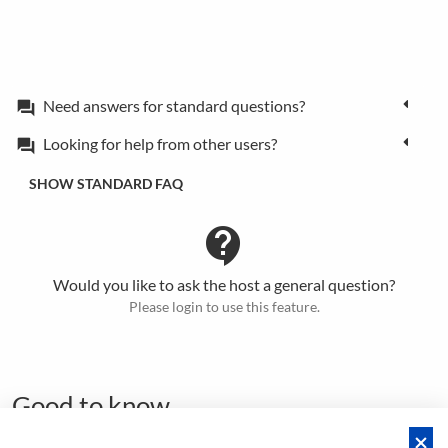
Need answers for standard questions?
forum
Looking for help from other users?
forum
SHOW STANDARD FAQ
contact_support
Would you like to ask the host a general question?
Please login to use this feature.
Good to know