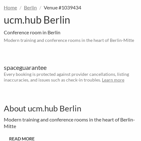
Home
Berlin
Venue #1039434
ucm.hub Berlin
Conference room in Berlin
Modern training and conference rooms in the heart of Berlin-Mitte
spaceguarantee
Every booking is protected against provider cancellations, listing
inaccuracies, and issues such as check-in troubles.
Learn more
About ucm.hub Berlin
Modern training and conference rooms in the heart of Berlin-
Mitte
READ MORE