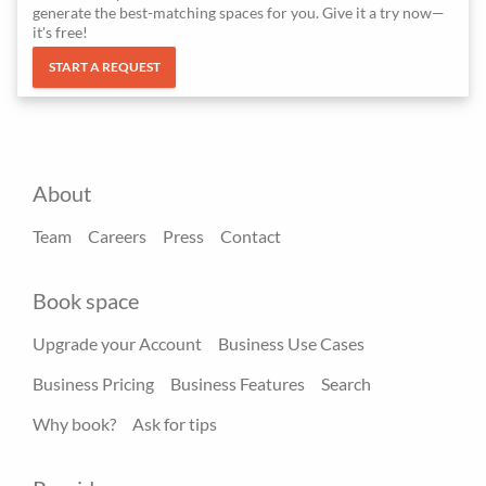
generate the best-matching spaces for you. Give it a try now—
it's free!
START A REQUEST
About
Team
Careers
Press
Contact
Book space
Upgrade your Account
Business Use Cases
Business Pricing
Business Features
Search
Why book?
Ask for tips