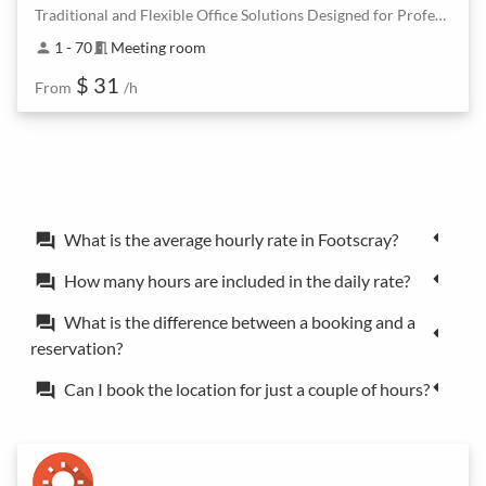
Traditional and Flexible Office Solutions Designed for Professionals
1 - 70
Meeting room
person
meeting_room
$ 31
From
/h
What is the average hourly rate in Footscray?
forum
How many hours are included in the daily rate?
forum
What is the difference between a booking and a
forum
reservation?
Can I book the location for just a couple of hours?
forum