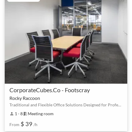
CorporateCubes.Co - Footscray
Rocky Raccoon
Traditional and Flexible Office Solutions Designed for Professionals
1 - 8
Meeting room
person
meeting_room
$ 39
From
/h