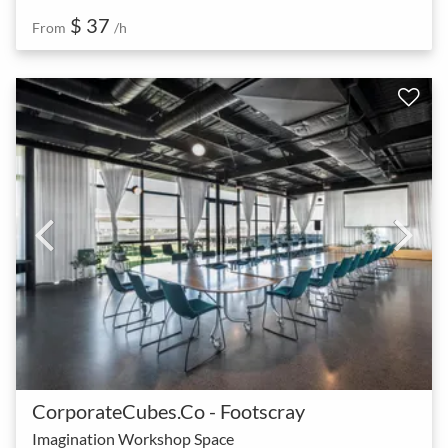
$ 37
From
/h
CorporateCubes.Co - Footscray
Imagination Workshop Space