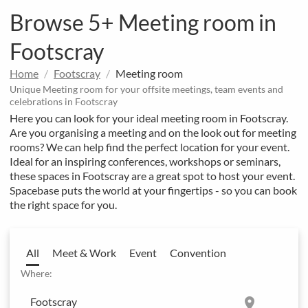
Browse 5+ Meeting room in
Footscray
Home
Footscray
Meeting room
Unique Meeting room for your offsite meetings, team events and
celebrations in Footscray
Here you can look for your ideal meeting room in Footscray.
Are you organising a meeting and on the look out for meeting
rooms? We can help find the perfect location for your event.
Ideal for an inspiring conferences, workshops or seminars,
these spaces in Footscray are a great spot to host your event.
Spacebase puts the world at your fingertips - so you can book
the right space for you.
All
Meet & Work
Event
Convention
Where:
location_on