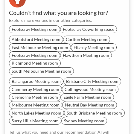
Couldn't find what you are looking for?
Explore more venues in our other categories.
Footscray Meeting room
Footscray Coworking space
Abbotsford Meeting room
Carlton Meeting room
East Melbourne Meeting room
Fitzroy Meeting room
Footscray Meeting room
Hawthorn Meeting room
Richmond Meeting room
South Melbourne Meeting room
Barangaroo Meeting room
Brisbane City Meeting room
Cammeray Meeting room
Collingwood Meeting room
Cremorne Meeting room
Eagle Farm Meeting room
Melbourne Meeting room
Neutral Bay Meeting room
North Lakes Meeting room
South Brisbane Meeting room
Surry Hills Meeting room
Sydney Meeting room
Tell us what you need and our recommendation AI will