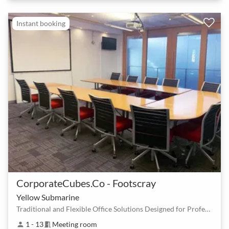
Instant booking
CorporateCubes.Co - Footscray
Yellow Submarine
Traditional and Flexible Office Solutions Designed for Professionals
1 - 13
Meeting room
person
meeting_room