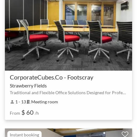
CorporateCubes.Co - Footscray
Strawberry Fields
Traditional and Flexible Office Solutions Designed for Professionals
1 - 13
Meeting room
person
meeting_room
$ 60
From
/h
Instant booking