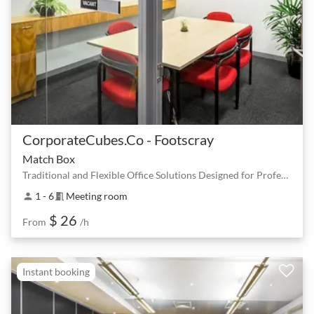
CorporateCubes.Co - Footscray
Match Box
Traditional and Flexible Office Solutions Designed for Professionals
1 - 6
Meeting room
person
meeting_room
$ 26
From
/h
Instant booking