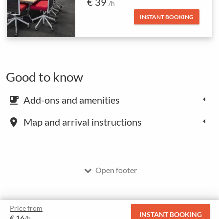
€ 39
/h
INSTANT BOOKING
Good to know
Add-ons and amenities
emoji_food_beverage
Map and arrival instructions
place
Open footer
Price from
INSTANT BOOKING
€ 16
/h