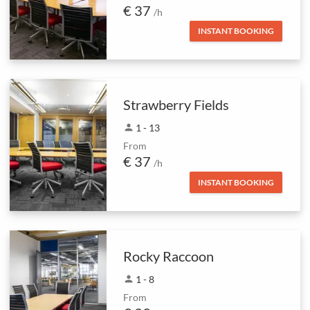
€ 37
/h
INSTANT BOOKING
Strawberry Fields
person
1 - 13
From
€ 37
/h
INSTANT BOOKING
Rocky Raccoon
person
1 - 8
From