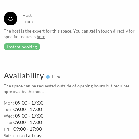
Host
Louie
The host is the expert for this space. You can get in touch directly for
specific requests
here
.
Instant booking
Availability
Live
The space can be requested outside of opening hours but requires
approval by the host.
09:00 - 17:00
Mon:
09:00 - 17:00
Tue:
09:00 - 17:00
Wed:
09:00 - 17:00
Thu:
09:00 - 17:00
Fri:
closed all day
Sat: