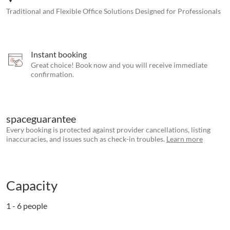
Traditional and Flexible Office Solutions Designed for Professionals
Instant booking
Great choice! Book now and you will receive immediate
confirmation.
spaceguarantee
Every booking is protected against provider cancellations, listing
inaccuracies, and issues such as check-in troubles.
Learn more
Capacity
1 - 6 people