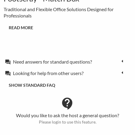
Traditional and Flexible Office Solutions Designed for
Professionals
READ MORE
Need answers for standard questions?
forum
Looking for help from other users?
forum
SHOW STANDARD FAQ
contact_support
Would you like to ask the host a general question?
Please login to use this feature.