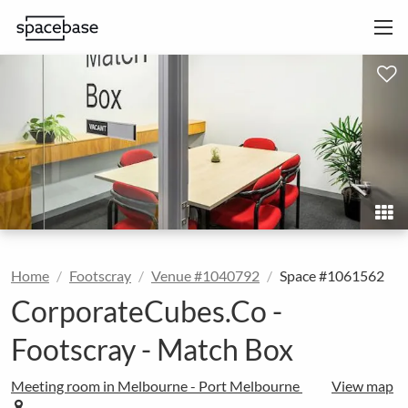
Home
Footscray
Venue #1040792
Space #1061562
CorporateCubes.Co -
Footscray - Match Box
Meeting room in Melbourne - Port Melbourne
View map