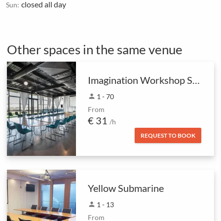
closed all day
Sun:
Other spaces in the same venue
Imagination Workshop Space
person
1 - 70
From
€ 31
/h
REQUEST TO BOOK
Yellow Submarine
person
1 - 13
From