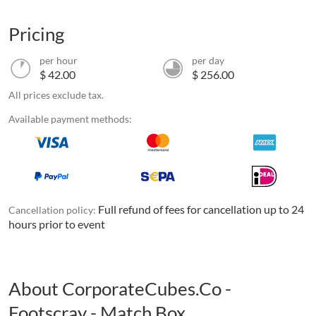
Pricing
per hour
per day
$ 42.00
$ 256.00
All prices exclude tax.
Available payment methods:
Full refund of fees for cancellation up to 24
Cancellation policy:
hours prior to event
About CorporateCubes.Co -
Footscray - Match Box