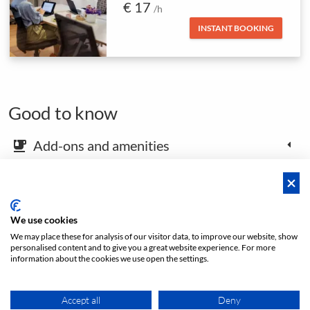
€ 17
/h
INSTANT BOOKING
Good to know
Add-ons and amenities
emoji_food_beverage
Map and arrival instructions
place
We use cookies
We may place these for analysis of our visitor data, to improve our website, show
Open footer
personalised content and to give you a great website experience. For more
information about the cookies we use open the settings.
Price from
Accept all
Deny
INSTANT BOOKING