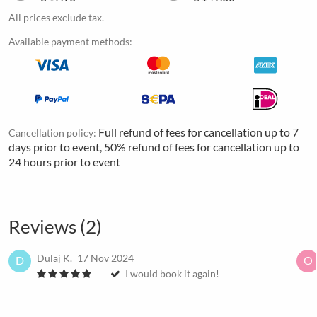
All prices exclude tax.
Available payment methods:
Full refund of fees for cancellation up to 7
Cancellation policy:
days prior to event, 50% refund of fees for cancellation up to
24 hours prior to event
Reviews (2)
Dulaj K.
17 Nov 2024
D
O
I would book it again!