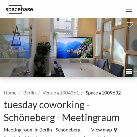
Home
Berlin
Venue #1004361
Space #1009632
tuesday coworking -
Schöneberg - Meetingraum
Meeting room in Berlin - Schöneberg
View map