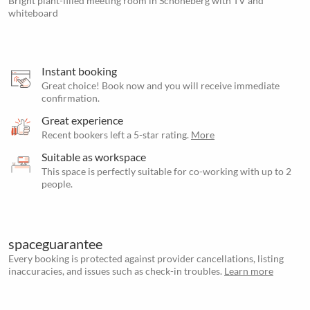
Bright plant-filled meeting room in Schöneberg with TV and
whiteboard
Instant booking
Great choice! Book now and you will receive immediate
confirmation.
Great experience
Recent bookers left a 5-star rating.
More
Suitable as workspace
This space is perfectly suitable for co-working with up to 2
people.
spaceguarantee
Every booking is protected against provider cancellations, listing
inaccuracies, and issues such as check-in troubles.
Learn more