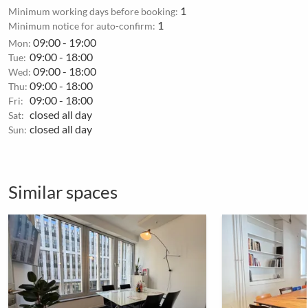
1
Minimum working days before booking:
1
Minimum notice for auto-confirm:
09:00 - 19:00
Mon:
09:00 - 18:00
Tue:
09:00 - 18:00
Wed:
09:00 - 18:00
Thu:
09:00 - 18:00
Fri:
closed all day
Sat:
closed all day
Sun:
Similar spaces