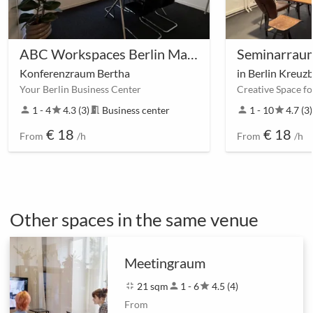
ABC Workspaces Berlin Main Station
Konferenzraum Bertha
in Berlin Kreuz
Your Berlin Business Center
Creative Space f
person
1 - 4
star
4.3 (3)
meeting_room
Business center
person
1 - 10
star
4.7 (3)
€ 18
€ 18
From
/h
From
/h
Other spaces in the same venue
Meetingraum
fullscreen_exit
21 sqm
person
1 - 6
star
4.5 (4)
From