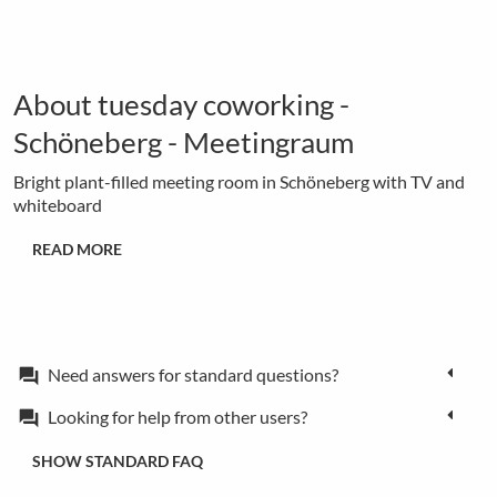
About tuesday coworking -
Schöneberg - Meetingraum
Bright plant-filled meeting room in Schöneberg with TV and
whiteboard
READ MORE
Need answers for standard questions?
forum
Looking for help from other users?
forum
SHOW STANDARD FAQ