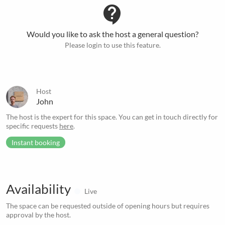
contact_support
Would you like to ask the host a general question?
Please login to use this feature.
Host
John
The host is the expert for this space. You can get in touch directly for
specific requests
here
.
Instant booking
Availability
Live
The space can be requested outside of opening hours but requires
approval by the host.