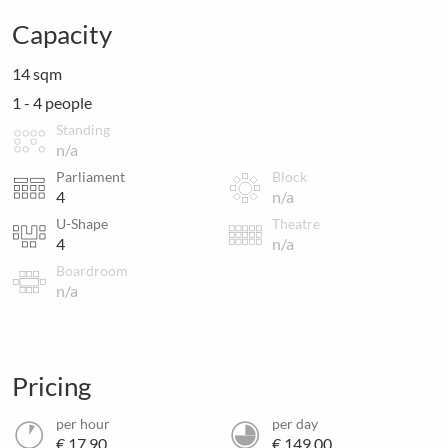
Capacity
14 sqm
1 - 4 people
Standing
n/a
Parliament
Block
4
n/a
U-Shape
Theatre
4
n/a
Boardroom
n/a
Pricing
per hour
per day
€ 17.90
€ 149.00