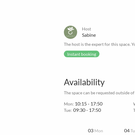
Host
Sabine
The host is the expert for this space. Y
Instant booking
Availability
The space can be requested outside of
10:15 - 17:50
Mon:
09:30 - 17:50
Tue:
03
04
Mon
Tu