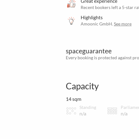
Great experience
Recent bookers left a 5-star ra
Highlights
Amoonic GmbH.
See more
spaceguarantee
Every booking is protected against prov
Capacity
14 sqm
Standing
Parliame
n/a
n/a