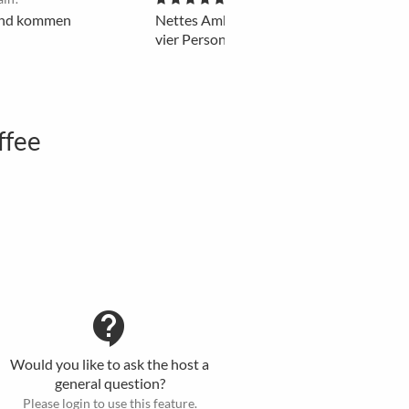
 und kommen
Nettes Ambiente. Gute Location zum Tre
vier Personen.
ffee
contact_support
Would you like to ask the host a
general question?
Please login to use this feature.