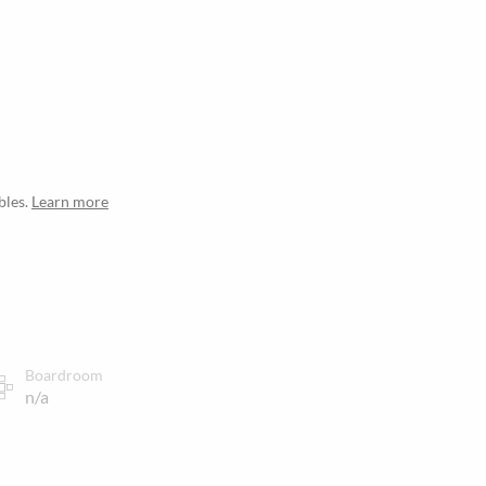
bles.
Learn more
Boardroom
n/a