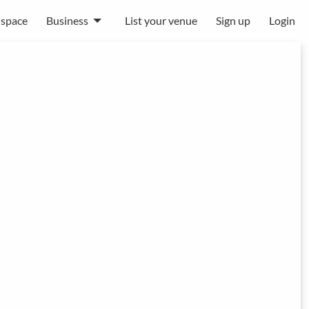
 space
Business
List your venue
Sign up
Login