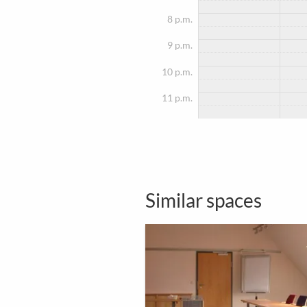
8 p.m.
9 p.m.
10 p.m.
11 p.m.
Similar spaces