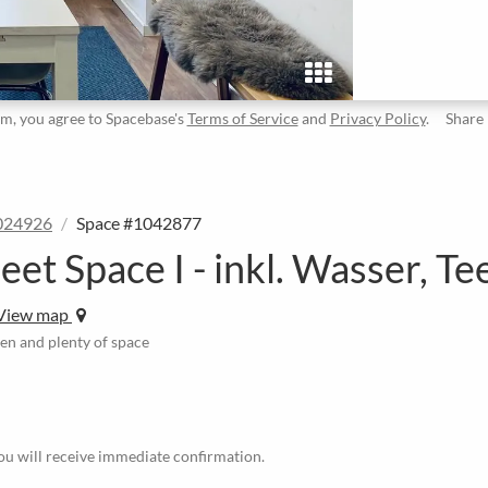
rm, you agree to Spacebase's
Terms of Service
and
Privacy Policy
.
Share
024926
Space #1042877
 Space I - inkl. Wasser, Te
View map
en and plenty of space
u will receive immediate confirmation.