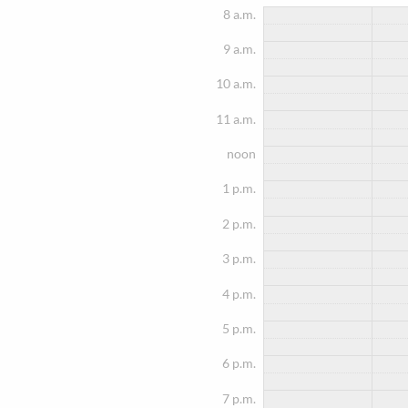
8 a.m.
9 a.m.
10 a.m.
11 a.m.
noon
1 p.m.
2 p.m.
3 p.m.
4 p.m.
5 p.m.
6 p.m.
7 p.m.