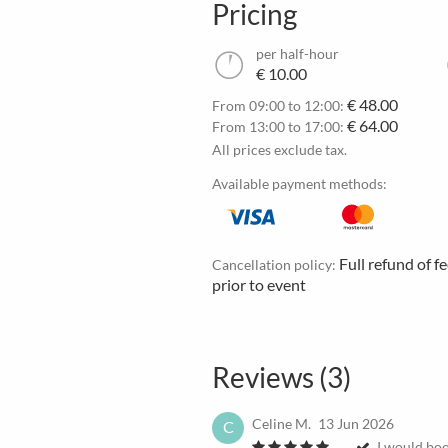
Pricing
per half-hour
€ 10.00
€ 48.00
From 09:00 to 12:00:
€ 64.00
From 13:00 to 17:00:
All prices exclude tax.
Available payment methods:
Full refund of f
Cancellation policy:
prior to event
Reviews (3)
Celine M.
13 Jun 2026
C
I would boo