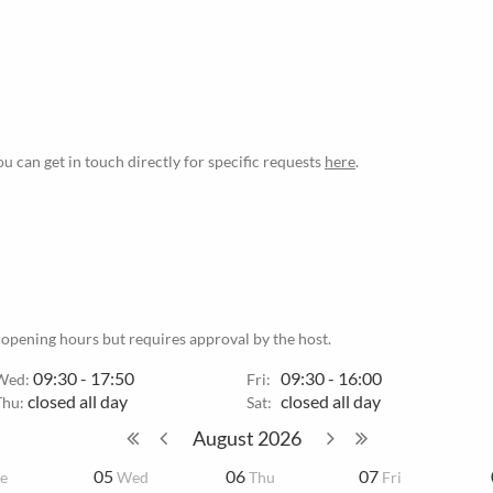
ou can get in touch directly for specific requests
here
.
 opening hours but requires approval by the host.
09:30 - 17:50
09:30 - 16:00
Wed:
Fri:
closed all day
closed all day
Thu:
Sat:
August
2026
05
06
07
e
Wed
Thu
Fri