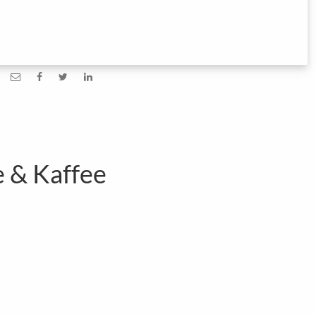
e & Kaffee