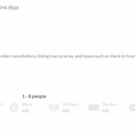
ting.
More
ider cancellations, listing inaccuracies, and issues such as check-in trou
1 - 8 people
nt
Block
U-Shape
Theatre
n/a
n/a
n/a