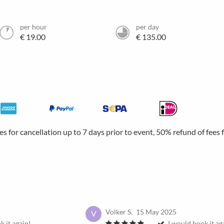
per hour
per day
€ 19.00
€ 135.00
ees for cancellation up to 7 days prior to event, 50% refund of fees
Volker S.
15 May 2025
V
k it again!
I would book it ag