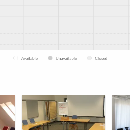
Available
Unavailable
Closed