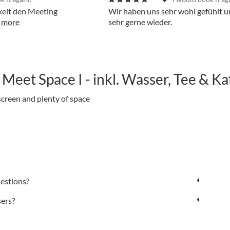
keit den Meeting
Wir haben uns sehr wohl gefühlt
more
sehr gerne wieder.
et Space I - inkl. Wasser, Tee & Ka
creen and plenty of space
estions?
sers?