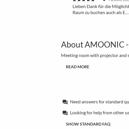
Lieben Dank für die Möglich
Raum zu buchen auch als E…
About AMOONIC - Me
Meeting room with projector and s
READ MORE
Need answers for standard qu
forum
Looking for help from other u
forum
SHOW STANDARD FAQ