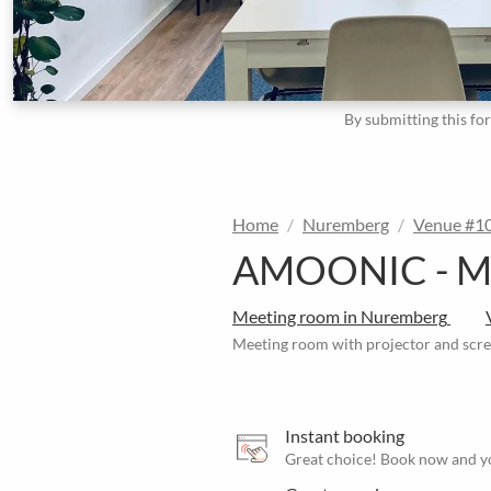
By submitting this fo
Home
Nuremberg
Venue #1
AMOONIC - Meet
Meeting room in Nuremberg
Meeting room with projector and scre
Instant booking
Great choice! Book now and yo