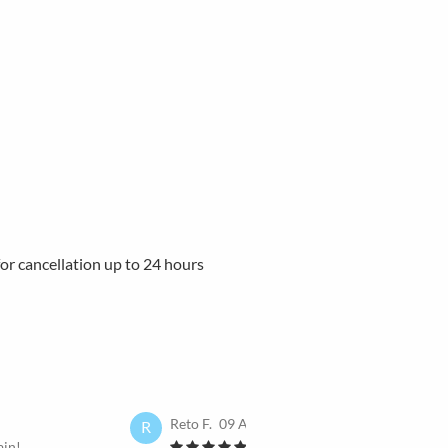
 for cancellation up to 24 hours
Reto F.
09 Apr 2025
R
ain!
I would book it again!