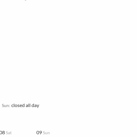
closed all day
Sun:
08
09
Sat
Sun