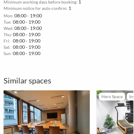
1
Minimum working days before booking:
1
Minimum notice for auto-confirm:
08:00 - 19:00
Mon:
08:00 - 19:00
Tue:
08:00 - 19:00
Wed:
08:00 - 19:00
Thu:
08:00 - 19:00
Fri:
08:00 - 19:00
Sat:
08:00 - 19:00
Sun:
Similar spaces
Hero Space
In