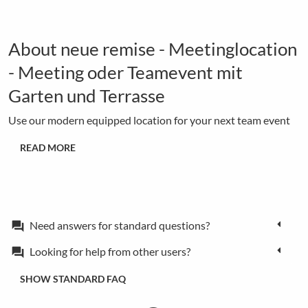
About neue remise - Meetinglocation
- Meeting oder Teamevent mit
Garten und Terrasse
Use our modern equipped location for your next team event
READ MORE
Need answers for standard questions?
forum
Looking for help from other users?
forum
SHOW STANDARD FAQ