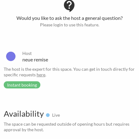
contact_support
Would you like to ask the host a general question?
Please login to use this feature.
Host
neue remise
The host is the expert for this space. You can get in touch directly for
specific requests
here
.
Instant booking
Availability
Live
The space can be requested outside of opening hours but requires
approval by the host.