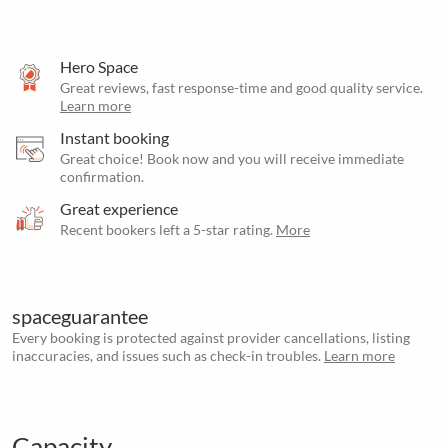
Hero Space
Great reviews, fast response-time and good quality service.
Learn more
Instant booking
Great choice! Book now and you will receive immediate
confirmation.
Great experience
Recent bookers left a 5-star rating.
More
spaceguarantee
Every booking is protected against provider cancellations, listing
inaccuracies, and issues such as check-in troubles.
Learn more
Capacity