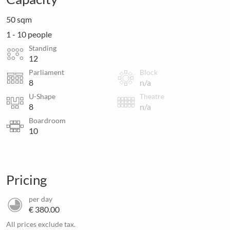
50 sqm
1 - 10 people
Standing
12
Parliament
Block
8
n/a
U-Shape
Theatre
8
n/a
Boardroom
10
Pricing
per day
€ 380.00
All prices exclude tax.