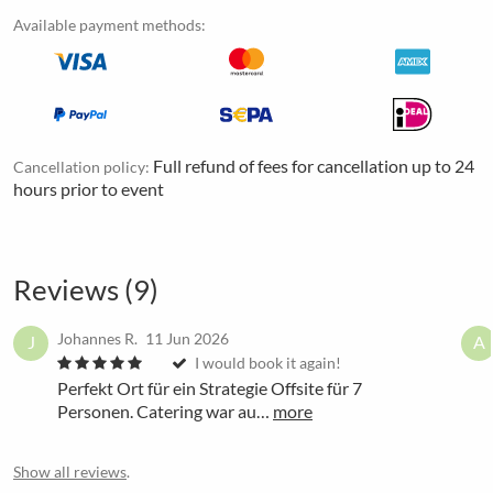
Available payment methods:
Full refund of fees for cancellation up to 24
Cancellation policy:
hours prior to event
Reviews (9)
Johannes R.
11 Jun 2026
J
A
I would book it again!
Perfekt Ort für ein Strategie Offsite für 7
Personen. Catering war au…
more
Show all reviews
.