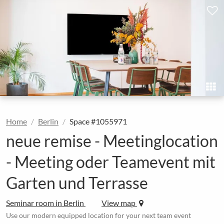
Home
Berlin
Space #1055971
neue remise - Meetinglocation
- Meeting oder Teamevent mit
Garten und Terrasse
Seminar room in Berlin
View map
Use our modern equipped location for your next team event