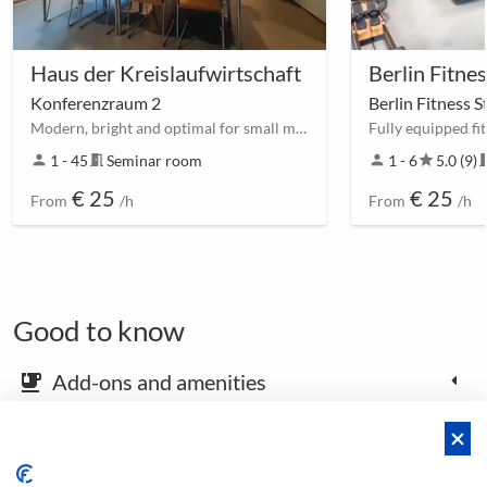
Haus der Kreislaufwirtschaft
Konferenzraum 2
Berlin Fitness 
Modern, bright and optimal for small meetings.
person
1 - 45
meeting_room
Seminar room
person
1 - 6
star
5.0 (9)
meetin
€ 25
€ 25
From
/h
From
/h
Good to know
Add-ons and amenities
emoji_food_beverage
Map and arrival instructions
place