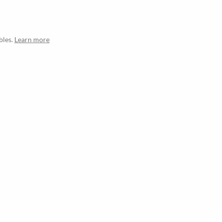
bles.
Learn more