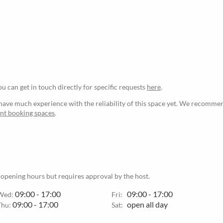
ou can get in touch directly for specific requests
here
.
ave much experience with the reliability of this space yet. We recommen
ant booking spaces
.
 opening hours but requires approval by the host.
09:00 - 17:00
09:00 - 17:00
Wed:
Fri:
09:00 - 17:00
open all day
Thu:
Sat: