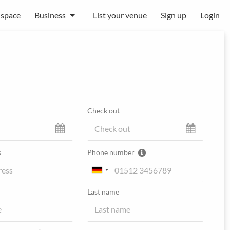
 space
Business
List your venue
Sign up
Login
Check out
s
Phone number
Last name