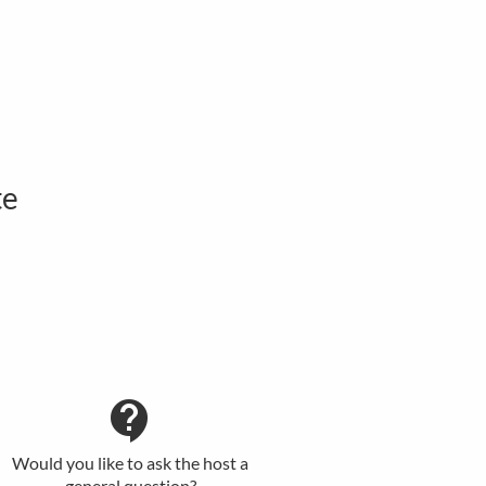
te
contact_support
Would you like to ask the host a
general question?