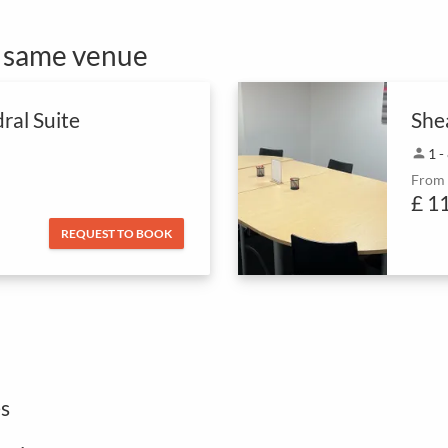
e same venue
ral Suite
She
person
1 -
From
£ 1
REQUEST TO BOOK
s