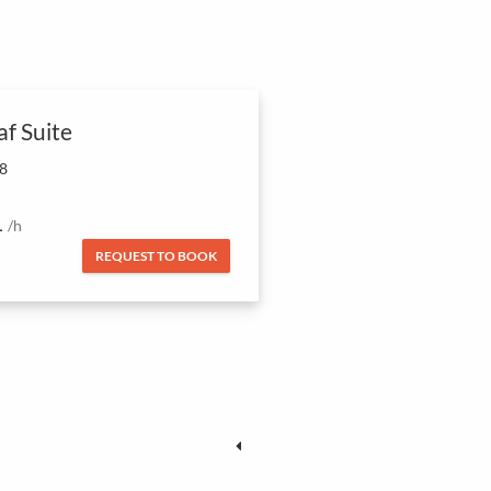
af Suite
 8
1
/h
REQUEST TO BOOK