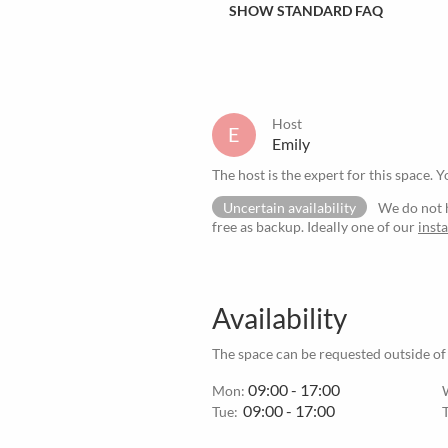
SHOW STANDARD FAQ
Host
E
Emily
The host is the expert for this space. Y
Uncertain availability
We do not h
free as backup. Ideally one of our
inst
Availability
The space can be requested outside of
09:00 - 17:00
Mon:
09:00 - 17:00
Tue: