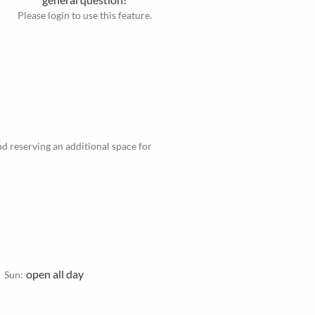
Please login to use this feature.
d reserving an additional space for
open all day
Sun: