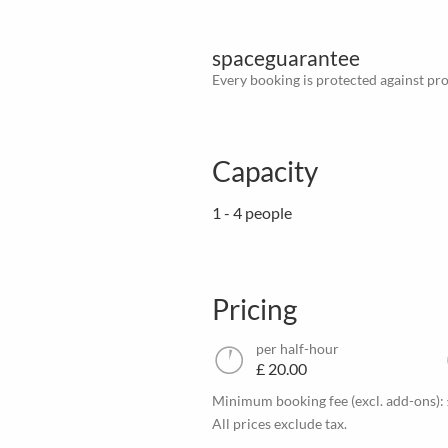
spaceguarantee
Every booking is protected against prov
Capacity
1 - 4 people
Pricing
per half-hour
£ 20.00
Minimum booking fee (excl. add-ons):
All prices exclude tax.