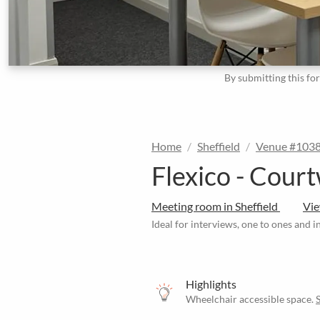
By submitting this fo
Home
Sheffield
Venue #103
Flexico - Court
Meeting room in Sheffield
Vi
Ideal for interviews, one to ones and 
Highlights
Wheelchair accessible space.