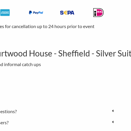
ees for cancellation up to 24 hours prior to event
rtwood House - Sheffield - Silver Sui
nd informal catch ups
estions?
sers?