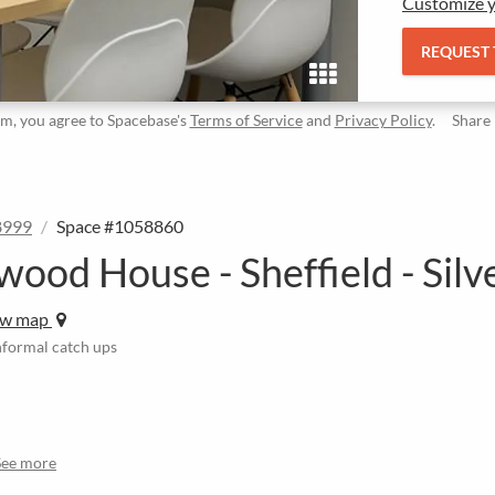
Customize y
REQUEST
rm, you agree to Spacebase's
Terms of Service
and
Privacy Policy
.
Share
8999
Space #1058860
wood House - Sheffield - Silv
ew map
informal catch ups
See more