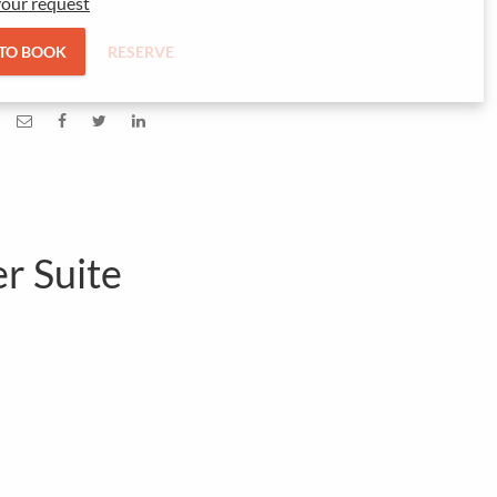
our request
 TO BOOK
RESERVE
er Suite