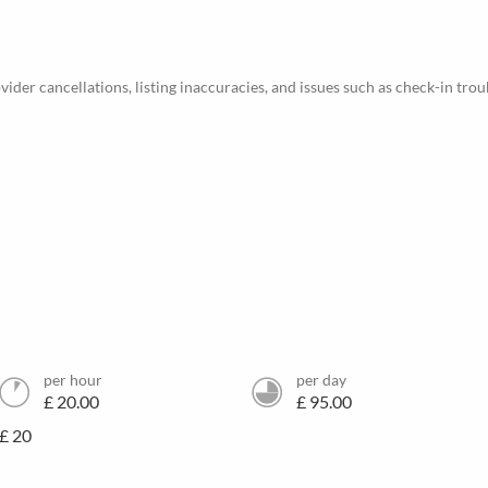
ider cancellations, listing inaccuracies, and issues such as check-in trou
per hour
per day
£ 20.00
£ 95.00
£ 20