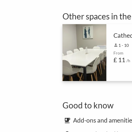
Other spaces in th
Cathed
person
1 - 10
From
£ 11
/h
Good to know
Add-ons and amenitie
emoji_food_beverage