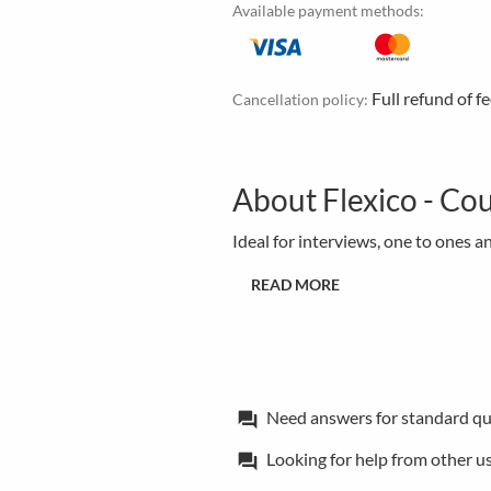
Available payment methods:
Full refund of f
Cancellation policy:
About Flexico - Cou
Ideal for interviews, one to ones a
READ MORE
Need answers for standard qu
forum
Looking for help from other u
forum