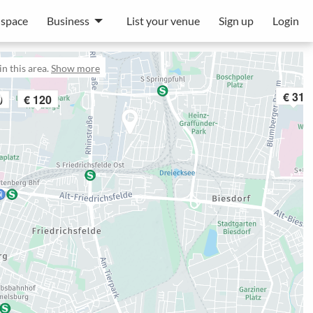
 space
Business
List your venue
Sign up
Login
n this area.
Show more
€ 31
€ 120
0