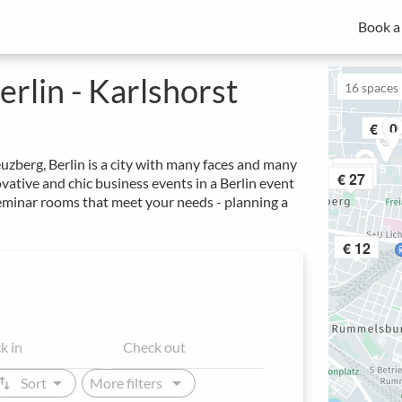
Book a
MICE experts for strategic meeting management
Spacebase Business is your all-in-one solution for professional
of meetings, events and workplaces.
rlin - Karlshorst
16
spaces i
€ 10
uzberg, Berlin is a city with many faces and many
€ 24
€ 40
€ 34
€ 27
ative and chic business events in a Berlin event
seminar rooms that meet your needs - planning a
€ 12
arrow_drop_down
arrow_drop_down
ap_vert
Sort
More filters