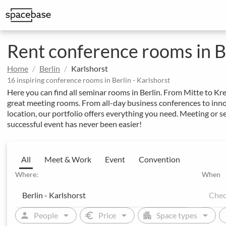
Structured booking with special price arrangements
Integrate Spacebase software and 
Rent conference rooms in Be
Home
Berlin
Karlshorst
16 inspiring conference rooms in Berlin - Karlshorst
Here you can find all seminar rooms in Berlin. From Mitte to Kre
great meeting rooms. From all-day business conferences to innov
location, our portfolio offers everything you need. Meeting or 
successful event has never been easier!
All
Meet & Work
Event
Convention
Where:
When
arrow_drop_down
arrow_drop_down
arrow_drop_down
person
euro
apartment
sw
People
Price
Space types