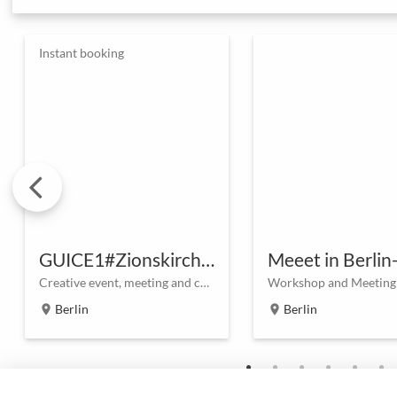
Instant booking
GUICE1#Zionskirchstraße
Meeet in Berlin
Creative event, meeting and conference space in the heart of Berlin
Berlin
Berlin
location_on
location_on