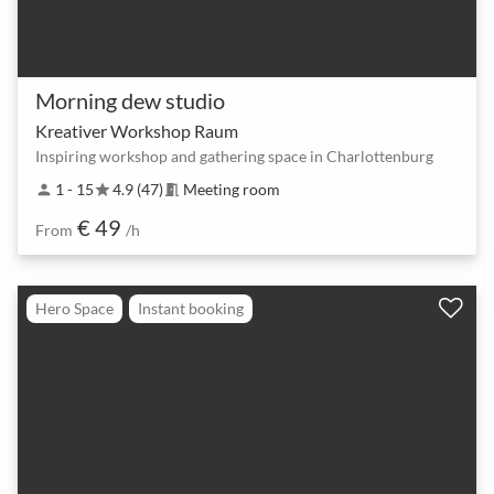
Morning dew studio
Kreativer Workshop Raum
Inspiring workshop and gathering space in Charlottenburg
1 - 15
4.9 (47)
Meeting room
person
star
meeting_room
€ 49
From
/h
Hero Space
Instant booking