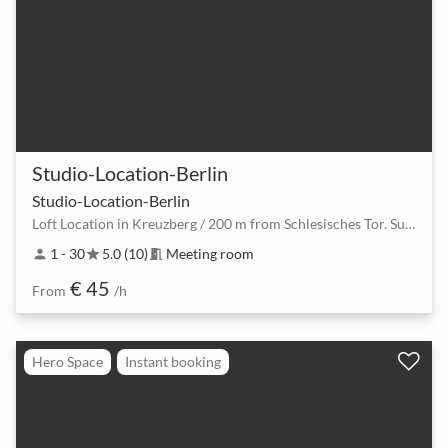
Studio-Location-Berlin
Studio-Location-Berlin
Loft Location in Kreuzberg / 200 m from Schlesisches Tor. Suitable for seminars, meetings, workshops
1 - 30
5.0 (10)
Meeting room
person
star
meeting_room
€ 45
From
/h
Hero Space
Instant booking