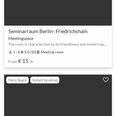
Seminarraum Berlin- Friedrichshain
Meetingspace
The room is characterized by its friendliness and modern equipment
1 - 6
5.0 (10)
Meeting room
person
star
meeting_room
€ 15
From
/h
Hero Space
Instant booking