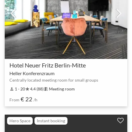
Hotel Neuer Fritz Berlin-Mitte
Heller Konferenzraum
Centrally located meeting room for small groups
1 - 20
4.4 (88)
Meeting room
person
star
meeting_room
€ 22
From
/h
Hero Space
Instant booking