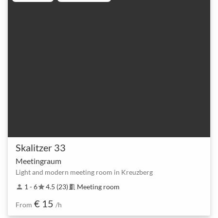
Skalitzer 33
Meetingraum
Light and modern meeting room in Kreuzberg
1 - 6
4.5 (23)
Meeting room
person
star
meeting_room
€ 15
From
/h