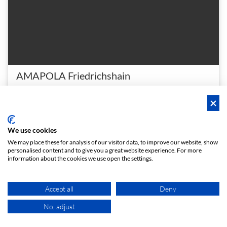
AMAPOLA Friedrichshain
Meetingraum Kochhann
Beautiful, very bright meeting room in Friedrichshain
2 - 10
4.9 (7)
Meeting room
person
star
meeting_room
We use cookies
€ 18
From
/h
We may place these for analysis of our visitor data, to improve our website, show
personalised content and to give you a great website experience. For more
information about the cookies we use open the settings.
Hero Space
Instant booking
Accept all
Deny
No, adjust
MAP