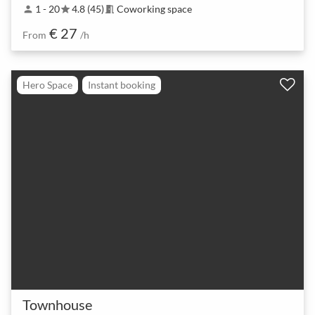
1 - 20
4.8 (45)
Coworking space
person
star
meeting_room
€ 27
From
/h
Hero Space
Instant booking
Townhouse