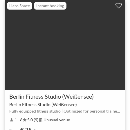
Hero Space
Instant booking
Berlin Fitness Studio (Weißensee)
Berlin Fitness Studio (Weißensee)
Fully equipped fitness studio | Optimized for personal trainers, coaches, & creators
1 - 6
5.0 (9)
Unusual venue
person
star
meeting_room
€ 25