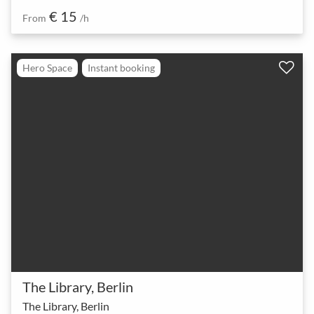
€ 15
From
/h
Hero Space
Instant booking
The Library, Berlin
The Library, Berlin