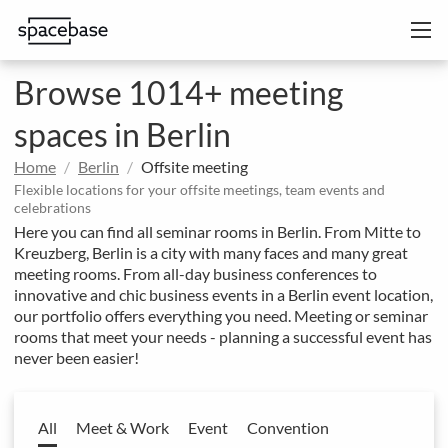
Browse 1014+ meeting
spaces in Berlin
Home
Berlin
Offsite meeting
Flexible locations for your offsite meetings, team events and
celebrations
Here you can find all seminar rooms in Berlin. From Mitte to
Kreuzberg, Berlin is a city with many faces and many great
meeting rooms. From all-day business conferences to
innovative and chic business events in a Berlin event location,
our portfolio offers everything you need. Meeting or seminar
rooms that meet your needs - planning a successful event has
never been easier!
All
Meet & Work
Event
Convention