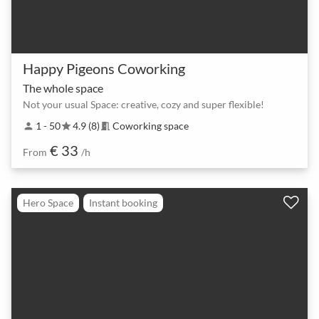
Happy Pigeons Coworking
The whole space
Not your usual Space: creative, cozy and super flexible!
1 - 50
4.9 (8)
Coworking space
person
star
meeting_room
€ 33
From
/h
Hero Space
Instant booking