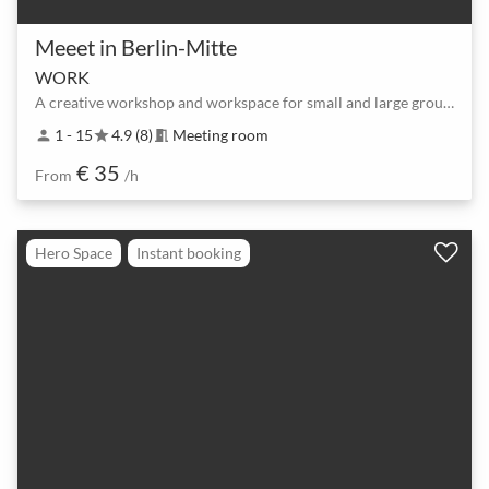
Meeet in Berlin-Mitte
WORK
A creative workshop and workspace for small and large groups
1 - 15
4.9 (8)
Meeting room
person
star
meeting_room
€ 35
From
/h
Hero Space
Instant booking