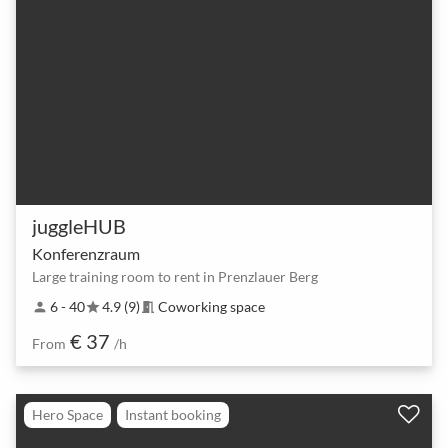
juggleHUB
Konferenzraum
Large training room to rent in Prenzlauer Berg
6 - 40
4.9 (9)
Coworking space
person
star
meeting_room
€ 37
From
/h
Hero Space
Instant booking