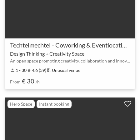
Techtelmechtel - Coworking & Eventlocation am Ostkreuz
Design Thinking + Creativity Space
An open space promoting creativity, collaboration and innovation at the Ostkreuz
1 - 30
4.6 (39)
Unusual venue
person
star
meeting_room
€ 30
From
/h
Hero Space
Instant booking