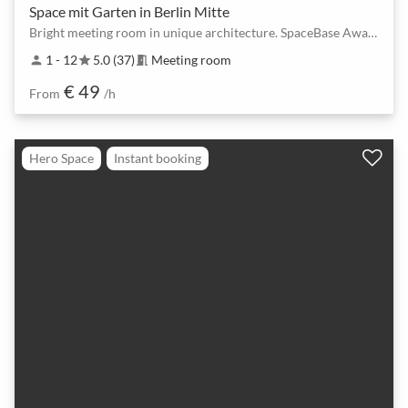
Space mit Garten in Berlin Mitte
Bright meeting room in unique architecture. SpaceBase Award Winner 2025, 2024 & 2023!
1 - 12
5.0 (37)
Meeting room
person
star
meeting_room
€ 49
From
/h
Hero Space
Instant booking