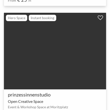
From
/h
Hero Space
Instant booking
prinzessinnenstudio
Open Creative Space
Event & Workshop Space at Moritzplatz