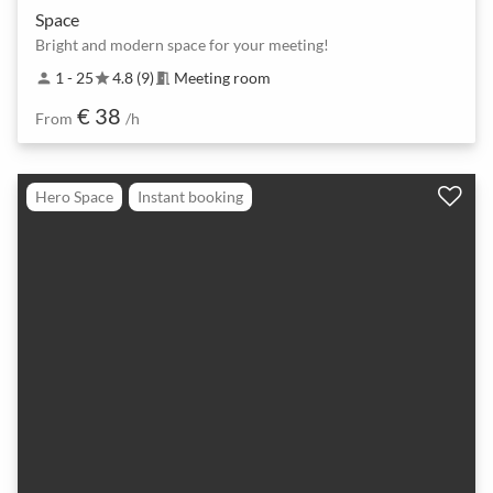
Space
Bright and modern space for your meeting!
1 - 25
4.8 (9)
Meeting room
person
star
meeting_room
€ 38
From
/h
Hero Space
Instant booking