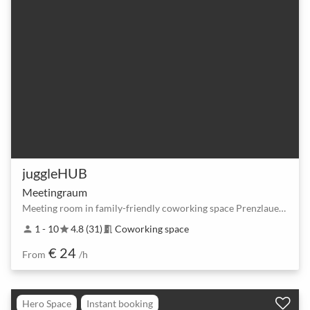
juggleHUB
Meetingraum
Meeting room in family-friendly coworking space Prenzlauer Berg
1 - 10
4.8 (31)
Coworking space
person
star
meeting_room
€ 24
From
/h
Hero Space
Instant booking