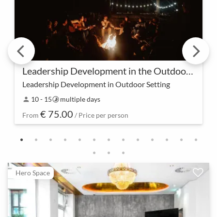
Leadership Development in the Outdoor Camp
Leadership Development in Outdoor Setting
Experience leadership in an entirely new way – our
10 - 15
multiple days
person
timelapse
Outdoor Camp provides a unique environment to
€ 75.00
strengthen leadership skills and experience growth
From
/ Price per person
t…
Hero Space