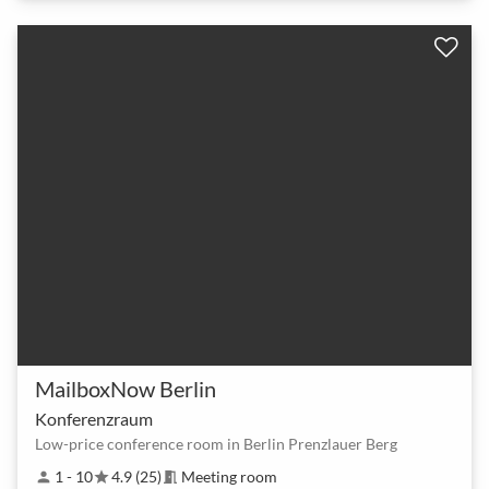
MailboxNow Berlin
Konferenzraum
Low-price conference room in Berlin Prenzlauer Berg
1 - 10
4.9 (25)
Meeting room
person
star
meeting_room