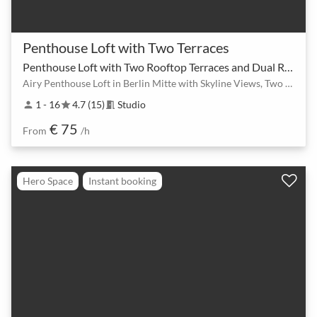
Penthouse Loft with Two Terraces
Penthouse Loft with Two Rooftop Terraces and Dual Rooms
Airy Penthouse Loft in Berlin Mitte with Skyline Views, Two Rooms & Rooftop Terraces
1 - 16
4.7 (15)
Studio
person
star
meeting_room
€ 75
From
/h
Hero Space
Instant booking