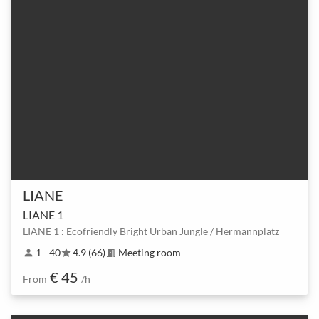
LIANE
LIANE 1
LIANE 1 : Ecofriendly Bright Urban Jungle / Hermannplatz
1 - 40
4.9 (66)
Meeting room
person
star
meeting_room
€ 45
From
/h