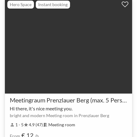
Hero Space
Instant booking
Meetingraum Prenzlauer Berg (max. 5 Personen)
Hi there, it's nice meeting you.
bright and modern Meeting room in Prenzlauer Berg
1 - 5
4.9 (47)
Meeting room
person
star
meeting_room
€ 12
From
/h