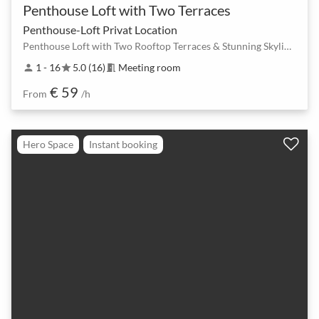
Penthouse Loft with Two Terraces
Penthouse-Loft Privat Location
Penthouse Loft with Two Rooftop Terraces & Stunning Skyline Views in Berlin Mitte
1 - 16
5.0 (16)
Meeting room
person
star
meeting_room
€ 59
From
/h
Hero Space
Instant booking