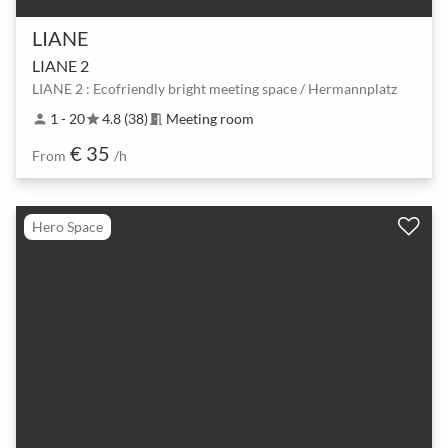
LIANE
LIANE 2
LIANE 2 : Ecofriendly bright meeting space / Hermannplatz
1 - 20
4.8 (38)
Meeting room
person
star
meeting_room
€ 35
From
/h
Hero Space