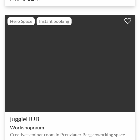
Hero Space
Instant booking
juggleHUB
Workshopraum
Creative seminar room in Prenzlauer Berg coworking space