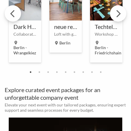
Dark Horse
neue remise - Meetinglocation
Techtelmechtel - Coworking & Eventlocation am Ostkreuz
Collaboration and event spaces from the authors of the Workspace and Digital Innovation Playbooks.
Loft with garden
Workshop & Meetingrooms on demand at Ostkreuz
location_on
Berlin
location_on
location_on
Berlin -
Berlin -
Wrangelkiez
Friedrichshain
Explore curated event packages for an
unforgettable company event
Elevate your next event with our tailored packages, ensuring expert
support and seamless processes for every budget.