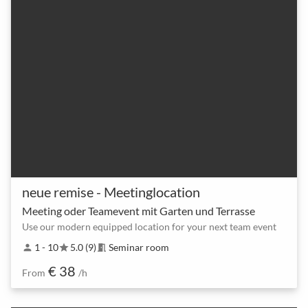
neue remise - Meetinglocation
Meeting oder Teamevent mit Garten und Terrasse
Use our modern equipped location for your next team event
1 - 10
5.0 (9)
Seminar room
person
star
meeting_room
€ 38
From
/h